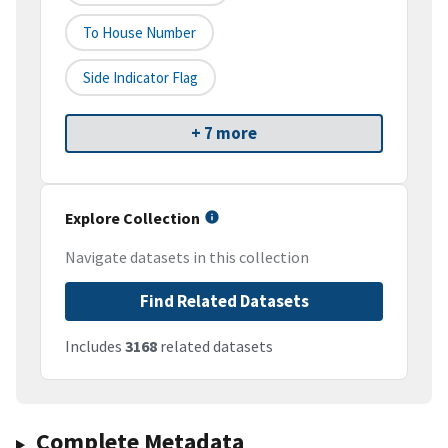
To House Number
Side Indicator Flag
+ 7 more
Explore Collection
Navigate datasets in this collection
Find Related Datasets
Includes
3168
related datasets
Complete Metadata