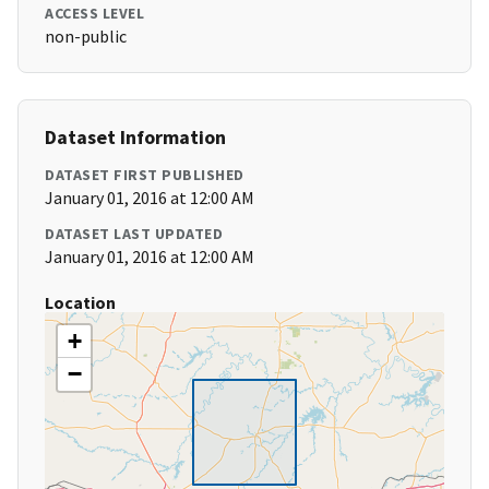
ACCESS LEVEL
non-public
Dataset Information
DATASET FIRST PUBLISHED
January 01, 2016 at 12:00 AM
DATASET LAST UPDATED
January 01, 2016 at 12:00 AM
Location
+
−