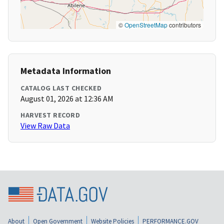
©
OpenStreetMap
contributors
Metadata Information
CATALOG LAST CHECKED
August 01, 2026 at 12:36 AM
HARVEST RECORD
View Raw Data
About
Open Government
Website Policies
PERFORMANCE.GOV