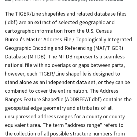
The TIGER/Line shapefiles and related database files
(.dbf) are an extract of selected geographic and
cartographic information from the U.S. Census
Bureau's Master Address File / Topologically Integrated
Geographic Encoding and Referencing (MAF/TIGER)
Database (MTDB). The MTDB represents a seamless
national file with no overlaps or gaps between parts,
however, each TIGER/Line shapefile is designed to
stand alone as an independent data set, or they can be
combined to cover the entire nation. The Address
Ranges Feature Shapefile (ADDRFEAT.dbf) contains the
geospatial edge geometry and attributes of all
unsuppressed address ranges for a county or county
equivalent area. The term "address range" refers to
the collection of all possible structure numbers from