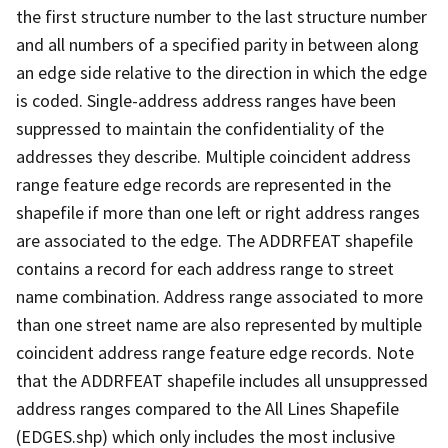
the first structure number to the last structure number
and all numbers of a specified parity in between along
an edge side relative to the direction in which the edge
is coded. Single-address address ranges have been
suppressed to maintain the confidentiality of the
addresses they describe. Multiple coincident address
range feature edge records are represented in the
shapefile if more than one left or right address ranges
are associated to the edge. The ADDRFEAT shapefile
contains a record for each address range to street
name combination. Address range associated to more
than one street name are also represented by multiple
coincident address range feature edge records. Note
that the ADDRFEAT shapefile includes all unsuppressed
address ranges compared to the All Lines Shapefile
(EDGES.shp) which only includes the most inclusive