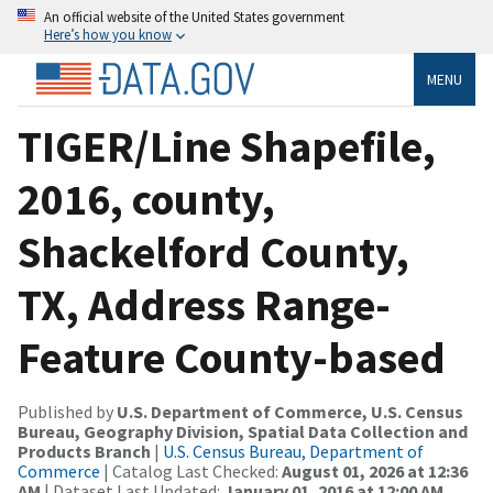
An official website of the United States government
Here’s how you know
MENU
TIGER/Line Shapefile,
2016, county,
Shackelford County,
TX, Address Range-
Feature County-based
Published by
U.S. Department of Commerce, U.S. Census
Bureau, Geography Division, Spatial Data Collection and
Products Branch
|
U.S. Census Bureau, Department of
Commerce
| Catalog Last Checked:
August 01, 2026 at 12:36
AM
| Dataset Last Updated:
January 01, 2016 at 12:00 AM