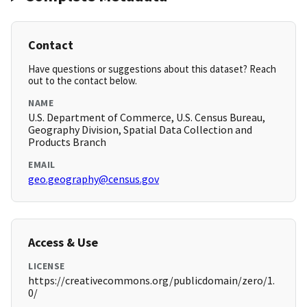
Contact
Have questions or suggestions about this dataset? Reach
out to the contact below.
NAME
U.S. Department of Commerce, U.S. Census Bureau,
Geography Division, Spatial Data Collection and
Products Branch
EMAIL
geo.geography@census.gov
Access & Use
LICENSE
https://creativecommons.org/publicdomain/zero/1.
0/