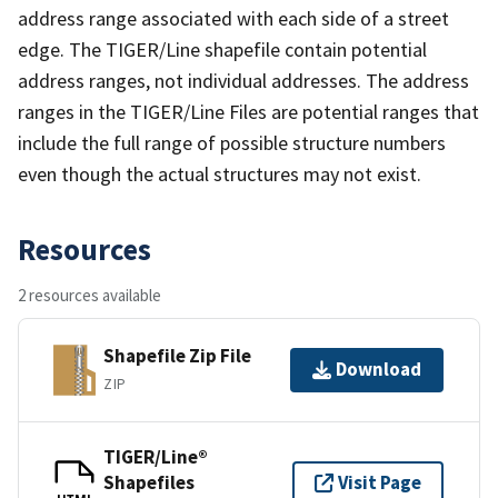
address range associated with each side of a street
edge. The TIGER/Line shapefile contain potential
address ranges, not individual addresses. The address
ranges in the TIGER/Line Files are potential ranges that
include the full range of possible structure numbers
even though the actual structures may not exist.
Resources
2 resources available
Shapefile Zip File
Download
ZIP
TIGER/Line®
Shapefiles
Visit Page