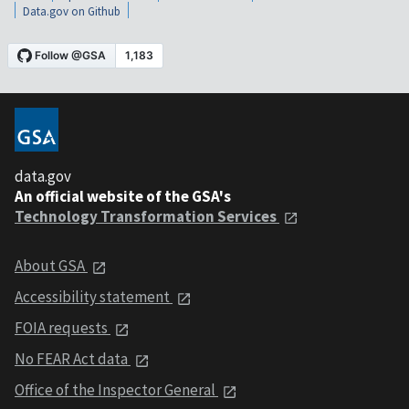
Data.gov on Github
data.gov
An official website of the GSA's
Technology Transformation Services
About GSA
Accessibility statement
FOIA requests
No FEAR Act data
Office of the Inspector General