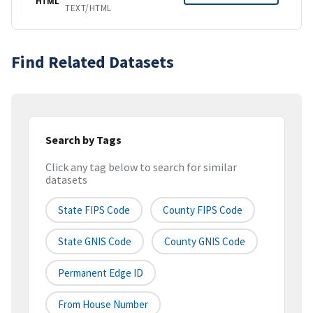
HTML
TEXT/HTML
Find Related Datasets
Search by Tags
Click any tag below to search for similar
datasets
State FIPS Code
County FIPS Code
State GNIS Code
County GNIS Code
Permanent Edge ID
From House Number