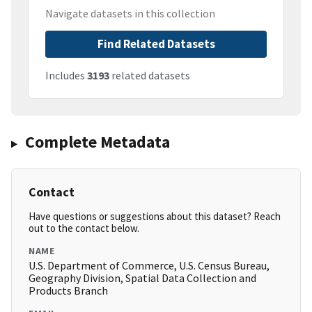
Navigate datasets in this collection
Find Related Datasets
Includes
3193
related datasets
Complete Metadata
Contact
Have questions or suggestions about this dataset? Reach
out to the contact below.
NAME
U.S. Department of Commerce, U.S. Census Bureau,
Geography Division, Spatial Data Collection and
Products Branch