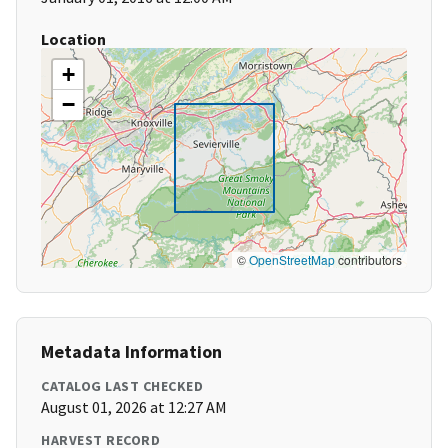
Location
+
−
©
OpenStreetMap
contributors
Metadata Information
CATALOG LAST CHECKED
August 01, 2026 at 12:27 AM
HARVEST RECORD