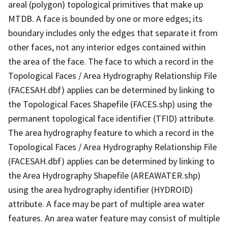
areal (polygon) topological primitives that make up
MTDB. A face is bounded by one or more edges; its
boundary includes only the edges that separate it from
other faces, not any interior edges contained within
the area of the face. The face to which a record in the
Topological Faces / Area Hydrography Relationship File
(FACESAH.dbf) applies can be determined by linking to
the Topological Faces Shapefile (FACES.shp) using the
permanent topological face identifier (TFID) attribute.
The area hydrography feature to which a record in the
Topological Faces / Area Hydrography Relationship File
(FACESAH.dbf) applies can be determined by linking to
the Area Hydrography Shapefile (AREAWATER.shp)
using the area hydrography identifier (HYDROID)
attribute. A face may be part of multiple area water
features. An area water feature may consist of multiple