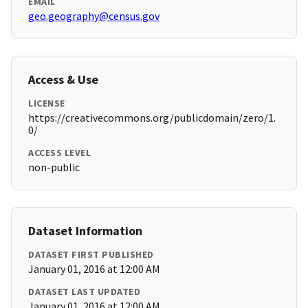
EMAIL
geo.geography@census.gov
Access & Use
LICENSE
https://creativecommons.org/publicdomain/zero/1.
0/
ACCESS LEVEL
non-public
Dataset Information
DATASET FIRST PUBLISHED
January 01, 2016 at 12:00 AM
DATASET LAST UPDATED
January 01, 2016 at 12:00 AM