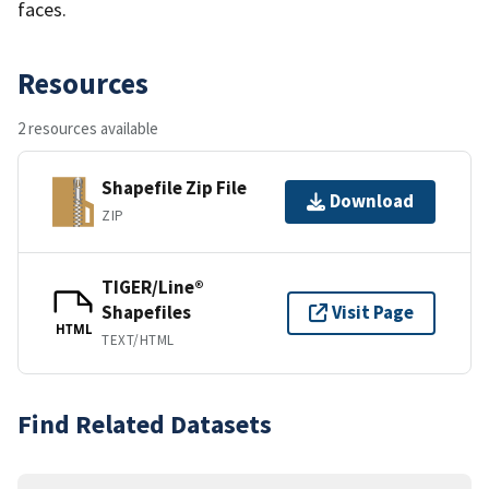
faces.
Resources
2 resources available
Shapefile Zip File
Download
ZIP
TIGER/Line®
Shapefiles
Visit Page
HTML
TEXT/HTML
Find Related Datasets