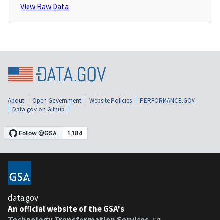
View Raw Data
About
Open Government
Website Policies
PERFORMANCE.GOV
Data.gov on Github
data.gov
An official website of the GSA's
Technology Transformation Services