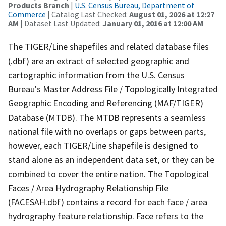
Products Branch
|
U.S. Census Bureau, Department of
Commerce
| Catalog Last Checked:
August 01, 2026 at 12:27
AM
| Dataset Last Updated:
January 01, 2016 at 12:00 AM
The TIGER/Line shapefiles and related database files
(.dbf) are an extract of selected geographic and
cartographic information from the U.S. Census
Bureau's Master Address File / Topologically Integrated
Geographic Encoding and Referencing (MAF/TIGER)
Database (MTDB). The MTDB represents a seamless
national file with no overlaps or gaps between parts,
however, each TIGER/Line shapefile is designed to
stand alone as an independent data set, or they can be
combined to cover the entire nation. The Topological
Faces / Area Hydrography Relationship File
(FACESAH.dbf) contains a record for each face / area
hydrography feature relationship. Face refers to the