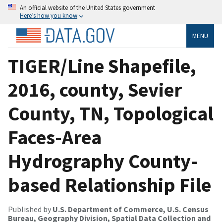
An official website of the United States government
Here’s how you know
MENU
TIGER/Line Shapefile,
2016, county, Sevier
County, TN, Topological
Faces-Area
Hydrography County-
based Relationship File
Published by
U.S. Department of Commerce, U.S. Census
Bureau, Geography Division, Spatial Data Collection and