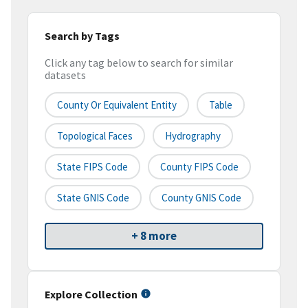
Search by Tags
Click any tag below to search for similar
datasets
County Or Equivalent Entity
Table
Topological Faces
Hydrography
State FIPS Code
County FIPS Code
State GNIS Code
County GNIS Code
+ 8 more
Explore Collection