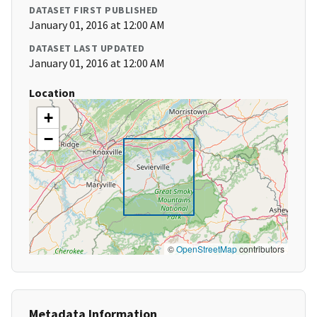
DATASET FIRST PUBLISHED
January 01, 2016 at 12:00 AM
DATASET LAST UPDATED
January 01, 2016 at 12:00 AM
Location
+
−
©
OpenStreetMap
contributors
Metadata Information