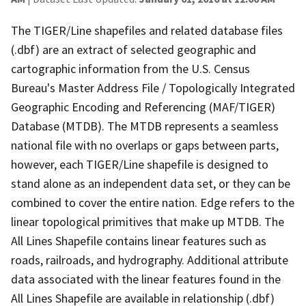
The TIGER/Line shapefiles and related database files
(.dbf) are an extract of selected geographic and
cartographic information from the U.S. Census
Bureau's Master Address File / Topologically Integrated
Geographic Encoding and Referencing (MAF/TIGER)
Database (MTDB). The MTDB represents a seamless
national file with no overlaps or gaps between parts,
however, each TIGER/Line shapefile is designed to
stand alone as an independent data set, or they can be
combined to cover the entire nation. Edge refers to the
linear topological primitives that make up MTDB. The
All Lines Shapefile contains linear features such as
roads, railroads, and hydrography. Additional attribute
data associated with the linear features found in the
All Lines Shapefile are available in relationship (.dbf)