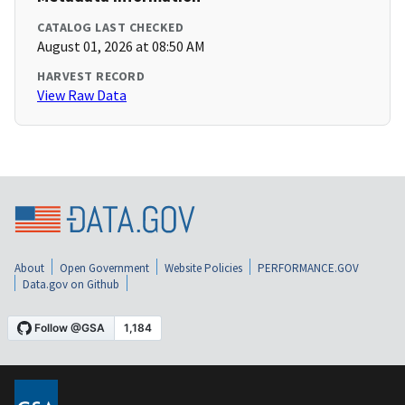
CATALOG LAST CHECKED
August 01, 2026 at 08:50 AM
HARVEST RECORD
View Raw Data
About
Open Government
Website Policies
PERFORMANCE.GOV
Data.gov on Github