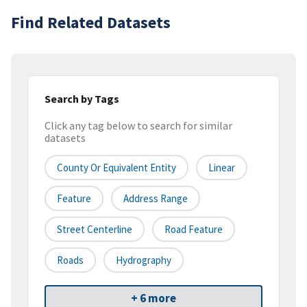
Find Related Datasets
Search by Tags
Click any tag below to search for similar
datasets
County Or Equivalent Entity
Linear
Feature
Address Range
Street Centerline
Road Feature
Roads
Hydrography
+ 6 more