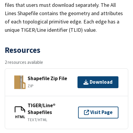
files that users must download separately. The All
Lines Shapefile contains the geometry and attributes
of each topological primitive edge. Each edge has a
unique TIGER/Line identifier (TLID) value.
Resources
2 resources available
Shapefile Zip File
Download
ZIP
TIGER/Line®
Shapefiles
Visit Page
HTML
TEXT/HTML