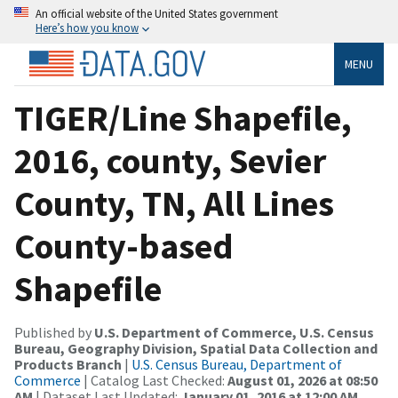
An official website of the United States government
Here’s how you know
MENU
TIGER/Line Shapefile,
2016, county, Sevier
County, TN, All Lines
County-based
Shapefile
Published by
U.S. Department of Commerce, U.S. Census
Bureau, Geography Division, Spatial Data Collection and
Products Branch
|
U.S. Census Bureau, Department of
Commerce
| Catalog Last Checked:
August 01, 2026 at 08:50
AM
| Dataset Last Updated:
January 01, 2016 at 12:00 AM