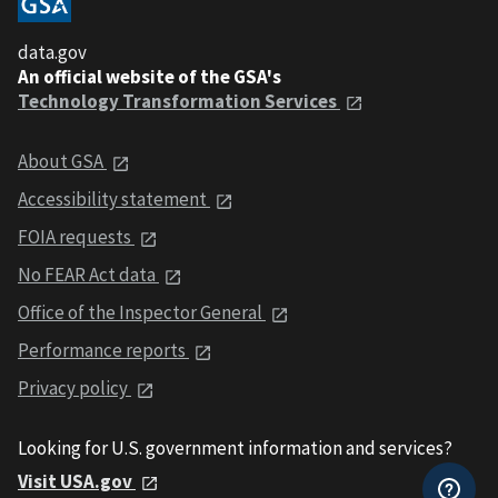
data.gov
An official website of the GSA's
Technology Transformation Services
About GSA
Accessibility statement
FOIA requests
No FEAR Act data
Office of the Inspector General
Performance reports
Privacy policy
Looking for U.S. government information and services?
Visit USA.gov