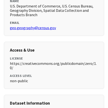
NAME
U.S. Department of Commerce, U.S. Census Bureau,
Geography Division, Spatial Data Collection and
Products Branch
EMAIL
geo.geography@census.gov
Access & Use
LICENSE
https://creativecommons.org/publicdomain/zero/1.
0/
ACCESS LEVEL
non-public
Dataset Information