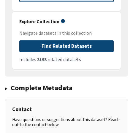
Explore Collection
Navigate datasets in this collection
Find Related Datasets
Includes
3193
related datasets
Complete Metadata
Contact
Have questions or suggestions about this dataset? Reach
out to the contact below.