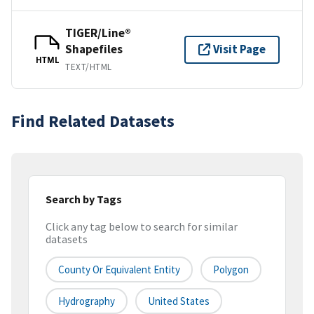
TIGER/Line®
Shapefiles
Visit Page
HTML
TEXT/HTML
Find Related Datasets
Search by Tags
Click any tag below to search for similar
datasets
County Or Equivalent Entity
Polygon
Hydrography
United States