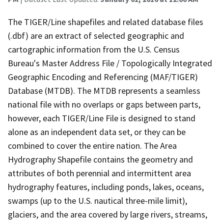
The TIGER/Line shapefiles and related database files
(.dbf) are an extract of selected geographic and
cartographic information from the U.S. Census
Bureau's Master Address File / Topologically Integrated
Geographic Encoding and Referencing (MAF/TIGER)
Database (MTDB). The MTDB represents a seamless
national file with no overlaps or gaps between parts,
however, each TIGER/Line File is designed to stand
alone as an independent data set, or they can be
combined to cover the entire nation. The Area
Hydrography Shapefile contains the geometry and
attributes of both perennial and intermittent area
hydrography features, including ponds, lakes, oceans,
swamps (up to the U.S. nautical three-mile limit),
glaciers, and the area covered by large rivers, streams,