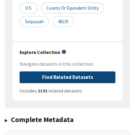
U.S.
County Or Equivalent Entity
Sequoyah
40135
Explore Collection
Navigate datasets in this collection
Find Related Datasets
Includes
3193
related datasets
Complete Metadata