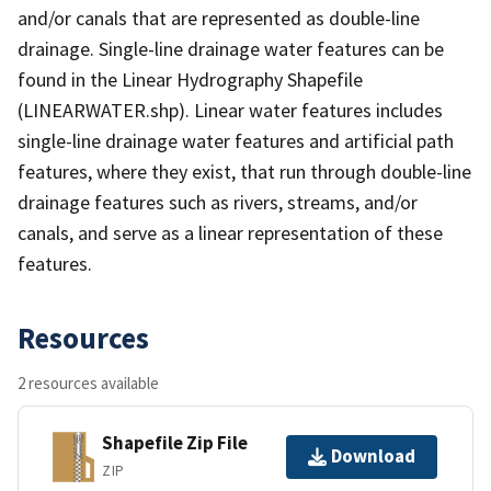
and/or canals that are represented as double-line
drainage. Single-line drainage water features can be
found in the Linear Hydrography Shapefile
(LINEARWATER.shp). Linear water features includes
single-line drainage water features and artificial path
features, where they exist, that run through double-line
drainage features such as rivers, streams, and/or
canals, and serve as a linear representation of these
features.
Resources
2 resources available
Shapefile Zip File
Download
ZIP