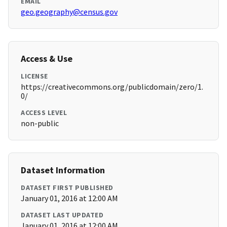
EMAIL
geo.geography@census.gov
Access & Use
LICENSE
https://creativecommons.org/publicdomain/zero/1.
0/
ACCESS LEVEL
non-public
Dataset Information
DATASET FIRST PUBLISHED
January 01, 2016 at 12:00 AM
DATASET LAST UPDATED
January 01, 2016 at 12:00 AM