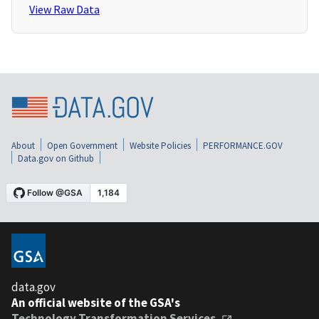
View Raw Data
About
Open Government
Website Policies
PERFORMANCE.GOV
Data.gov on Github
data.gov
An official website of the GSA's
Technology Transformation Services