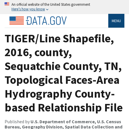
An official website of the United States government
Here’s how you know
MENU
TIGER/Line Shapefile,
2016, county,
Sequatchie County, TN,
Topological Faces-Area
Hydrography County-
based Relationship File
Published by
U.S. Department of Commerce, U.S. Census
Bureau, Geography Division, Spatial Data Collection and