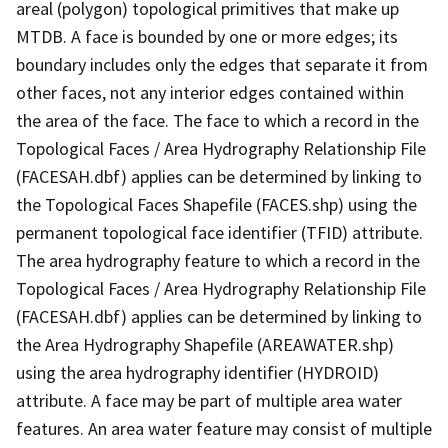
areal (polygon) topological primitives that make up
MTDB. A face is bounded by one or more edges; its
boundary includes only the edges that separate it from
other faces, not any interior edges contained within
the area of the face. The face to which a record in the
Topological Faces / Area Hydrography Relationship File
(FACESAH.dbf) applies can be determined by linking to
the Topological Faces Shapefile (FACES.shp) using the
permanent topological face identifier (TFID) attribute.
The area hydrography feature to which a record in the
Topological Faces / Area Hydrography Relationship File
(FACESAH.dbf) applies can be determined by linking to
the Area Hydrography Shapefile (AREAWATER.shp)
using the area hydrography identifier (HYDROID)
attribute. A face may be part of multiple area water
features. An area water feature may consist of multiple