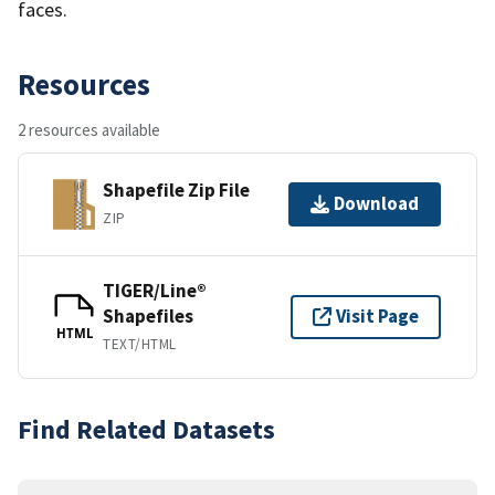
faces.
Resources
2 resources available
Shapefile Zip File
Download
ZIP
TIGER/Line®
Shapefiles
Visit Page
HTML
TEXT/HTML
Find Related Datasets