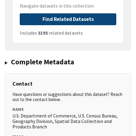
Navigate datasets in this collection
Find Related Datasets
Includes
3193
related datasets
Complete Metadata
Contact
Have questions or suggestions about this dataset? Reach
out to the contact below.
NAME
U.S. Department of Commerce, U.S. Census Bureau,
Geography Division, Spatial Data Collection and
Products Branch