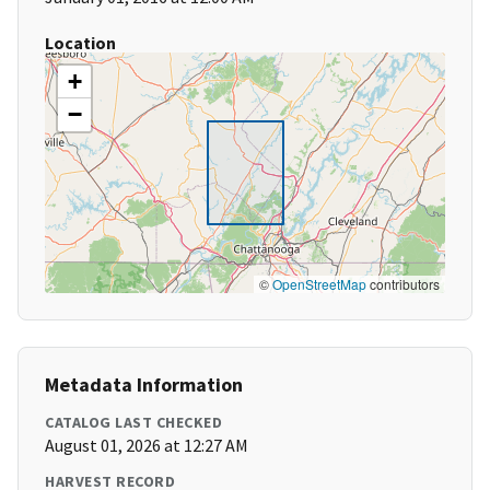
Location
+
−
©
OpenStreetMap
contributors
Metadata Information
CATALOG LAST CHECKED
August 01, 2026 at 12:27 AM
HARVEST RECORD