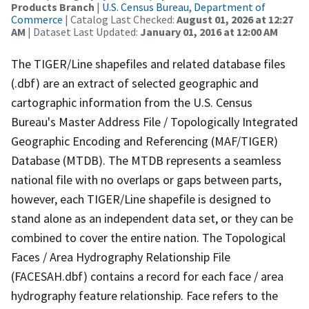
Products Branch
|
U.S. Census Bureau, Department of
Commerce
| Catalog Last Checked:
August 01, 2026 at 12:27
AM
| Dataset Last Updated:
January 01, 2016 at 12:00 AM
The TIGER/Line shapefiles and related database files
(.dbf) are an extract of selected geographic and
cartographic information from the U.S. Census
Bureau's Master Address File / Topologically Integrated
Geographic Encoding and Referencing (MAF/TIGER)
Database (MTDB). The MTDB represents a seamless
national file with no overlaps or gaps between parts,
however, each TIGER/Line shapefile is designed to
stand alone as an independent data set, or they can be
combined to cover the entire nation. The Topological
Faces / Area Hydrography Relationship File
(FACESAH.dbf) contains a record for each face / area
hydrography feature relationship. Face refers to the