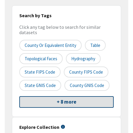
Search by Tags
Click any tag below to search for similar
datasets
County Or Equivalent Entity
Table
Topological Faces
Hydrography
State FIPS Code
County FIPS Code
State GNIS Code
County GNIS Code
+ 8 more
Explore Collection