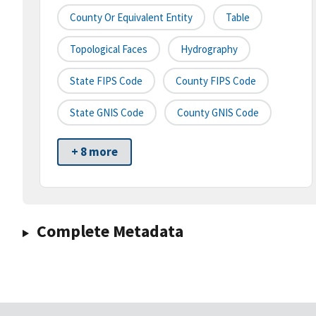
County Or Equivalent Entity
Table
Topological Faces
Hydrography
State FIPS Code
County FIPS Code
State GNIS Code
County GNIS Code
+ 8 more
Complete Metadata