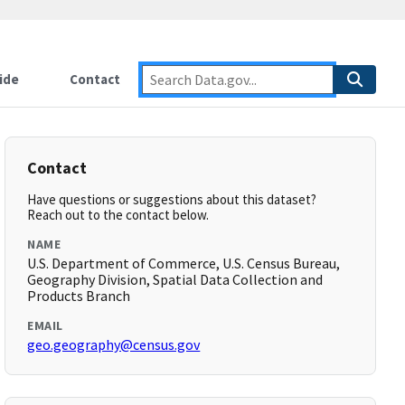
ide
Contact
Contact
Have questions or suggestions about this dataset?
Reach out to the contact below.
NAME
U.S. Department of Commerce, U.S. Census Bureau,
Geography Division, Spatial Data Collection and
Products Branch
EMAIL
geo.geography@census.gov