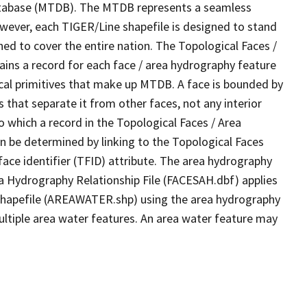
tabase (MTDB). The MTDB represents a seamless
owever, each TIGER/Line shapefile is designed to stand
ed to cover the entire nation. The Topological Faces /
ins a record for each face / area hydrography feature
gical primitives that make up MTDB. A face is bounded by
 that separate it from other faces, not any interior
o which a record in the Topological Faces / Area
n be determined by linking to the Topological Faces
ace identifier (TFID) attribute. The area hydrography
ea Hydrography Relationship File (FACESAH.dbf) applies
 Shapefile (AREAWATER.shp) using the area hydrography
ultiple area water features. An area water feature may