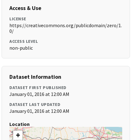
Access & Use
LICENSE
https://creativecommons.org/publicdomain/zero/1.
0/
ACCESS LEVEL
non-public
Dataset Information
DATASET FIRST PUBLISHED
January 01, 2016 at 12:00 AM
DATASET LAST UPDATED
January 01, 2016 at 12:00 AM
Location
+