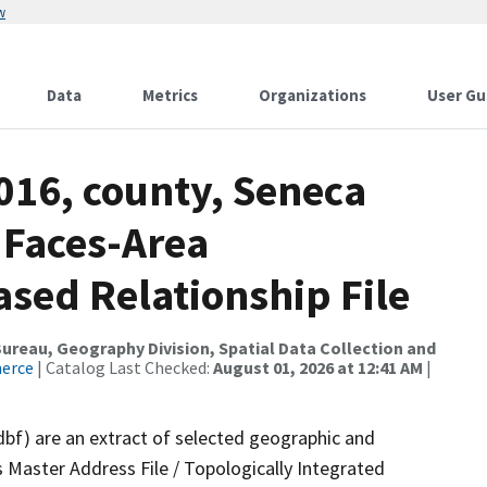
w
Data
Metrics
Organizations
User Gu
016, county, Seneca
 Faces-Area
ed Relationship File
reau, Geography Division, Spatial Data Collection and
merce
| Catalog Last Checked:
August 01, 2026 at 12:41 AM
|
dbf) are an extract of selected geographic and
 Master Address File / Topologically Integrated