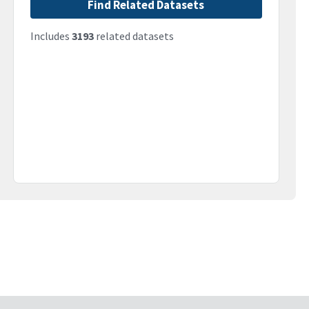
Find Related Datasets
Includes
3193
related datasets