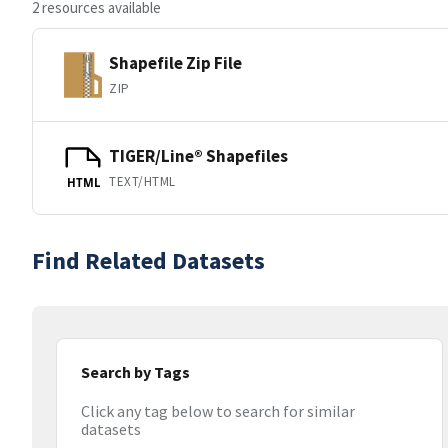
2 resources available
Shapefile Zip File
ZIP
TIGER/Line® Shapefiles
TEXT/HTML
HTML
Find Related Datasets
Search by Tags
Click any tag below to search for similar
datasets