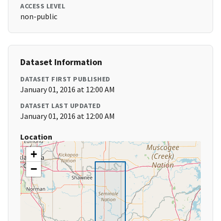
ACCESS LEVEL
non-public
Dataset Information
DATASET FIRST PUBLISHED
January 01, 2016 at 12:00 AM
DATASET LAST UPDATED
January 01, 2016 at 12:00 AM
Location
+
−