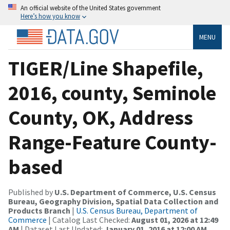
An official website of the United States government
Here’s how you know
MENU
TIGER/Line Shapefile,
2016, county, Seminole
County, OK, Address
Range-Feature County-
based
Published by
U.S. Department of Commerce, U.S. Census
Bureau, Geography Division, Spatial Data Collection and
Products Branch
|
U.S. Census Bureau, Department of
Commerce
| Catalog Last Checked:
August 01, 2026 at 12:49
AM
| Dataset Last Updated:
January 01, 2016 at 12:00 AM