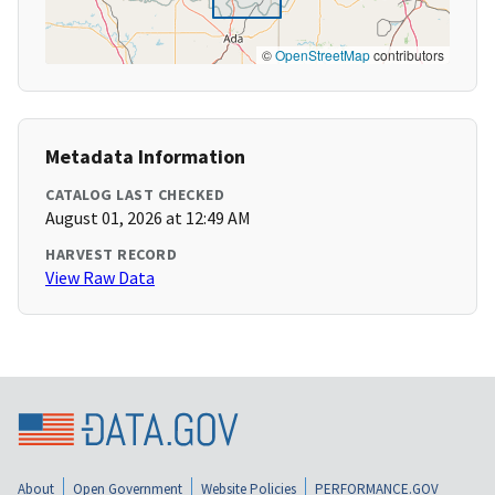
©
OpenStreetMap
contributors
Metadata Information
CATALOG LAST CHECKED
August 01, 2026 at 12:49 AM
HARVEST RECORD
View Raw Data
About
Open Government
Website Policies
PERFORMANCE.GOV