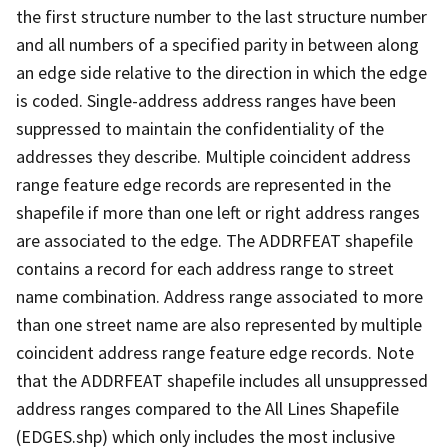
the first structure number to the last structure number
and all numbers of a specified parity in between along
an edge side relative to the direction in which the edge
is coded. Single-address address ranges have been
suppressed to maintain the confidentiality of the
addresses they describe. Multiple coincident address
range feature edge records are represented in the
shapefile if more than one left or right address ranges
are associated to the edge. The ADDRFEAT shapefile
contains a record for each address range to street
name combination. Address range associated to more
than one street name are also represented by multiple
coincident address range feature edge records. Note
that the ADDRFEAT shapefile includes all unsuppressed
address ranges compared to the All Lines Shapefile
(EDGES.shp) which only includes the most inclusive