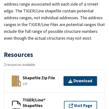
address range associated with each side of a street
edge. The TIGER/Line shapefile contain potential
address ranges, not individual addresses. The address
ranges in the TIGER/Line Files are potential ranges that
include the full range of possible structure numbers
even though the actual structures may not exist.
Resources
2 resources available
Shapefile Zip File
Download
ZIP
TIGER/Line®
Shapefiles
Visit Page