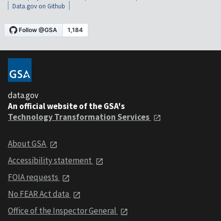
Data.gov on Github
data.gov
An official website of the GSA's
Technology Transformation Services
About GSA
Accessibility statement
FOIA requests
No FEAR Act data
Office of the Inspector General