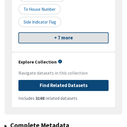
To House Number
Side Indicator Flag
+ 7 more
Explore Collection
Navigate datasets in this collection
Find Related Datasets
Includes
3168
related datasets
Complete Metadata