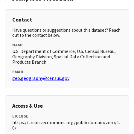
Contact
Have questions or suggestions about this dataset? Reach
out to the contact below.
NAME
U.S. Department of Commerce, U.S. Census Bureau,
Geography Division, Spatial Data Collection and
Products Branch
EMAIL
geo.geography@census.gov
Access & Use
LICENSE
https://creativecommons.org/publicdomain/zero/1.
0/