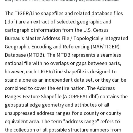
The TIGER/Line shapefiles and related database files
(.dbf) are an extract of selected geographic and
cartographic information from the U.S. Census
Bureau's Master Address File / Topologically Integrated
Geographic Encoding and Referencing (MAF/TIGER)
Database (MTDB). The MTDB represents a seamless
national file with no overlaps or gaps between parts,
however, each TIGER/Line shapefile is designed to
stand alone as an independent data set, or they can be
combined to cover the entire nation. The Address
Ranges Feature Shapefile (ADDRFEAT.dbf) contains the
geospatial edge geometry and attributes of all
unsuppressed address ranges for a county or county
equivalent area. The term "address range" refers to
the collection of all possible structure numbers from