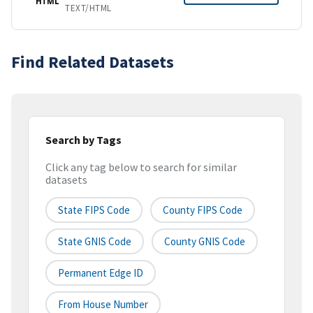
HTML
TEXT/HTML
Find Related Datasets
Search by Tags
Click any tag below to search for similar
datasets
State FIPS Code
County FIPS Code
State GNIS Code
County GNIS Code
Permanent Edge ID
From House Number