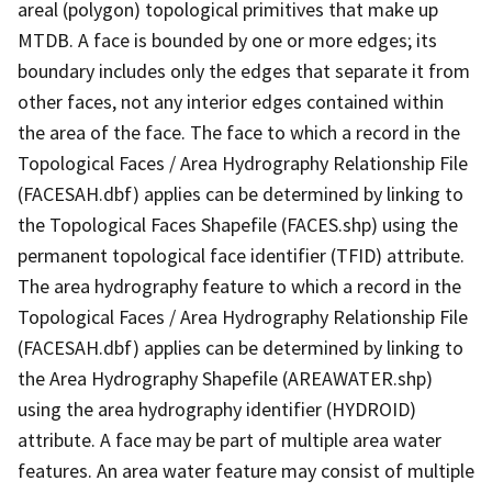
areal (polygon) topological primitives that make up
MTDB. A face is bounded by one or more edges; its
boundary includes only the edges that separate it from
other faces, not any interior edges contained within
the area of the face. The face to which a record in the
Topological Faces / Area Hydrography Relationship File
(FACESAH.dbf) applies can be determined by linking to
the Topological Faces Shapefile (FACES.shp) using the
permanent topological face identifier (TFID) attribute.
The area hydrography feature to which a record in the
Topological Faces / Area Hydrography Relationship File
(FACESAH.dbf) applies can be determined by linking to
the Area Hydrography Shapefile (AREAWATER.shp)
using the area hydrography identifier (HYDROID)
attribute. A face may be part of multiple area water
features. An area water feature may consist of multiple