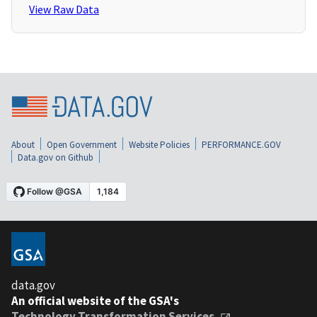
View Raw Data
About
Open Government
Website Policies
PERFORMANCE.GOV
Data.gov on Github
data.gov
An official website of the GSA's
Technology Transformation Services