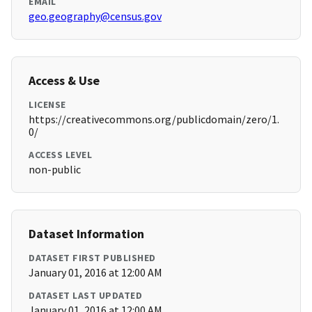
EMAIL
geo.geography@census.gov
Access & Use
LICENSE
https://creativecommons.org/publicdomain/zero/1.
0/
ACCESS LEVEL
non-public
Dataset Information
DATASET FIRST PUBLISHED
January 01, 2016 at 12:00 AM
DATASET LAST UPDATED
January 01, 2016 at 12:00 AM