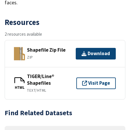
faces.
Resources
2 resources available
Shapefile Zip File
Download
ZIP
TIGER/Line®
Shapefiles
Visit Page
HTML
TEXT/HTML
Find Related Datasets