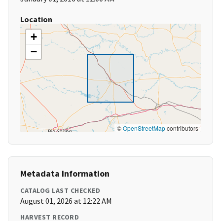
Location
+
−
©
OpenStreetMap
contributors
Metadata Information
CATALOG LAST CHECKED
August 01, 2026 at 12:22 AM
HARVEST RECORD