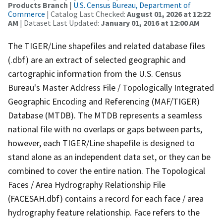
Products Branch
|
U.S. Census Bureau, Department of
Commerce
| Catalog Last Checked:
August 01, 2026 at 12:22
AM
| Dataset Last Updated:
January 01, 2016 at 12:00 AM
The TIGER/Line shapefiles and related database files
(.dbf) are an extract of selected geographic and
cartographic information from the U.S. Census
Bureau's Master Address File / Topologically Integrated
Geographic Encoding and Referencing (MAF/TIGER)
Database (MTDB). The MTDB represents a seamless
national file with no overlaps or gaps between parts,
however, each TIGER/Line shapefile is designed to
stand alone as an independent data set, or they can be
combined to cover the entire nation. The Topological
Faces / Area Hydrography Relationship File
(FACESAH.dbf) contains a record for each face / area
hydrography feature relationship. Face refers to the