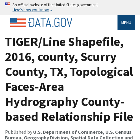
An official website of the United States government
Here’s how you know
MENU
TIGER/Line Shapefile,
2016, county, Scurry
County, TX, Topological
Faces-Area
Hydrography County-
based Relationship File
Published by
U.S. Department of Commerce, U.S. Census
Bureau, Geography Division, Spatial Data Collection and