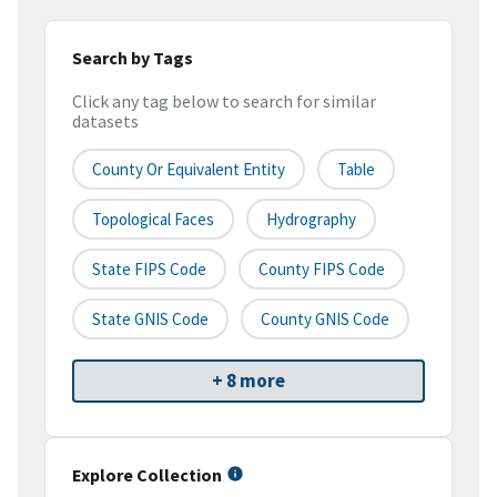
Search by Tags
Click any tag below to search for similar
datasets
County Or Equivalent Entity
Table
Topological Faces
Hydrography
State FIPS Code
County FIPS Code
State GNIS Code
County GNIS Code
+ 8 more
Explore Collection