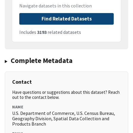
Navigate datasets in this collection
Find Related Datasets
Includes
3193
related datasets
Complete Metadata
Contact
Have questions or suggestions about this dataset? Reach
out to the contact below.
NAME
U.S. Department of Commerce, U.S. Census Bureau,
Geography Division, Spatial Data Collection and
Products Branch