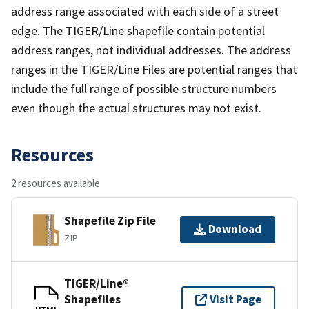
address range associated with each side of a street
edge. The TIGER/Line shapefile contain potential
address ranges, not individual addresses. The address
ranges in the TIGER/Line Files are potential ranges that
include the full range of possible structure numbers
even though the actual structures may not exist.
Resources
2 resources available
Shapefile Zip File
Download
ZIP
TIGER/Line®
Shapefiles
Visit Page