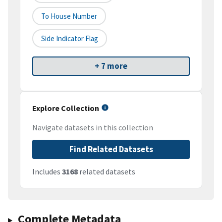
To House Number
Side Indicator Flag
+ 7 more
Explore Collection
Navigate datasets in this collection
Find Related Datasets
Includes
3168
related datasets
Complete Metadata