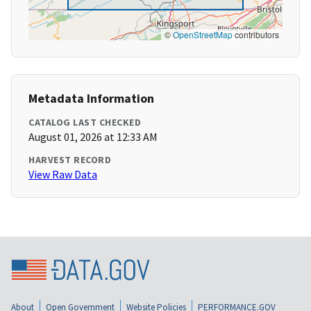
©
OpenStreetMap
contributors
Metadata Information
CATALOG LAST CHECKED
August 01, 2026 at 12:33 AM
HARVEST RECORD
View Raw Data
About
Open Government
Website Policies
PERFORMANCE.GOV