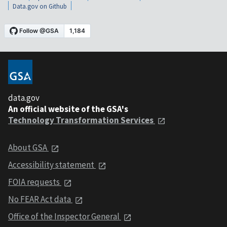
Data.gov on Github
data.gov
An official website of the GSA's
Technology Transformation Services
About GSA
Accessibility statement
FOIA requests
No FEAR Act data
Office of the Inspector General