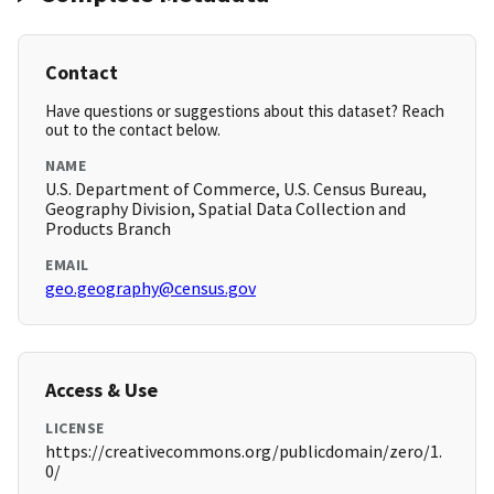
Contact
Have questions or suggestions about this dataset? Reach
out to the contact below.
NAME
U.S. Department of Commerce, U.S. Census Bureau,
Geography Division, Spatial Data Collection and
Products Branch
EMAIL
geo.geography@census.gov
Access & Use
LICENSE
https://creativecommons.org/publicdomain/zero/1.
0/