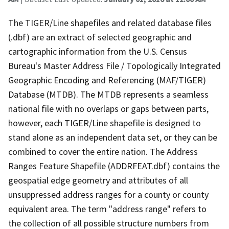
The TIGER/Line shapefiles and related database files
(.dbf) are an extract of selected geographic and
cartographic information from the U.S. Census
Bureau's Master Address File / Topologically Integrated
Geographic Encoding and Referencing (MAF/TIGER)
Database (MTDB). The MTDB represents a seamless
national file with no overlaps or gaps between parts,
however, each TIGER/Line shapefile is designed to
stand alone as an independent data set, or they can be
combined to cover the entire nation. The Address
Ranges Feature Shapefile (ADDRFEAT.dbf) contains the
geospatial edge geometry and attributes of all
unsuppressed address ranges for a county or county
equivalent area. The term "address range" refers to
the collection of all possible structure numbers from