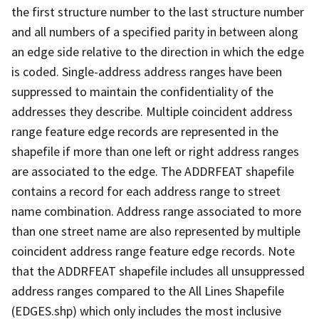
the first structure number to the last structure number
and all numbers of a specified parity in between along
an edge side relative to the direction in which the edge
is coded. Single-address address ranges have been
suppressed to maintain the confidentiality of the
addresses they describe. Multiple coincident address
range feature edge records are represented in the
shapefile if more than one left or right address ranges
are associated to the edge. The ADDRFEAT shapefile
contains a record for each address range to street
name combination. Address range associated to more
than one street name are also represented by multiple
coincident address range feature edge records. Note
that the ADDRFEAT shapefile includes all unsuppressed
address ranges compared to the All Lines Shapefile
(EDGES.shp) which only includes the most inclusive