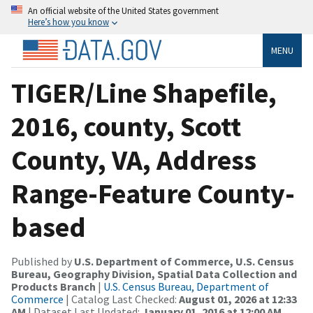
An official website of the United States government
Here’s how you know
MENU
TIGER/Line Shapefile,
2016, county, Scott
County, VA, Address
Range-Feature County-
based
Published by
U.S. Department of Commerce, U.S. Census
Bureau, Geography Division, Spatial Data Collection and
Products Branch
|
U.S. Census Bureau, Department of
Commerce
| Catalog Last Checked:
August 01, 2026 at 12:33
AM
| Dataset Last Updated:
January 01, 2016 at 12:00 AM