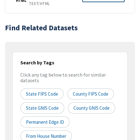
HTML
TEXT/HTML
Find Related Datasets
Search by Tags
Click any tag below to search for similar
datasets
State FIPS Code
County FIPS Code
State GNIS Code
County GNIS Code
Permanent Edge ID
From House Number