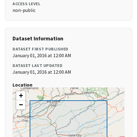
ACCESS LEVEL
non-public
Dataset Information
DATASET FIRST PUBLISHED
January 01, 2016 at 12:00 AM
DATASET LAST UPDATED
January 01, 2016 at 12:00 AM
Location
+
−