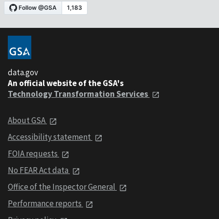
data.gov
An official website of the GSA's
Technology Transformation Services
About GSA
Accessibility statement
FOIA requests
No FEAR Act data
Office of the Inspector General
Performance reports