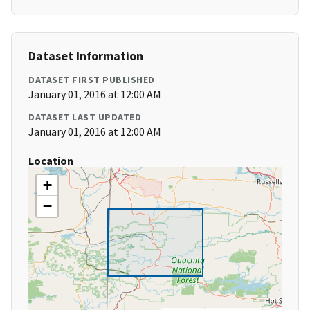
Dataset Information
DATASET FIRST PUBLISHED
January 01, 2016 at 12:00 AM
DATASET LAST UPDATED
January 01, 2016 at 12:00 AM
Location
+
−