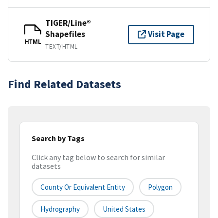
TIGER/Line®
Shapefiles
Visit Page
HTML
TEXT/HTML
Find Related Datasets
Search by Tags
Click any tag below to search for similar
datasets
County Or Equivalent Entity
Polygon
Hydrography
United States