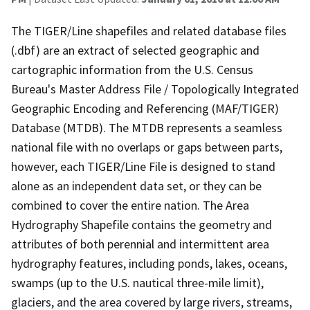
The TIGER/Line shapefiles and related database files
(.dbf) are an extract of selected geographic and
cartographic information from the U.S. Census
Bureau's Master Address File / Topologically Integrated
Geographic Encoding and Referencing (MAF/TIGER)
Database (MTDB). The MTDB represents a seamless
national file with no overlaps or gaps between parts,
however, each TIGER/Line File is designed to stand
alone as an independent data set, or they can be
combined to cover the entire nation. The Area
Hydrography Shapefile contains the geometry and
attributes of both perennial and intermittent area
hydrography features, including ponds, lakes, oceans,
swamps (up to the U.S. nautical three-mile limit),
glaciers, and the area covered by large rivers, streams,