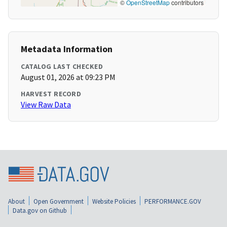
©
OpenStreetMap
contributors
Metadata Information
CATALOG LAST CHECKED
August 01, 2026 at 09:23 PM
HARVEST RECORD
View Raw Data
About
Open Government
Website Policies
PERFORMANCE.GOV
Data.gov on Github