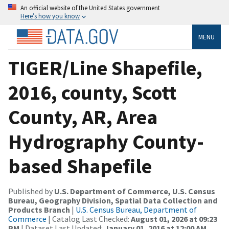
An official website of the United States government
Here’s how you know
MENU
TIGER/Line Shapefile,
2016, county, Scott
County, AR, Area
Hydrography County-
based Shapefile
Published by
U.S. Department of Commerce, U.S. Census
Bureau, Geography Division, Spatial Data Collection and
Products Branch
|
U.S. Census Bureau, Department of
Commerce
| Catalog Last Checked:
August 01, 2026 at 09:23
PM
| Dataset Last Updated:
January 01, 2016 at 12:00 AM