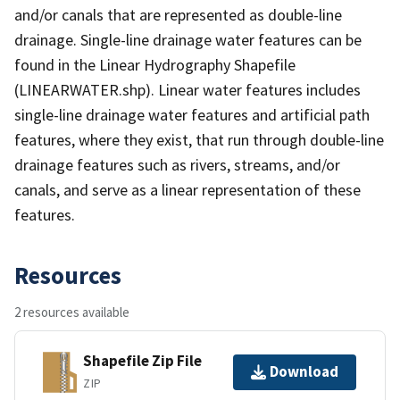
and/or canals that are represented as double-line
drainage. Single-line drainage water features can be
found in the Linear Hydrography Shapefile
(LINEARWATER.shp). Linear water features includes
single-line drainage water features and artificial path
features, where they exist, that run through double-line
drainage features such as rivers, streams, and/or
canals, and serve as a linear representation of these
features.
Resources
2 resources available
Shapefile Zip File
Download
ZIP