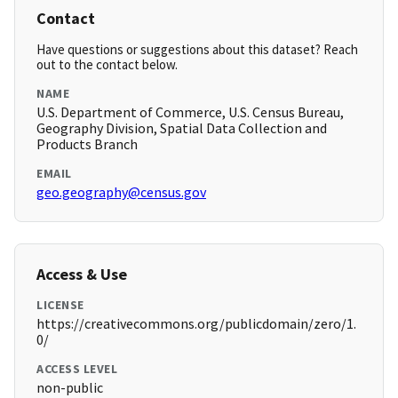
Contact
Have questions or suggestions about this dataset? Reach
out to the contact below.
NAME
U.S. Department of Commerce, U.S. Census Bureau,
Geography Division, Spatial Data Collection and
Products Branch
EMAIL
geo.geography@census.gov
Access & Use
LICENSE
https://creativecommons.org/publicdomain/zero/1.
0/
ACCESS LEVEL
non-public