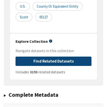
U.S.
County Or Equivalent Entity
Scott
05127
Explore Collection
Navigate datasets in this collection
Find Related Datasets
Includes
3193
related datasets
Complete Metadata