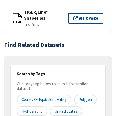
TIGER/Line®
Shapefiles
Visit Page
HTML
TEXT/HTML
Find Related Datasets
Search by Tags
Click any tag below to search for similar
datasets
County Or Equivalent Entity
Polygon
Hydrography
United States