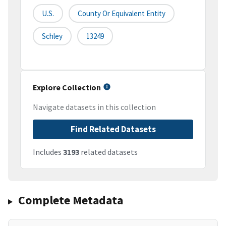
U.S.
County Or Equivalent Entity
Schley
13249
Explore Collection
Navigate datasets in this collection
Find Related Datasets
Includes
3193
related datasets
Complete Metadata