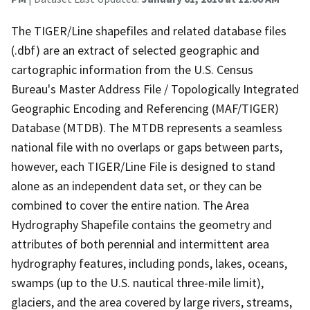
The TIGER/Line shapefiles and related database files
(.dbf) are an extract of selected geographic and
cartographic information from the U.S. Census
Bureau's Master Address File / Topologically Integrated
Geographic Encoding and Referencing (MAF/TIGER)
Database (MTDB). The MTDB represents a seamless
national file with no overlaps or gaps between parts,
however, each TIGER/Line File is designed to stand
alone as an independent data set, or they can be
combined to cover the entire nation. The Area
Hydrography Shapefile contains the geometry and
attributes of both perennial and intermittent area
hydrography features, including ponds, lakes, oceans,
swamps (up to the U.S. nautical three-mile limit),
glaciers, and the area covered by large rivers, streams,