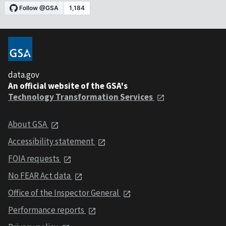
data.gov
An official website of the GSA's
Technology Transformation Services
About GSA
Accessibility statement
FOIA requests
No FEAR Act data
Office of the Inspector General
Performance reports