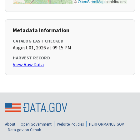
©
OpenStreetMap
contributors
Metadata Information
CATALOG LAST CHECKED
August 01, 2026 at 09:15 PM
HARVEST RECORD
View Raw Data
About
Open Government
Website Policies
PERFORMANCE.GOV
Data.gov on Github