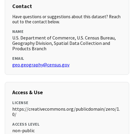
Contact
Have questions or suggestions about this dataset? Reach
out to the contact below.
NAME
U.S. Department of Commerce, U.S. Census Bureau,
Geography Division, Spatial Data Collection and
Products Branch
EMAIL
geo.geography@census.gov
Access & Use
LICENSE
https://creativecommons.org/publicdomain/zero/1.
0/
ACCESS LEVEL
non-public