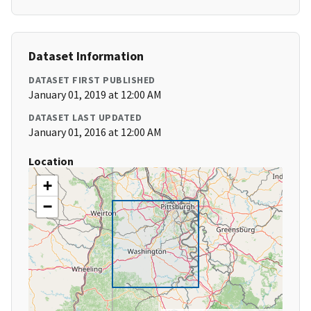
Dataset Information
DATASET FIRST PUBLISHED
January 01, 2019 at 12:00 AM
DATASET LAST UPDATED
January 01, 2016 at 12:00 AM
Location
+
−