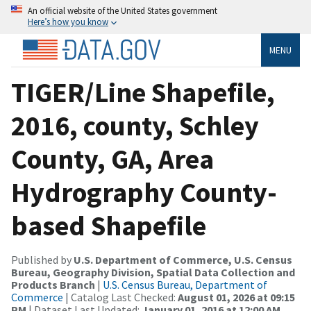
An official website of the United States government
Here’s how you know
MENU
TIGER/Line Shapefile,
2016, county, Schley
County, GA, Area
Hydrography County-
based Shapefile
Published by
U.S. Department of Commerce, U.S. Census
Bureau, Geography Division, Spatial Data Collection and
Products Branch
|
U.S. Census Bureau, Department of
Commerce
| Catalog Last Checked:
August 01, 2026 at 09:15
PM
| Dataset Last Updated:
January 01, 2016 at 12:00 AM