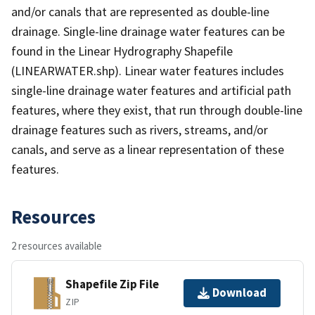
and/or canals that are represented as double-line
drainage. Single-line drainage water features can be
found in the Linear Hydrography Shapefile
(LINEARWATER.shp). Linear water features includes
single-line drainage water features and artificial path
features, where they exist, that run through double-line
drainage features such as rivers, streams, and/or
canals, and serve as a linear representation of these
features.
Resources
2 resources available
Shapefile Zip File
Download
ZIP