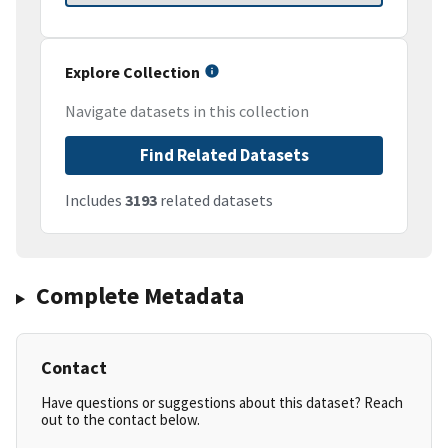
Explore Collection
Navigate datasets in this collection
Find Related Datasets
Includes
3193
related datasets
Complete Metadata
Contact
Have questions or suggestions about this dataset? Reach
out to the contact below.