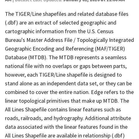
The TIGER/Line shapefiles and related database files
(.dbf) are an extract of selected geographic and
cartographic information from the U.S. Census
Bureau's Master Address File / Topologically Integrated
Geographic Encoding and Referencing (MAF/TIGER)
Database (MTDB). The MTDB represents a seamless
national file with no overlaps or gaps between parts,
however, each TIGER/Line shapefile is designed to
stand alone as an independent data set, or they can be
combined to cover the entire nation. Edge refers to the
linear topological primitives that make up MTDB. The
All Lines Shapefile contains linear features such as
roads, railroads, and hydrography. Additional attribute
data associated with the linear features found in the
All Lines Shapefile are available in relationship (.dbf)