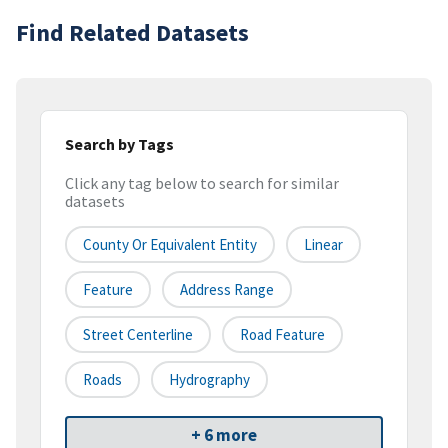
Find Related Datasets
Search by Tags
Click any tag below to search for similar
datasets
County Or Equivalent Entity
Linear
Feature
Address Range
Street Centerline
Road Feature
Roads
Hydrography
+ 6 more