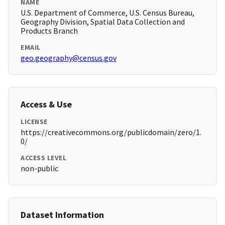
NAME
U.S. Department of Commerce, U.S. Census Bureau,
Geography Division, Spatial Data Collection and
Products Branch
EMAIL
geo.geography@census.gov
Access & Use
LICENSE
https://creativecommons.org/publicdomain/zero/1.
0/
ACCESS LEVEL
non-public
Dataset Information