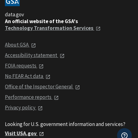
data.gov
An official website of the GSA's
Technology Transformation Services
About GSA
Accessibility statement
FOIA requests
No FEAR Act data
Office of the Inspector General
Performance reports
Privacy policy
Looking for U.S. government information and services?
Visit USA.gov