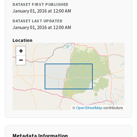
DATASET FIRST PUBLISHED
January 01, 2016 at 12:00 AM
DATASET LAST UPDATED
January 01, 2016 at 12:00 AM
Location
+
−
©
OpenStreetMap
contributors
Metadata Information