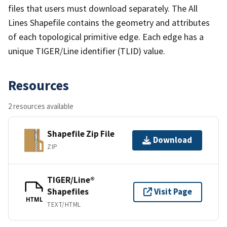
files that users must download separately. The All
Lines Shapefile contains the geometry and attributes
of each topological primitive edge. Each edge has a
unique TIGER/Line identifier (TLID) value.
Resources
2 resources available
Shapefile Zip File
Download
ZIP
TIGER/Line®
Shapefiles
Visit Page
HTML
TEXT/HTML