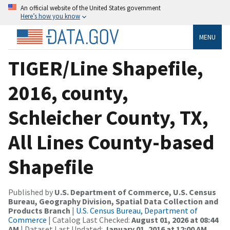
An official website of the United States government
Here’s how you know
MENU
TIGER/Line Shapefile,
2016, county,
Schleicher County, TX,
All Lines County-based
Shapefile
Published by
U.S. Department of Commerce, U.S. Census
Bureau, Geography Division, Spatial Data Collection and
Products Branch
|
U.S. Census Bureau, Department of
Commerce
| Catalog Last Checked:
August 01, 2026 at 08:44
AM
| Dataset Last Updated:
January 01, 2016 at 12:00 AM