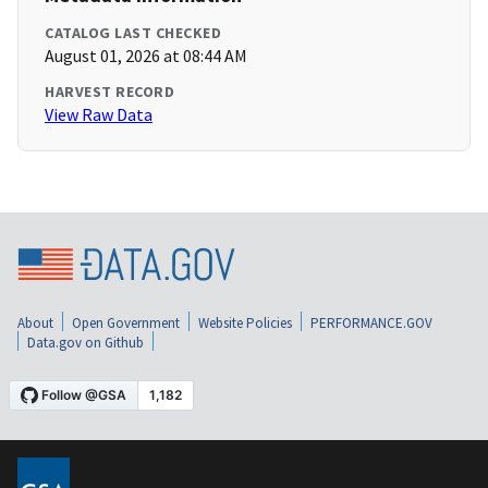
CATALOG LAST CHECKED
August 01, 2026 at 08:44 AM
HARVEST RECORD
View Raw Data
About
Open Government
Website Policies
PERFORMANCE.GOV
Data.gov on Github