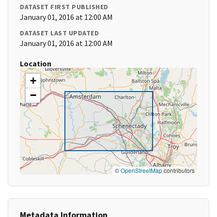
DATASET FIRST PUBLISHED
January 01, 2016 at 12:00 AM
DATASET LAST UPDATED
January 01, 2016 at 12:00 AM
Location
+
−
©
OpenStreetMap
contributors
Metadata Information