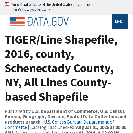
An official website of the United States government
Here’s how you know
MENU
TIGER/Line Shapefile,
2016, county,
Schenectady County,
NY, All Lines County-
based Shapefile
Published by
U.S. Department of Commerce, U.S. Census
Bureau, Geography Division, Spatial Data Collection and
Products Branch
|
U.S. Census Bureau, Department of
Commerce
| Catalog Last Checked:
August 01, 2026 at 09:06
AM
| Dataset Last Updated:
January 01, 2016 at 12:00 AM