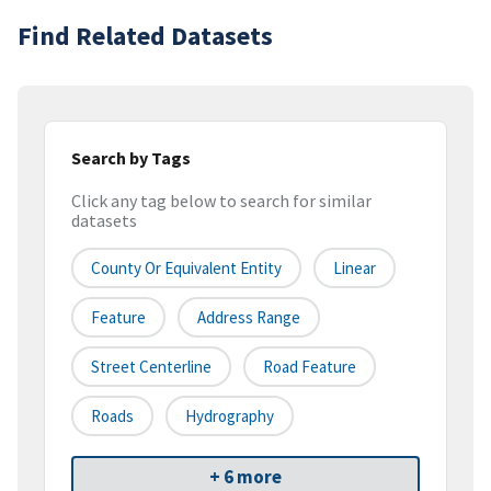
Find Related Datasets
Search by Tags
Click any tag below to search for similar
datasets
County Or Equivalent Entity
Linear
Feature
Address Range
Street Centerline
Road Feature
Roads
Hydrography
+ 6 more