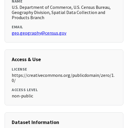
NAME
U.S. Department of Commerce, U.S. Census Bureau,
Geography Division, Spatial Data Collection and
Products Branch
EMAIL
geo.geography@census.gov
Access & Use
LICENSE
https://creativecommons.org/publicdomain/zero/1.
0/
ACCESS LEVEL
non-public
Dataset Information