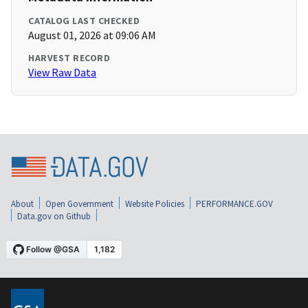
CATALOG LAST CHECKED
August 01, 2026 at 09:06 AM
HARVEST RECORD
View Raw Data
About
Open Government
Website Policies
PERFORMANCE.GOV
Data.gov on Github