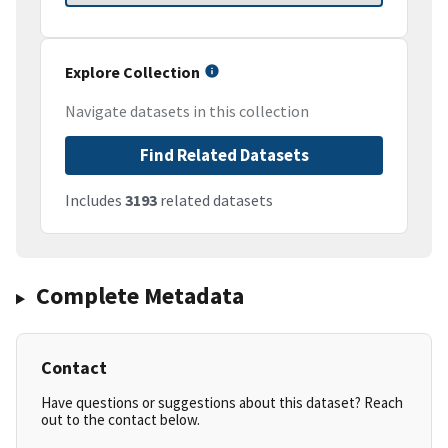
Explore Collection
Navigate datasets in this collection
Find Related Datasets
Includes
3193
related datasets
Complete Metadata
Contact
Have questions or suggestions about this dataset? Reach
out to the contact below.