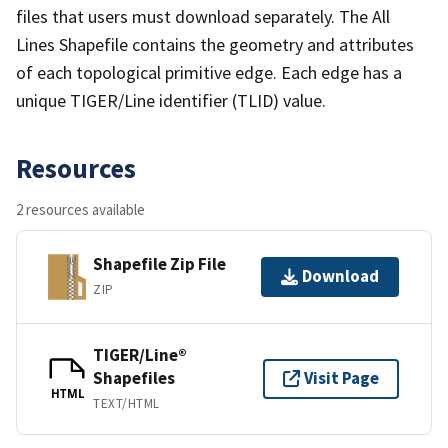
files that users must download separately. The All
Lines Shapefile contains the geometry and attributes
of each topological primitive edge. Each edge has a
unique TIGER/Line identifier (TLID) value.
Resources
2 resources available
Shapefile Zip File
Download
ZIP
TIGER/Line®
Shapefiles
Visit Page
HTML
TEXT/HTML