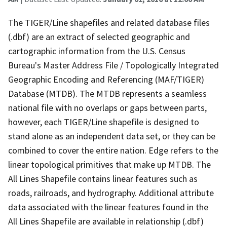
The TIGER/Line shapefiles and related database files
(.dbf) are an extract of selected geographic and
cartographic information from the U.S. Census
Bureau's Master Address File / Topologically Integrated
Geographic Encoding and Referencing (MAF/TIGER)
Database (MTDB). The MTDB represents a seamless
national file with no overlaps or gaps between parts,
however, each TIGER/Line shapefile is designed to
stand alone as an independent data set, or they can be
combined to cover the entire nation. Edge refers to the
linear topological primitives that make up MTDB. The
All Lines Shapefile contains linear features such as
roads, railroads, and hydrography. Additional attribute
data associated with the linear features found in the
All Lines Shapefile are available in relationship (.dbf)