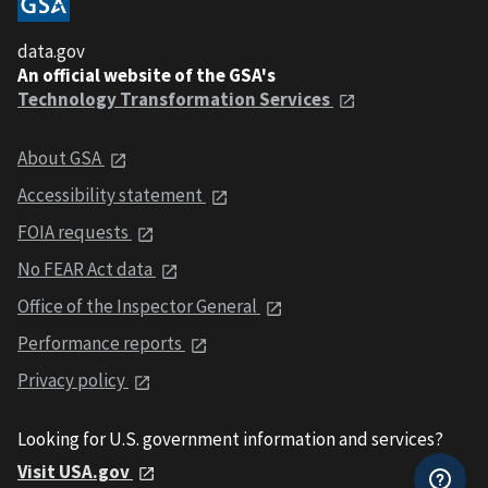
data.gov
An official website of the GSA's
Technology Transformation Services
About GSA
Accessibility statement
FOIA requests
No FEAR Act data
Office of the Inspector General
Performance reports
Privacy policy
Looking for U.S. government information and services?
Visit USA.gov