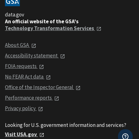
data.gov
An official website of the GSA's
Technology Transformation Services
About GSA
Accessibility statement
FOIA requests
No FEAR Act data
Office of the Inspector General
Performance reports
Privacy policy
Looking for U.S. government information and services?
Visit USA.gov