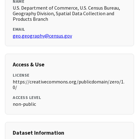
NAME
U.S. Department of Commerce, U.S. Census Bureau,
Geography Division, Spatial Data Collection and
Products Branch
EMAIL
geo.geography@census.gov
Access & Use
LICENSE
https://creativecommons.org/publicdomain/zero/1.
0/
ACCESS LEVEL
non-public
Dataset Information