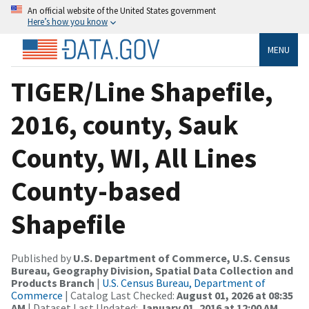
An official website of the United States government
Here’s how you know
MENU
TIGER/Line Shapefile,
2016, county, Sauk
County, WI, All Lines
County-based
Shapefile
Published by
U.S. Department of Commerce, U.S. Census
Bureau, Geography Division, Spatial Data Collection and
Products Branch
|
U.S. Census Bureau, Department of
Commerce
| Catalog Last Checked:
August 01, 2026 at 08:35
AM
| Dataset Last Updated:
January 01, 2016 at 12:00 AM