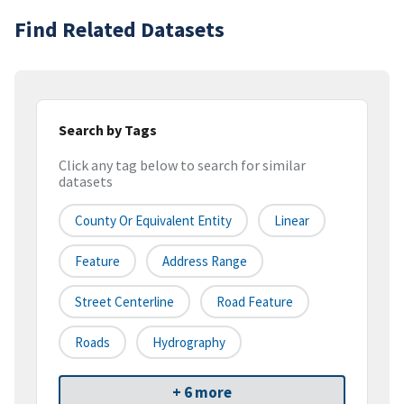
Find Related Datasets
Search by Tags
Click any tag below to search for similar
datasets
County Or Equivalent Entity
Linear
Feature
Address Range
Street Centerline
Road Feature
Roads
Hydrography
+ 6 more