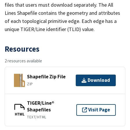
files that users must download separately. The All
Lines Shapefile contains the geometry and attributes
of each topological primitive edge. Each edge has a
unique TIGER/Line identifier (TLID) value.
Resources
2 resources available
Shapefile Zip File
Download
ZIP
TIGER/Line®
Shapefiles
Visit Page
HTML
TEXT/HTML