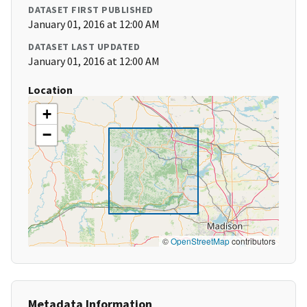
DATASET FIRST PUBLISHED
January 01, 2016 at 12:00 AM
DATASET LAST UPDATED
January 01, 2016 at 12:00 AM
Location
+
−
©
OpenStreetMap
contributors
Metadata Information