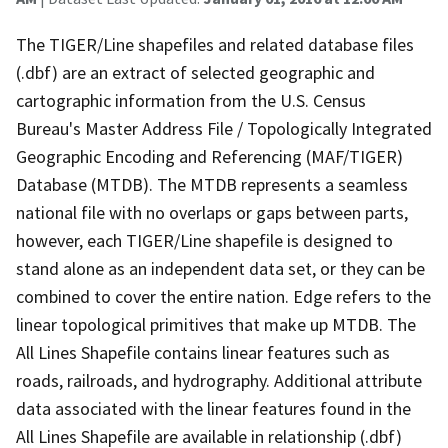
The TIGER/Line shapefiles and related database files
(.dbf) are an extract of selected geographic and
cartographic information from the U.S. Census
Bureau's Master Address File / Topologically Integrated
Geographic Encoding and Referencing (MAF/TIGER)
Database (MTDB). The MTDB represents a seamless
national file with no overlaps or gaps between parts,
however, each TIGER/Line shapefile is designed to
stand alone as an independent data set, or they can be
combined to cover the entire nation. Edge refers to the
linear topological primitives that make up MTDB. The
All Lines Shapefile contains linear features such as
roads, railroads, and hydrography. Additional attribute
data associated with the linear features found in the
All Lines Shapefile are available in relationship (.dbf)