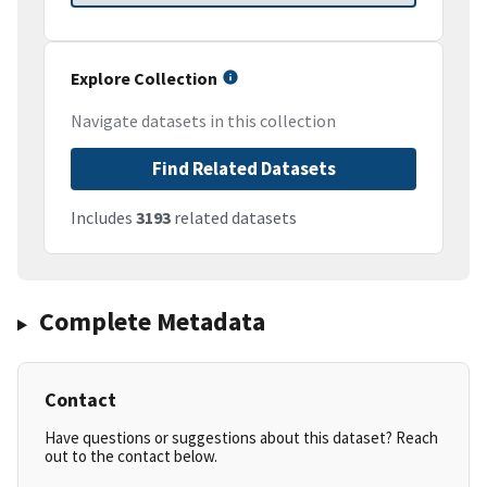
Explore Collection
Navigate datasets in this collection
Find Related Datasets
Includes
3193
related datasets
Complete Metadata
Contact
Have questions or suggestions about this dataset? Reach
out to the contact below.