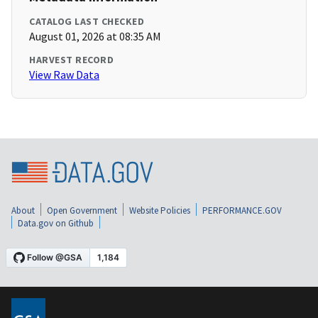
CATALOG LAST CHECKED
August 01, 2026 at 08:35 AM
HARVEST RECORD
View Raw Data
About
Open Government
Website Policies
PERFORMANCE.GOV
Data.gov on Github