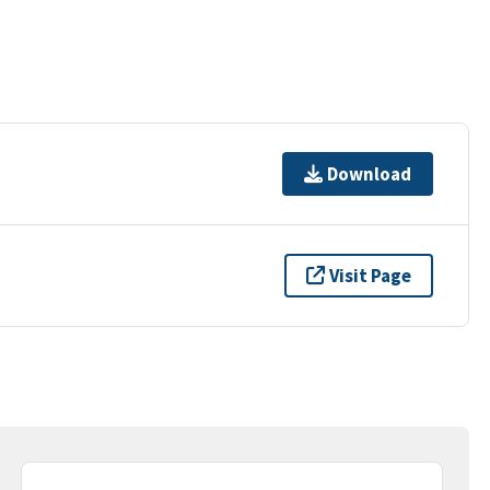
Download
Visit Page