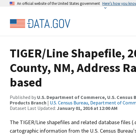
An official website of the United States government
Here’s how you kno
TIGER/Line Shapefile, 2
County, NM, Address R
based
Published by
U.S. Department of Commerce, U.S. Census Bu
Products Branch
|
U.S. Census Bureau, Department of Com
Dataset Last Updated:
January 01, 2016 at 12:00 AM
The TIGER/Line shapefiles and related database files (.
cartographic information from the U.S. Census Bureau's