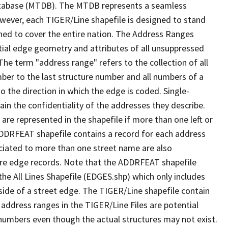
tabase (MTDB). The MTDB represents a seamless
owever, each TIGER/Line shapefile is designed to stand
ned to cover the entire nation. The Address Ranges
ial edge geometry and attributes of all unsuppressed
The term "address range" refers to the collection of all
ber to the last structure number and all numbers of a
o the direction in which the edge is coded. Single-
n the confidentiality of the addresses they describe.
are represented in the shapefile if more than one left or
ADDRFEAT shapefile contains a record for each address
ciated to more than one street name are also
ure edge records. Note that the ADDRFEAT shapefile
he All Lines Shapefile (EDGES.shp) which only includes
side of a street edge. The TIGER/Line shapefile contain
 address ranges in the TIGER/Line Files are potential
e numbers even though the actual structures may not exist.