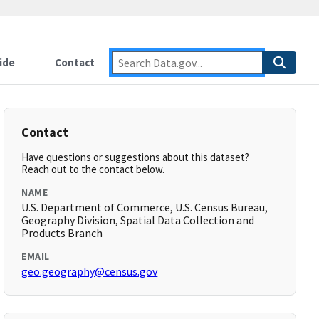
ide
Contact
Contact
Have questions or suggestions about this dataset?
Reach out to the contact below.
NAME
U.S. Department of Commerce, U.S. Census Bureau,
Geography Division, Spatial Data Collection and
Products Branch
EMAIL
geo.geography@census.gov