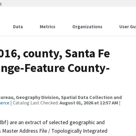
w
Data
Metrics
Organizations
User Gu
016, county, Santa Fe
ange-Feature County-
reau, Geography Division, Spatial Data Collection and
merce
| Catalog Last Checked:
August 01, 2026 at 12:57 AM
|
dbf) are an extract of selected geographic and
 Master Address File / Topologically Integrated