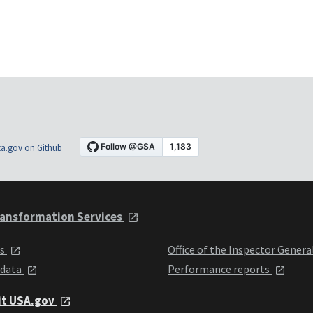
a.gov on Github
ansformation Services
ts
Office of the Inspector Genera
 data
Performance reports
it USA.gov