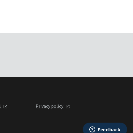
l
Privacy policy