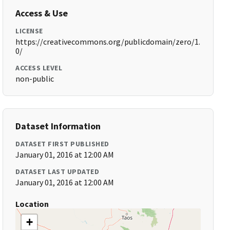
Access & Use
LICENSE
https://creativecommons.org/publicdomain/zero/1.
0/
ACCESS LEVEL
non-public
Dataset Information
DATASET FIRST PUBLISHED
January 01, 2016 at 12:00 AM
DATASET LAST UPDATED
January 01, 2016 at 12:00 AM
Location
+