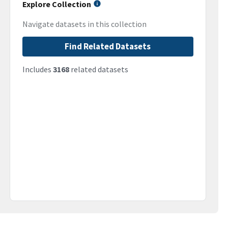
Explore Collection
Navigate datasets in this collection
Find Related Datasets
Includes
3168
related datasets