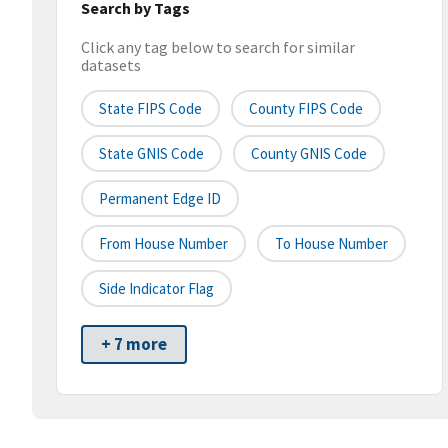
Search by Tags
Click any tag below to search for similar
datasets
State FIPS Code
County FIPS Code
State GNIS Code
County GNIS Code
Permanent Edge ID
From House Number
To House Number
Side Indicator Flag
+ 7 more