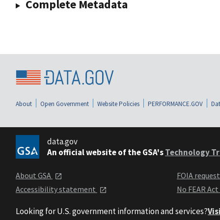
Complete Metadata
About
Open Government
Website Policies
PERFORMANCE.GOV
Dat
data.gov
An official website of the GSA's
Technology Tr
About GSA
FOIA reques
Accessibility statement
No FEAR Act
Looking for U.S. government information and services?
Vis