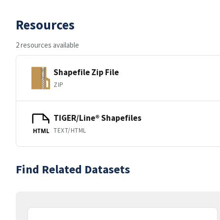
Resources
2 resources available
Shapefile Zip File
ZIP
TIGER/Line® Shapefiles
TEXT/HTML
HTML
Find Related Datasets