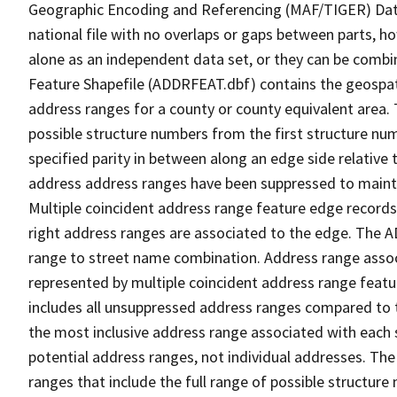
Geographic Encoding and Referencing (MAF/TIGER) Da
national file with no overlaps or gaps between parts, h
alone as an independent data set, or they can be combi
Feature Shapefile (ADDRFEAT.dbf) contains the geospat
address ranges for a county or county equivalent area. 
possible structure numbers from the first structure num
specified parity in between along an edge side relative t
address address ranges have been suppressed to maintai
Multiple coincident address range feature edge records 
right address ranges are associated to the edge. The 
range to street name combination. Address range asso
represented by multiple coincident address range feat
includes all unsuppressed address ranges compared to t
the most inclusive address range associated with each 
potential address ranges, not individual addresses. The
ranges that include the full range of possible structur