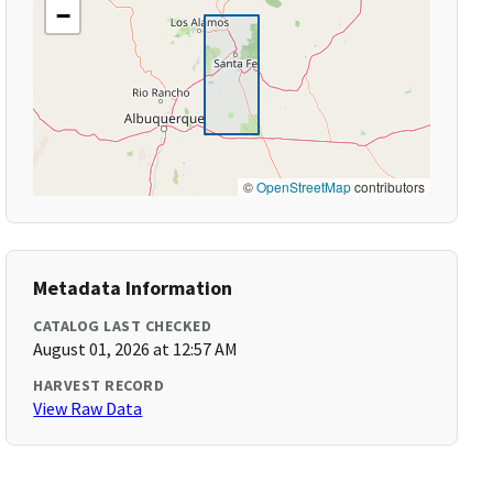
−
©
OpenStreetMap
contributors
Metadata Information
CATALOG LAST CHECKED
August 01, 2026 at 12:57 AM
HARVEST RECORD
View Raw Data