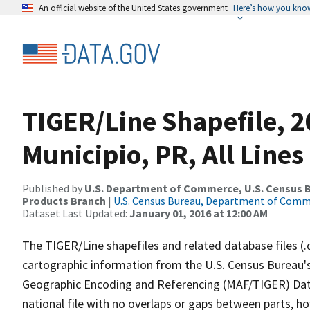
An official website of the United States government
Here’s how you kno
TIGER/Line Shapefile, 2
Municipio, PR, All Line
Published by
U.S. Department of Commerce, U.S. Census Bu
Products Branch
|
U.S. Census Bureau, Department of Com
Dataset Last Updated:
January 01, 2016 at 12:00 AM
The TIGER/Line shapefiles and related database files (.
cartographic information from the U.S. Census Bureau's
Geographic Encoding and Referencing (MAF/TIGER) Da
national file with no overlaps or gaps between parts, h