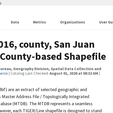
w
Data
Metrics
Organizations
User Gu
016, county, San Juan
s County-based Shapefile
reau, Geography Division, Spatial Data Collection and
merce
| Catalog Last Checked:
August 01, 2026 at 08:32 AM
|
dbf) are an extract of selected geographic and
 Master Address File / Topologically Integrated
tabase (MTDB). The MTDB represents a seamless
owever, each TIGER/Line shapefile is designed to stand