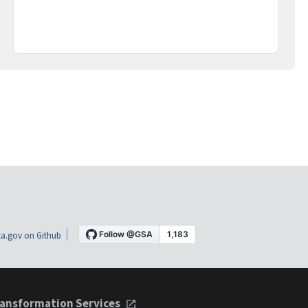
a.gov on Github
ansformation Services