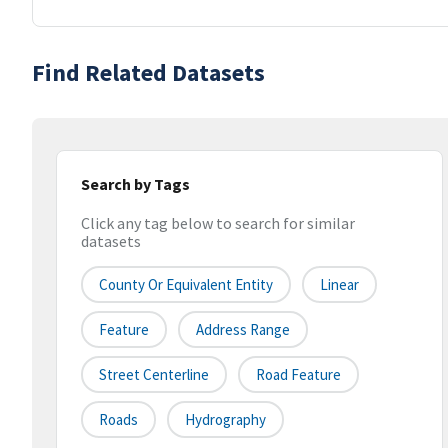
Find Related Datasets
Search by Tags
Click any tag below to search for similar
datasets
County Or Equivalent Entity
Linear
Feature
Address Range
Street Centerline
Road Feature
Roads
Hydrography