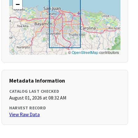
−
©
OpenStreetMap
contributors
Metadata Information
CATALOG LAST CHECKED
August 01, 2026 at 08:32 AM
HARVEST RECORD
View Raw Data