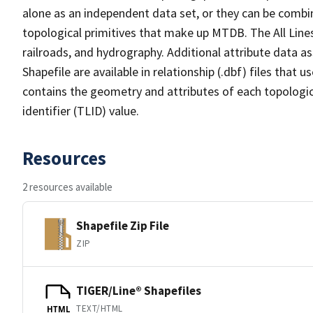
alone as an independent data set, or they can be combin
topological primitives that make up MTDB. The All Lines
railroads, and hydrography. Additional attribute data as
Shapefile are available in relationship (.dbf) files that
contains the geometry and attributes of each topologic
identifier (TLID) value.
Resources
2 resources available
Shapefile Zip File
ZIP
TIGER/Line® Shapefiles
TEXT/HTML
HTML