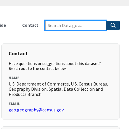
ide
Contact
Contact
Have questions or suggestions about this dataset?
Reach out to the contact below.
NAME
U.S. Department of Commerce, U.S. Census Bureau,
Geography Division, Spatial Data Collection and
Products Branch
EMAIL
geo.geography@census.gov