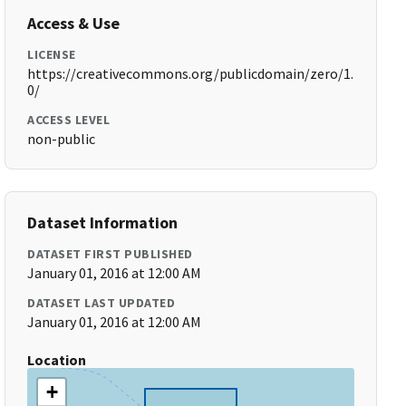
Access & Use
LICENSE
https://creativecommons.org/publicdomain/zero/1.
0/
ACCESS LEVEL
non-public
Dataset Information
DATASET FIRST PUBLISHED
January 01, 2016 at 12:00 AM
DATASET LAST UPDATED
January 01, 2016 at 12:00 AM
Location
+