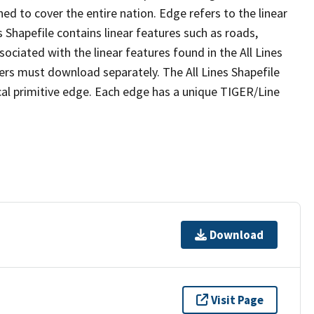
ed to cover the entire nation. Edge refers to the linear
 Shapefile contains linear features such as roads,
sociated with the linear features found in the All Lines
 users must download separately. The All Lines Shapefile
al primitive edge. Each edge has a unique TIGER/Line
Download
Visit Page