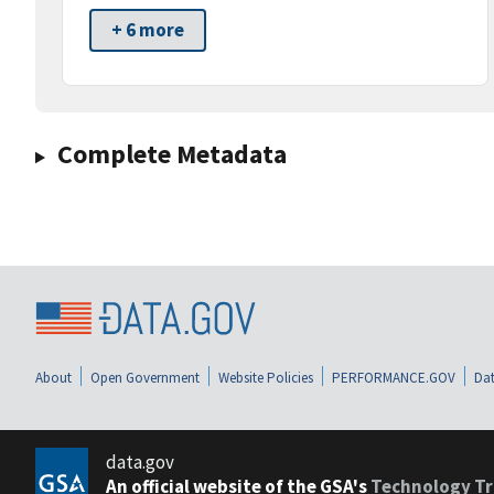
+ 6 more
Complete Metadata
About
Open Government
Website Policies
PERFORMANCE.GOV
Dat
data.gov
An official website of the GSA's
Technology Tr