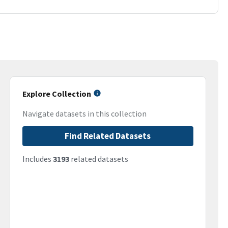
Explore Collection
Navigate datasets in this collection
Find Related Datasets
Includes
3193
related datasets