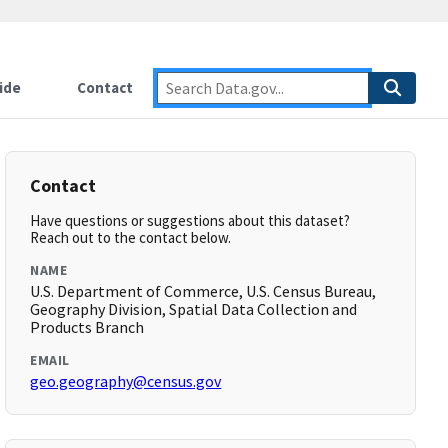
ide
Contact
Contact
Have questions or suggestions about this dataset?
Reach out to the contact below.
NAME
U.S. Department of Commerce, U.S. Census Bureau,
Geography Division, Spatial Data Collection and
Products Branch
EMAIL
geo.geography@census.gov