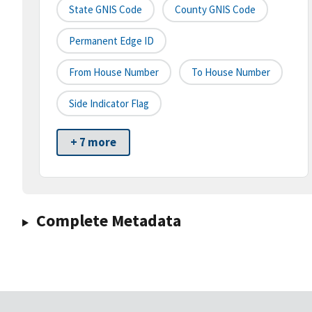
State GNIS Code
County GNIS Code
Permanent Edge ID
From House Number
To House Number
Side Indicator Flag
+ 7 more
Complete Metadata