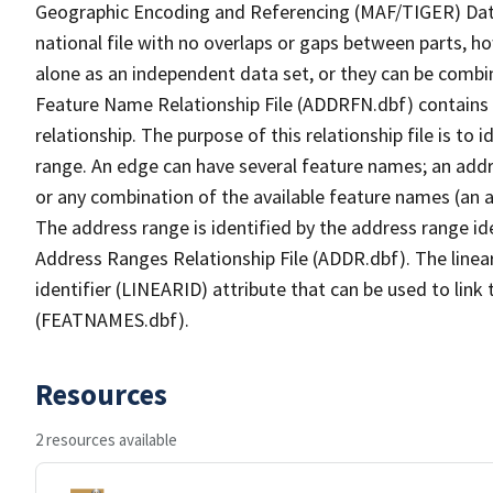
Geographic Encoding and Referencing (MAF/TIGER) Da
national file with no overlaps or gaps between parts, h
alone as an independent data set, or they can be combi
Feature Name Relationship File (ADDRFN.dbf) contains a
relationship. The purpose of this relationship file is to
range. An edge can have several feature names; an add
or any combination of the available feature names (an 
The address range is identified by the address range ide
Address Ranges Relationship File (ADDR.dbf). The linear
identifier (LINEARID) attribute that can be used to link
(FEATNAMES.dbf).
Resources
2 resources available