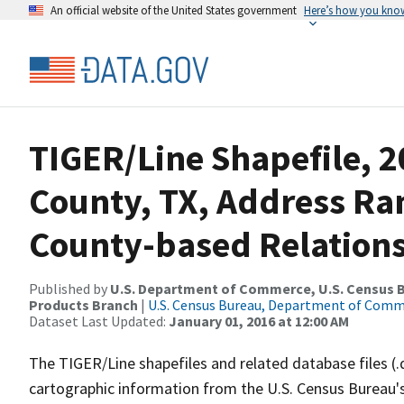
An official website of the United States government
Here’s how you kno
TIGER/Line Shapefile, 2
County, TX, Address R
County-based Relations
Published by
U.S. Department of Commerce, U.S. Census Bu
Products Branch
|
U.S. Census Bureau, Department of Com
Dataset Last Updated:
January 01, 2016 at 12:00 AM
The TIGER/Line shapefiles and related database files (.
cartographic information from the U.S. Census Bureau's