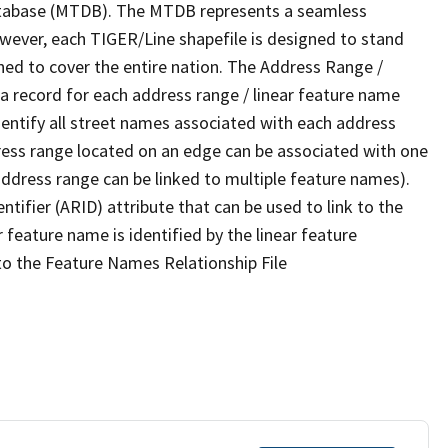
tabase (MTDB). The MTDB represents a seamless
owever, each TIGER/Line shapefile is designed to stand
ned to cover the entire nation. The Address Range /
 record for each address range / linear feature name
 identify all street names associated with each address
ress range located on an edge can be associated with one
address range can be linked to multiple feature names).
ntifier (ARID) attribute that can be used to link to the
 feature name is identified by the linear feature
 to the Feature Names Relationship File