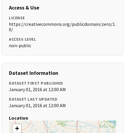
Access & Use
LICENSE
https://creativecommons.org/publicdomain/zero/1.
0/
ACCESS LEVEL
non-public
Dataset Information
DATASET FIRST PUBLISHED
January 01, 2016 at 12:00 AM
DATASET LAST UPDATED
January 01, 2016 at 12:00 AM
Location
+