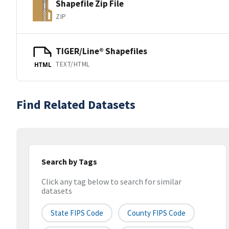
Shapefile Zip File
ZIP
TIGER/Line® Shapefiles
TEXT/HTML
HTML
Find Related Datasets
Search by Tags
Click any tag below to search for similar
datasets
State FIPS Code
County FIPS Code