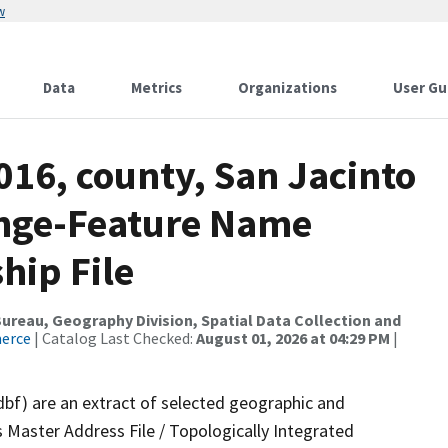
w
Data
Metrics
Organizations
User Gu
016, county, San Jacinto
ange-Feature Name
hip File
reau, Geography Division, Spatial Data Collection and
merce
| Catalog Last Checked:
August 01, 2026 at 04:29 PM
|
dbf) are an extract of selected geographic and
 Master Address File / Topologically Integrated