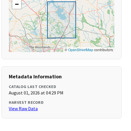
−
©
OpenStreetMap
contributors
Metadata Information
CATALOG LAST CHECKED
August 01, 2026 at 04:29 PM
HARVEST RECORD
View Raw Data