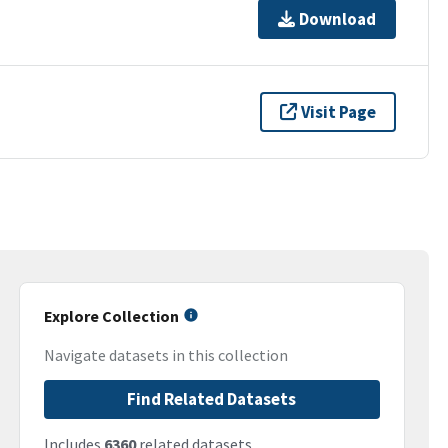
Download
Visit Page
Explore Collection
Navigate datasets in this collection
Find Related Datasets
Includes
6360
related datasets