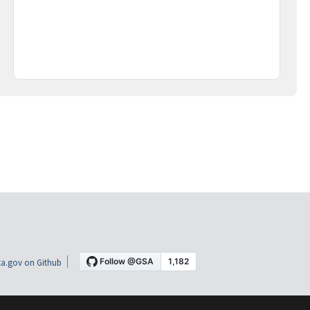
a.gov on Github