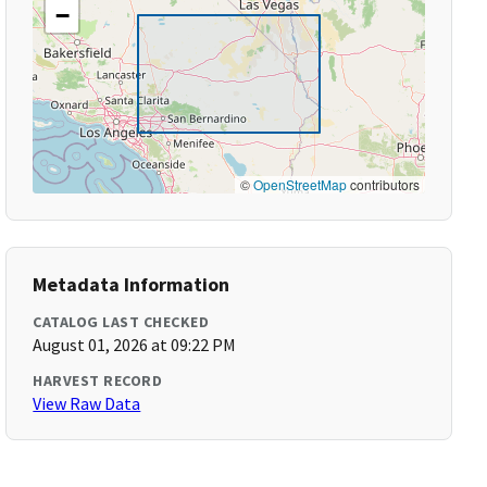
−
©
OpenStreetMap
contributors
Metadata Information
CATALOG LAST CHECKED
August 01, 2026 at 09:22 PM
HARVEST RECORD
View Raw Data