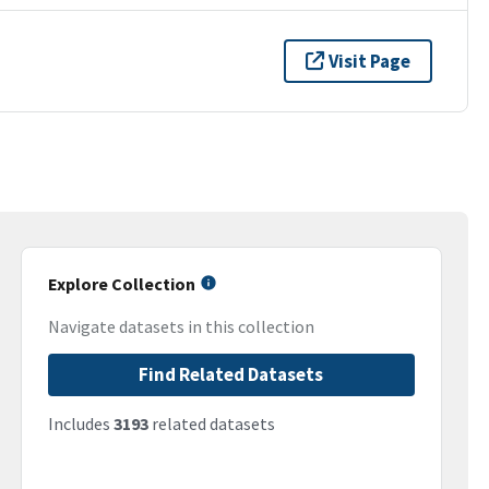
Visit Page
Explore Collection
Navigate datasets in this collection
Find Related Datasets
Includes
3193
related datasets