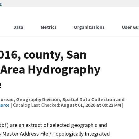
w
Data
Metrics
Organizations
User Gu
016, county, San
, Area Hydrography
e
reau, Geography Division, Spatial Data Collection and
merce
| Catalog Last Checked:
August 01, 2026 at 09:22 PM
|
dbf) are an extract of selected geographic and
 Master Address File / Topologically Integrated