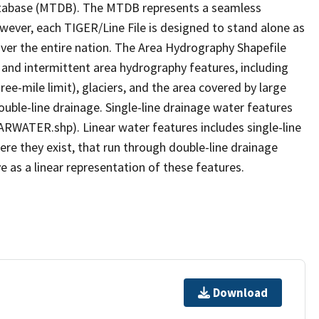
tabase (MTDB). The MTDB represents a seamless
owever, each TIGER/Line File is designed to stand alone as
ver the entire nation. The Area Hydrography Shapefile
 and intermittent area hydrography features, including
ree-mile limit), glaciers, and the area covered by large
ouble-line drainage. Single-line drainage water features
ARWATER.shp). Linear water features includes single-line
ere they exist, that run through double-line drainage
e as a linear representation of these features.
Download