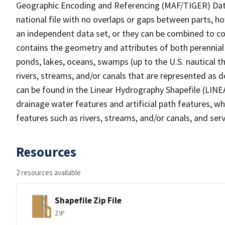
Geographic Encoding and Referencing (MAF/TIGER) Da
national file with no overlaps or gaps between parts, h
an independent data set, or they can be combined to co
contains the geometry and attributes of both perennial
ponds, lakes, oceans, swamps (up to the U.S. nautical th
rivers, streams, and/or canals that are represented as d
can be found in the Linear Hydrography Shapefile (LINE
drainage water features and artificial path features, wh
features such as rivers, streams, and/or canals, and serv
Resources
2 resources available
Shapefile Zip File
ZIP