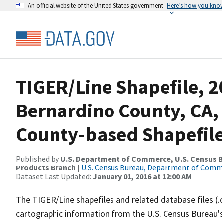
An official website of the United States government
Here’s how you kno
TIGER/Line Shapefile, 2
Bernardino County, CA
County-based Shapefil
Published by
U.S. Department of Commerce, U.S. Census Bu
Products Branch
|
U.S. Census Bureau, Department of Com
Dataset Last Updated:
January 01, 2016 at 12:00 AM
The TIGER/Line shapefiles and related database files (.
cartographic information from the U.S. Census Bureau's