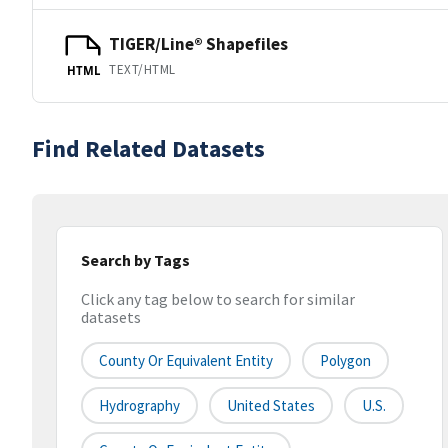
TIGER/Line® Shapefiles
TEXT/HTML
HTML
Find Related Datasets
Search by Tags
Click any tag below to search for similar
datasets
County Or Equivalent Entity
Polygon
Hydrography
United States
U.S.