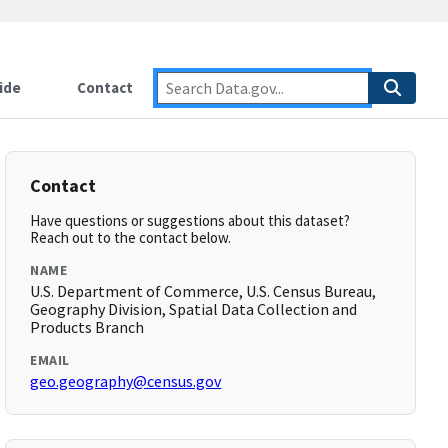
ide
Contact
Contact
Have questions or suggestions about this dataset?
Reach out to the contact below.
NAME
U.S. Department of Commerce, U.S. Census Bureau,
Geography Division, Spatial Data Collection and
Products Branch
EMAIL
geo.geography@census.gov