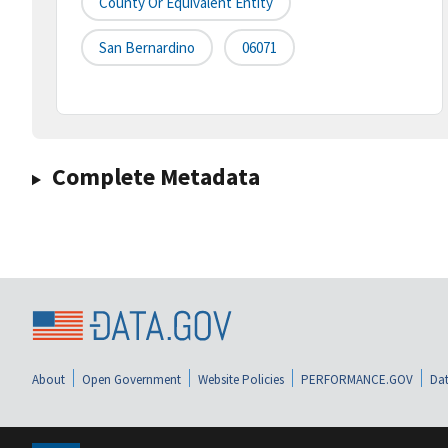
County Or Equivalent Entity
San Bernardino
06071
Complete Metadata
About
Open Government
Website Policies
PERFORMANCE.GOV
Dat