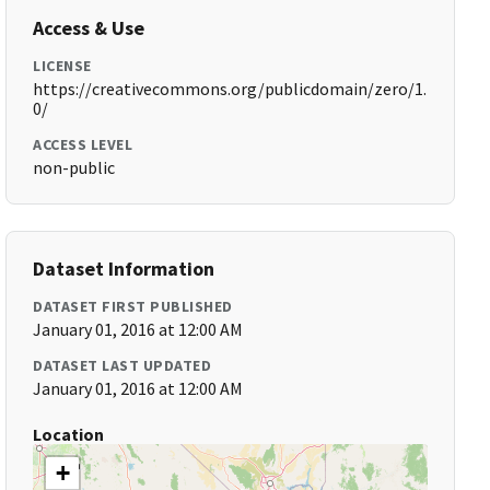
Access & Use
LICENSE
https://creativecommons.org/publicdomain/zero/1.
0/
ACCESS LEVEL
non-public
Dataset Information
DATASET FIRST PUBLISHED
January 01, 2016 at 12:00 AM
DATASET LAST UPDATED
January 01, 2016 at 12:00 AM
Location
+