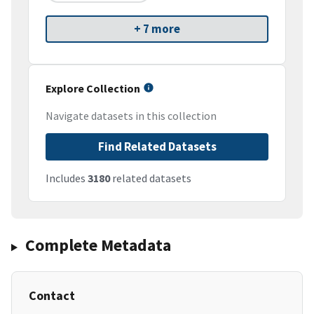
+ 7 more
Explore Collection
Navigate datasets in this collection
Find Related Datasets
Includes
3180
related datasets
Complete Metadata
Contact