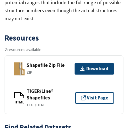
potential ranges that include the full range of possible
structure numbers even though the actual structures
may not exist.
Resources
2 resources available
Shapefile Zip File
Download
ZIP
TIGER/Line®
Shapefiles
Visit Page
HTML
TEXT/HTML
Find Related Datasets