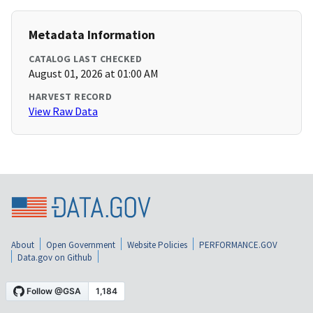
Metadata Information
CATALOG LAST CHECKED
August 01, 2026 at 01:00 AM
HARVEST RECORD
View Raw Data
About
Open Government
Website Policies
PERFORMANCE.GOV
Data.gov on Github