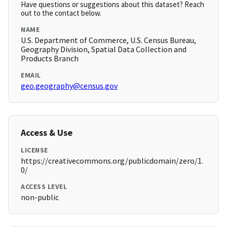
Have questions or suggestions about this dataset? Reach
out to the contact below.
NAME
U.S. Department of Commerce, U.S. Census Bureau,
Geography Division, Spatial Data Collection and
Products Branch
EMAIL
geo.geography@census.gov
Access & Use
LICENSE
https://creativecommons.org/publicdomain/zero/1.
0/
ACCESS LEVEL
non-public