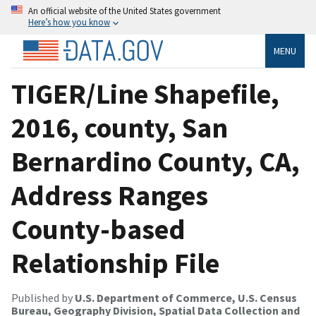
An official website of the United States government
Here’s how you know
MENU
TIGER/Line Shapefile,
2016, county, San
Bernardino County, CA,
Address Ranges
County-based
Relationship File
Published by
U.S. Department of Commerce, U.S. Census
Bureau, Geography Division, Spatial Data Collection and