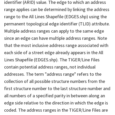
identifier (ARID) value. The edge to which an address
range applies can be determined by linking the address
range to the All Lines Shapefile (EDGES.shp) using the
permanent topological edge identifier (TLID) attribute.
Multiple address ranges can apply to the same edge
since an edge can have multiple address ranges. Note
that the most inclusive address range associated with
each side of a street edge already appears in the All
Lines Shapefile (EDGES.shp). The TIGER/Line Files
contain potential address ranges, not individual
addresses. The term "address range" refers to the
collection of all possible structure numbers from the
first structure number to the last structure number and
all numbers of a specified parity in between along an
edge side relative to the direction in which the edge is
coded. The address ranges in the TIGER/Line Files are