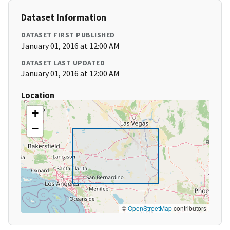
Dataset Information
DATASET FIRST PUBLISHED
January 01, 2016 at 12:00 AM
DATASET LAST UPDATED
January 01, 2016 at 12:00 AM
Location
+
−
©
OpenStreetMap
contributors