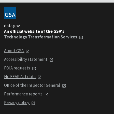
data.gov
An official website of the GSA's
Technology Transformation Services
About GSA
Accessibility statement
FOIA requests
No FEAR Act data
Office of the Inspector General
Performance reports
Privacy policy