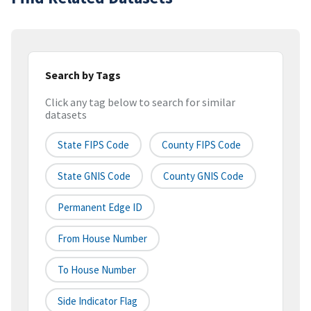
Search by Tags
Click any tag below to search for similar
datasets
State FIPS Code
County FIPS Code
State GNIS Code
County GNIS Code
Permanent Edge ID
From House Number
To House Number
Side Indicator Flag