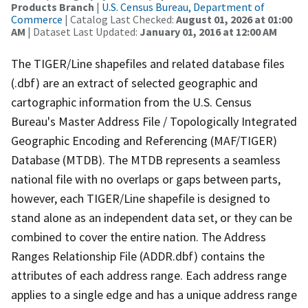
Products Branch
|
U.S. Census Bureau, Department of
Commerce
| Catalog Last Checked:
August 01, 2026 at 01:00
AM
| Dataset Last Updated:
January 01, 2016 at 12:00 AM
The TIGER/Line shapefiles and related database files
(.dbf) are an extract of selected geographic and
cartographic information from the U.S. Census
Bureau's Master Address File / Topologically Integrated
Geographic Encoding and Referencing (MAF/TIGER)
Database (MTDB). The MTDB represents a seamless
national file with no overlaps or gaps between parts,
however, each TIGER/Line shapefile is designed to
stand alone as an independent data set, or they can be
combined to cover the entire nation. The Address
Ranges Relationship File (ADDR.dbf) contains the
attributes of each address range. Each address range
applies to a single edge and has a unique address range