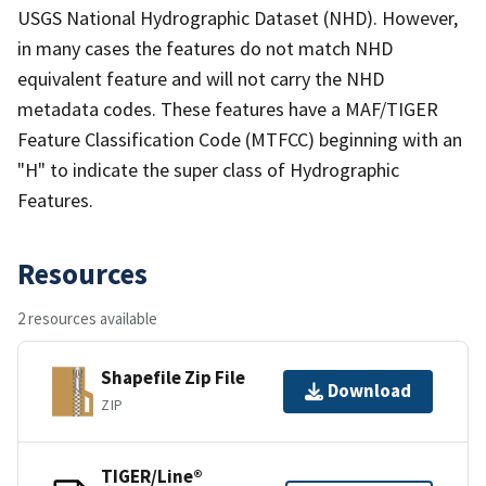
USGS National Hydrographic Dataset (NHD). However,
in many cases the features do not match NHD
equivalent feature and will not carry the NHD
metadata codes. These features have a MAF/TIGER
Feature Classification Code (MTFCC) beginning with an
"H" to indicate the super class of Hydrographic
Features.
Resources
2 resources available
Shapefile Zip File
Download
ZIP
TIGER/Line®