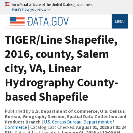
An official website of the United States government
Here’s how you know
MENU
TIGER/Line Shapefile,
2016, county, Salem
city, VA, Linear
Hydrography County-
based Shapefile
Published by
U.S. Department of Commerce, U.S. Census
Bureau, Geography Division, Spatial Data Collection and
Products Branch
|
U.S. Census Bureau, Department of
Commerce
| Catalog Last Checked:
August 01, 2026 at 01:24
PM
| Dataset Last Updated:
January 01, 2016 at 12:00 AM