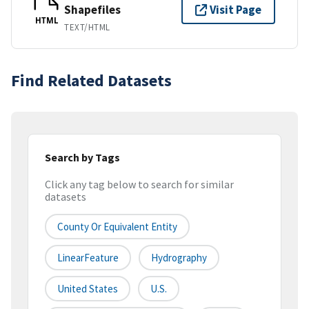
Shapefiles
Visit Page
HTML
TEXT/HTML
Find Related Datasets
Search by Tags
Click any tag below to search for similar
datasets
County Or Equivalent Entity
LinearFeature
Hydrography
United States
U.S.