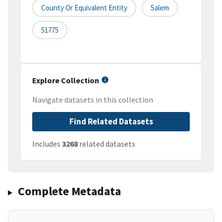
County Or Equivalent Entity
Salem
51775
Explore Collection
Navigate datasets in this collection
Find Related Datasets
Includes
3268
related datasets
Complete Metadata