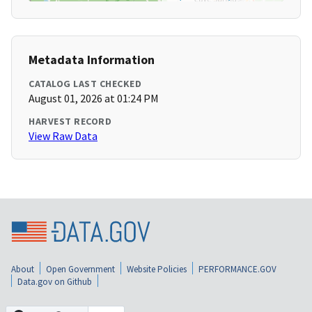
Metadata Information
CATALOG LAST CHECKED
August 01, 2026 at 01:24 PM
HARVEST RECORD
View Raw Data
About
Open Government
Website Policies
PERFORMANCE.GOV
Data.gov on Github