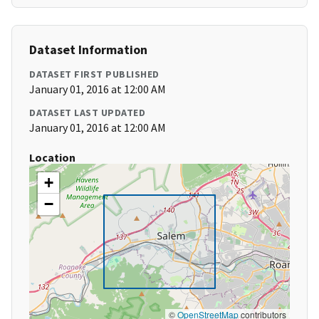
Dataset Information
DATASET FIRST PUBLISHED
January 01, 2016 at 12:00 AM
DATASET LAST UPDATED
January 01, 2016 at 12:00 AM
Location
+
−
©
OpenStreetMap
contributors