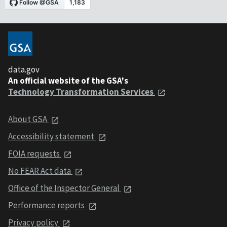
data.gov
An official website of the GSA's
Technology Transformation Services
About GSA
Accessibility statement
FOIA requests
No FEAR Act data
Office of the Inspector General
Performance reports
Privacy policy