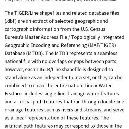
The TIGER/Line shapefiles and related database files
(.dbf) are an extract of selected geographic and
cartographic information from the U.S. Census
Bureau's Master Address File / Topologically Integrated
Geographic Encoding and Referencing (MAF/TIGER)
Database (MTDB). The MTDB represents a seamless
national file with no overlaps or gaps between parts,
however, each TIGER/Line shapefile is designed to
stand alone as an independent data set, or they can be
combined to cover the entire nation. Linear Water
Features includes single-line drainage water features
and artificial path features that run through double-line
drainage features such as rivers and streams, and serve
as a linear representation of these features. The
artificial path features may correspond to those in the