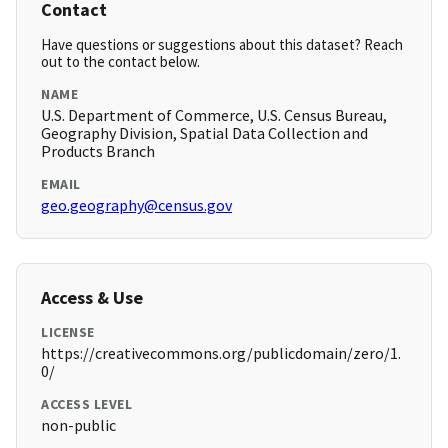
Contact
Have questions or suggestions about this dataset? Reach
out to the contact below.
NAME
U.S. Department of Commerce, U.S. Census Bureau,
Geography Division, Spatial Data Collection and
Products Branch
EMAIL
geo.geography@census.gov
Access & Use
LICENSE
https://creativecommons.org/publicdomain/zero/1.
0/
ACCESS LEVEL
non-public