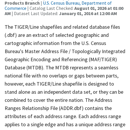
Products Branch
|
U.S. Census Bureau, Department of
Commerce
| Catalog Last Checked:
August 01, 2026 at 01:00
AM
| Dataset Last Updated:
January 01, 2016 at 12:00 AM
The TIGER/Line shapefiles and related database files
(.dbf) are an extract of selected geographic and
cartographic information from the U.S. Census
Bureau's Master Address File / Topologically Integrated
Geographic Encoding and Referencing (MAF/TIGER)
Database (MTDB). The MTDB represents a seamless
national file with no overlaps or gaps between parts,
however, each TIGER/Line shapefile is designed to
stand alone as an independent data set, or they can be
combined to cover the entire nation. The Address
Ranges Relationship File (ADDR.dbf) contains the
attributes of each address range. Each address range
applies to a single edge and has a unique address range