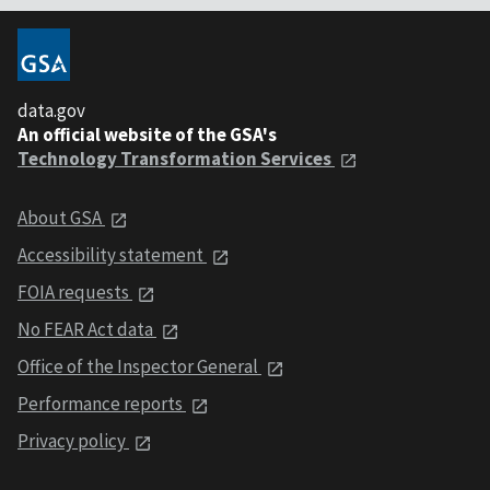
data.gov
An official website of the GSA's
Technology Transformation Services
About GSA
Accessibility statement
FOIA requests
No FEAR Act data
Office of the Inspector General
Performance reports
Privacy policy