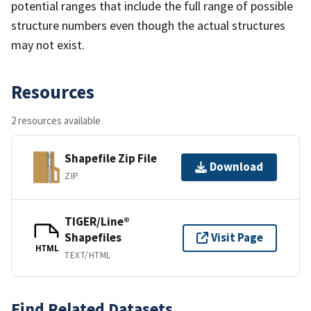
potential ranges that include the full range of possible
structure numbers even though the actual structures
may not exist.
Resources
2 resources available
Shapefile Zip File
Download
ZIP
TIGER/Line®
Shapefiles
Visit Page
HTML
TEXT/HTML
Find Related Datasets