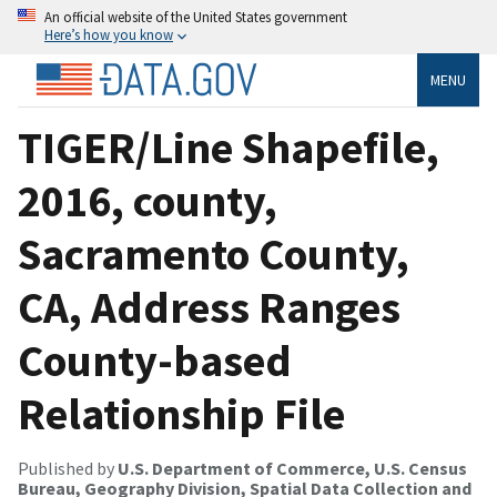
An official website of the United States government
Here’s how you know
MENU
TIGER/Line Shapefile,
2016, county,
Sacramento County,
CA, Address Ranges
County-based
Relationship File
Published by
U.S. Department of Commerce, U.S. Census
Bureau, Geography Division, Spatial Data Collection and