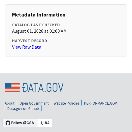
Metadata Information
CATALOG LAST CHECKED
August 01, 2026 at 01:00 AM
HARVEST RECORD
View Raw Data
About
Open Government
Website Policies
PERFORMANCE.GOV
Data.gov on Github