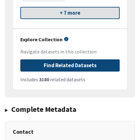
+ 7 more
Explore Collection
Navigate datasets in this collection
Find Related Datasets
Includes
3180
related datasets
Complete Metadata
Contact