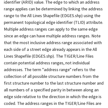
identifier (ARID) value. The edge to which an address
range applies can be determined by linking the address
range to the All Lines Shapefile (EDGES.shp) using the
permanent topological edge identifier (TLID) attribute.
Multiple address ranges can apply to the same edge
since an edge can have multiple address ranges. Note
that the most inclusive address range associated with
each side of a street edge already appears in the All
Lines Shapefile (EDGES.shp). The TIGER/Line Files
contain potential address ranges, not individual
addresses. The term "address range" refers to the
collection of all possible structure numbers from the
first structure number to the last structure number and
all numbers of a specified parity in between along an
edge side relative to the direction in which the edge is
coded. The address ranges in the TIGER/Line Files are