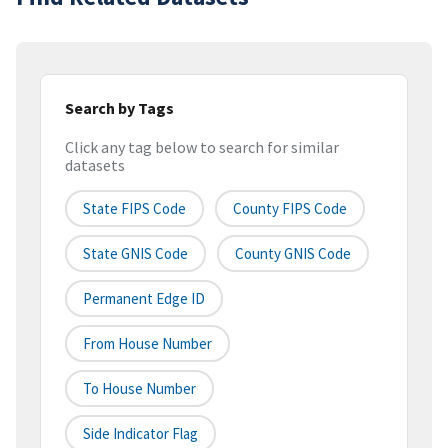
Search by Tags
Click any tag below to search for similar
datasets
State FIPS Code
County FIPS Code
State GNIS Code
County GNIS Code
Permanent Edge ID
From House Number
To House Number
Side Indicator Flag