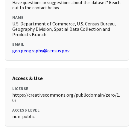
Have questions or suggestions about this dataset? Reach
out to the contact below.
NAME
U.S. Department of Commerce, U.S. Census Bureau,
Geography Division, Spatial Data Collection and
Products Branch
EMAIL
geo.geography@census.gov
Access & Use
LICENSE
https://creativecommons.org/publicdomain/zero/1.
0/
ACCESS LEVEL
non-public