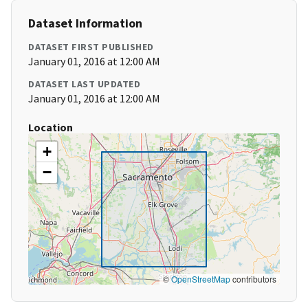
Dataset Information
DATASET FIRST PUBLISHED
January 01, 2016 at 12:00 AM
DATASET LAST UPDATED
January 01, 2016 at 12:00 AM
Location
+
−
©
OpenStreetMap
contributors