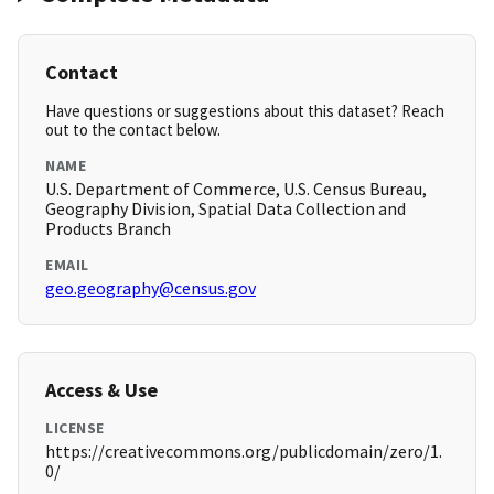
Contact
Have questions or suggestions about this dataset? Reach
out to the contact below.
NAME
U.S. Department of Commerce, U.S. Census Bureau,
Geography Division, Spatial Data Collection and
Products Branch
EMAIL
geo.geography@census.gov
Access & Use
LICENSE
https://creativecommons.org/publicdomain/zero/1.
0/