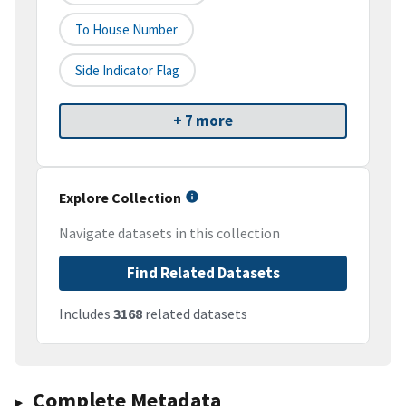
To House Number
Side Indicator Flag
+ 7 more
Explore Collection
Navigate datasets in this collection
Find Related Datasets
Includes
3168
related datasets
Complete Metadata