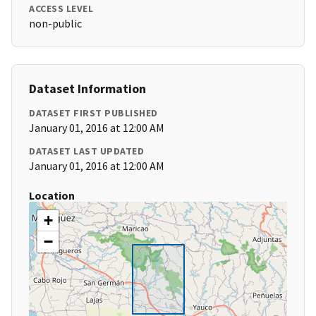
ACCESS LEVEL
non-public
Dataset Information
DATASET FIRST PUBLISHED
January 01, 2016 at 12:00 AM
DATASET LAST UPDATED
January 01, 2016 at 12:00 AM
Location
+
−