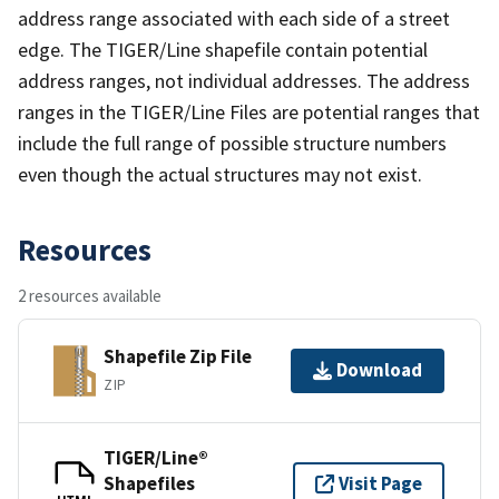
address range associated with each side of a street
edge. The TIGER/Line shapefile contain potential
address ranges, not individual addresses. The address
ranges in the TIGER/Line Files are potential ranges that
include the full range of possible structure numbers
even though the actual structures may not exist.
Resources
2 resources available
Shapefile Zip File
Download
ZIP
TIGER/Line®
Shapefiles
Visit Page