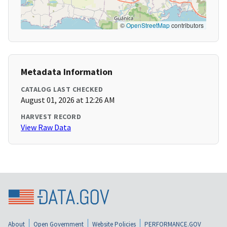
©
OpenStreetMap
contributors
Metadata Information
CATALOG LAST CHECKED
August 01, 2026 at 12:26 AM
HARVEST RECORD
View Raw Data
About
Open Government
Website Policies
PERFORMANCE.GOV