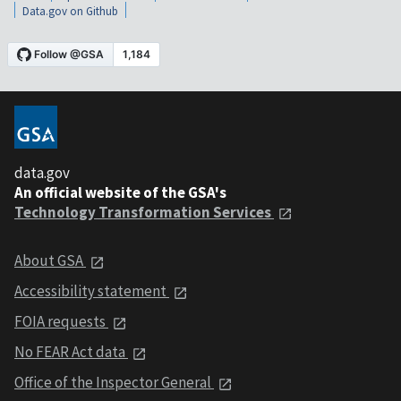
Data.gov on Github
data.gov
An official website of the GSA's
Technology Transformation Services
About GSA
Accessibility statement
FOIA requests
No FEAR Act data
Office of the Inspector General