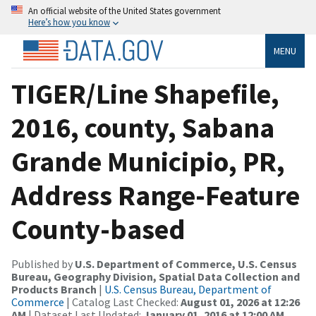
An official website of the United States government
Here’s how you know
MENU
TIGER/Line Shapefile,
2016, county, Sabana
Grande Municipio, PR,
Address Range-Feature
County-based
Published by
U.S. Department of Commerce, U.S. Census
Bureau, Geography Division, Spatial Data Collection and
Products Branch
|
U.S. Census Bureau, Department of
Commerce
| Catalog Last Checked:
August 01, 2026 at 12:26
AM
| Dataset Last Updated:
January 01, 2016 at 12:00 AM