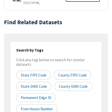
HTML
TEXT/HTML
Find Related Datasets
Search by Tags
Click any tag below to search for similar
datasets
State FIPS Code
County FIPS Code
State GNIS Code
County GNIS Code
Permanent Edge ID
From House Number