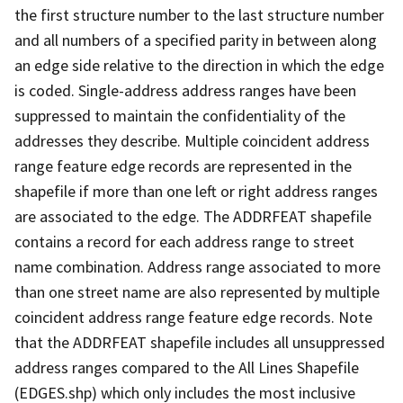
the first structure number to the last structure number
and all numbers of a specified parity in between along
an edge side relative to the direction in which the edge
is coded. Single-address address ranges have been
suppressed to maintain the confidentiality of the
addresses they describe. Multiple coincident address
range feature edge records are represented in the
shapefile if more than one left or right address ranges
are associated to the edge. The ADDRFEAT shapefile
contains a record for each address range to street
name combination. Address range associated to more
than one street name are also represented by multiple
coincident address range feature edge records. Note
that the ADDRFEAT shapefile includes all unsuppressed
address ranges compared to the All Lines Shapefile
(EDGES.shp) which only includes the most inclusive