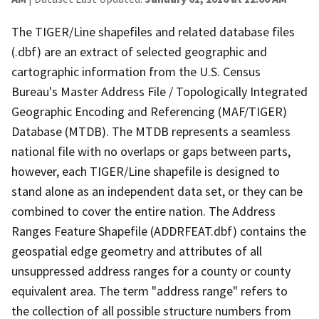
The TIGER/Line shapefiles and related database files
(.dbf) are an extract of selected geographic and
cartographic information from the U.S. Census
Bureau's Master Address File / Topologically Integrated
Geographic Encoding and Referencing (MAF/TIGER)
Database (MTDB). The MTDB represents a seamless
national file with no overlaps or gaps between parts,
however, each TIGER/Line shapefile is designed to
stand alone as an independent data set, or they can be
combined to cover the entire nation. The Address
Ranges Feature Shapefile (ADDRFEAT.dbf) contains the
geospatial edge geometry and attributes of all
unsuppressed address ranges for a county or county
equivalent area. The term "address range" refers to
the collection of all possible structure numbers from