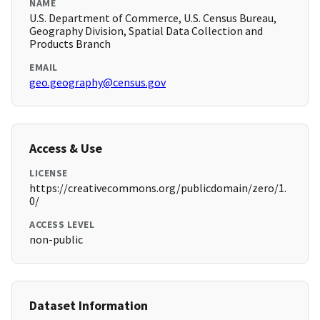
NAME
U.S. Department of Commerce, U.S. Census Bureau,
Geography Division, Spatial Data Collection and
Products Branch
EMAIL
geo.geography@census.gov
Access & Use
LICENSE
https://creativecommons.org/publicdomain/zero/1.
0/
ACCESS LEVEL
non-public
Dataset Information