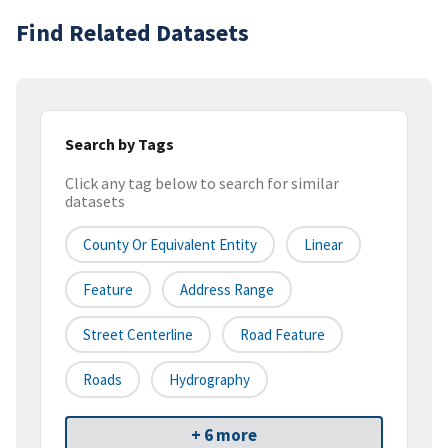
Find Related Datasets
Search by Tags
Click any tag below to search for similar
datasets
County Or Equivalent Entity
Linear
Feature
Address Range
Street Centerline
Road Feature
Roads
Hydrography
+ 6 more