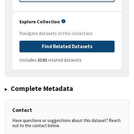
Explore Collection
Navigate datasets in this collection
Find Related Datasets
Includes
3193
related datasets
Complete Metadata
Contact
Have questions or suggestions about this dataset? Reach
out to the contact below.