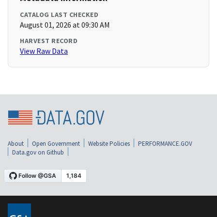
CATALOG LAST CHECKED
August 01, 2026 at 09:30 AM
HARVEST RECORD
View Raw Data
About
Open Government
Website Policies
PERFORMANCE.GOV
Data.gov on Github