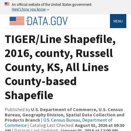
An official website of the United States government
Here’s how you know
MENU
TIGER/Line Shapefile,
2016, county, Russell
County, KS, All Lines
County-based
Shapefile
Published by
U.S. Department of Commerce, U.S. Census
Bureau, Geography Division, Spatial Data Collection and
Products Branch
|
U.S. Census Bureau, Department of
Commerce
| Catalog Last Checked:
August 01, 2026 at 09:30
AM
| Dataset Last Updated:
January 01, 2016 at 12:00 AM