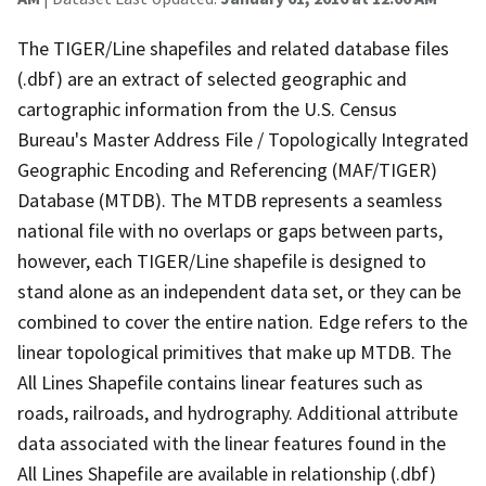
The TIGER/Line shapefiles and related database files
(.dbf) are an extract of selected geographic and
cartographic information from the U.S. Census
Bureau's Master Address File / Topologically Integrated
Geographic Encoding and Referencing (MAF/TIGER)
Database (MTDB). The MTDB represents a seamless
national file with no overlaps or gaps between parts,
however, each TIGER/Line shapefile is designed to
stand alone as an independent data set, or they can be
combined to cover the entire nation. Edge refers to the
linear topological primitives that make up MTDB. The
All Lines Shapefile contains linear features such as
roads, railroads, and hydrography. Additional attribute
data associated with the linear features found in the
All Lines Shapefile are available in relationship (.dbf)