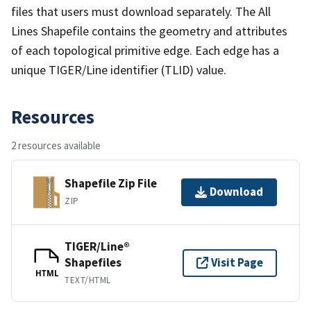
files that users must download separately. The All
Lines Shapefile contains the geometry and attributes
of each topological primitive edge. Each edge has a
unique TIGER/Line identifier (TLID) value.
Resources
2 resources available
Shapefile Zip File
Download
ZIP
TIGER/Line®
Shapefiles
Visit Page
HTML
TEXT/HTML