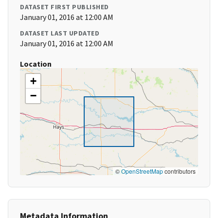
DATASET FIRST PUBLISHED
January 01, 2016 at 12:00 AM
DATASET LAST UPDATED
January 01, 2016 at 12:00 AM
Location
+
−
©
OpenStreetMap
contributors
Metadata Information