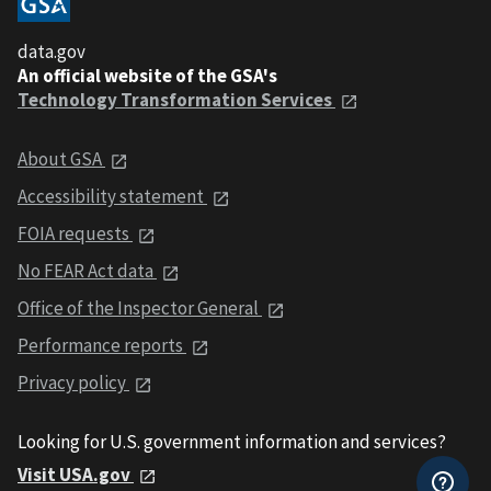
data.gov
An official website of the GSA's
Technology Transformation Services
About GSA
Accessibility statement
FOIA requests
No FEAR Act data
Office of the Inspector General
Performance reports
Privacy policy
Looking for U.S. government information and services?
Visit USA.gov