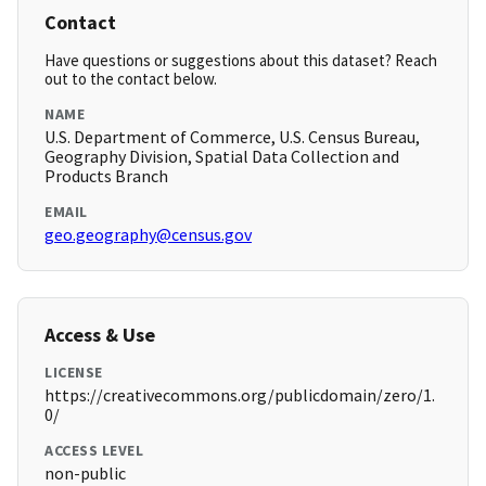
Contact
Have questions or suggestions about this dataset? Reach
out to the contact below.
NAME
U.S. Department of Commerce, U.S. Census Bureau,
Geography Division, Spatial Data Collection and
Products Branch
EMAIL
geo.geography@census.gov
Access & Use
LICENSE
https://creativecommons.org/publicdomain/zero/1.
0/
ACCESS LEVEL
non-public