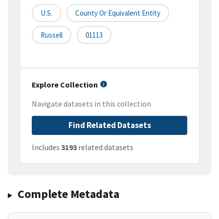
U.S.
County Or Equivalent Entity
Russell
01113
Explore Collection
Navigate datasets in this collection
Find Related Datasets
Includes
3193
related datasets
Complete Metadata