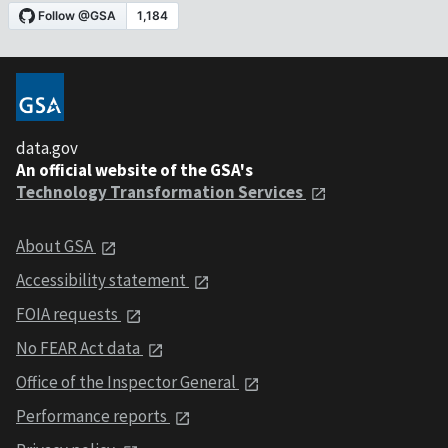
data.gov
An official website of the GSA's
Technology Transformation Services
About GSA
Accessibility statement
FOIA requests
No FEAR Act data
Office of the Inspector General
Performance reports