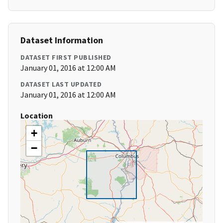
Dataset Information
DATASET FIRST PUBLISHED
January 01, 2016 at 12:00 AM
DATASET LAST UPDATED
January 01, 2016 at 12:00 AM
Location
+
−