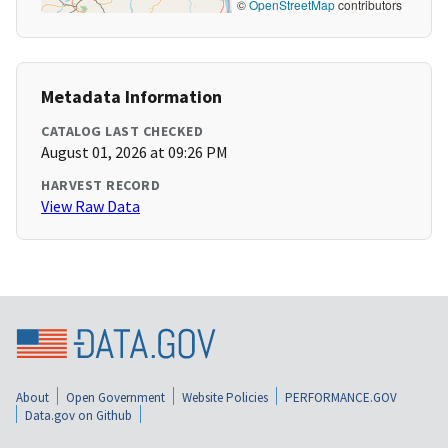
©
OpenStreetMap
contributors
Metadata Information
CATALOG LAST CHECKED
August 01, 2026 at 09:26 PM
HARVEST RECORD
View Raw Data
About
Open Government
Website Policies
PERFORMANCE.GOV
Data.gov on Github