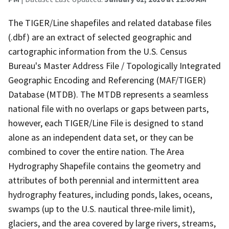
The TIGER/Line shapefiles and related database files
(.dbf) are an extract of selected geographic and
cartographic information from the U.S. Census
Bureau's Master Address File / Topologically Integrated
Geographic Encoding and Referencing (MAF/TIGER)
Database (MTDB). The MTDB represents a seamless
national file with no overlaps or gaps between parts,
however, each TIGER/Line File is designed to stand
alone as an independent data set, or they can be
combined to cover the entire nation. The Area
Hydrography Shapefile contains the geometry and
attributes of both perennial and intermittent area
hydrography features, including ponds, lakes, oceans,
swamps (up to the U.S. nautical three-mile limit),
glaciers, and the area covered by large rivers, streams,