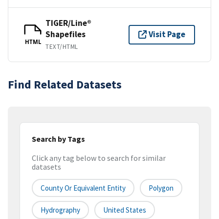
TIGER/Line®
Shapefiles
Visit Page
HTML
TEXT/HTML
Find Related Datasets
Search by Tags
Click any tag below to search for similar
datasets
County Or Equivalent Entity
Polygon
Hydrography
United States