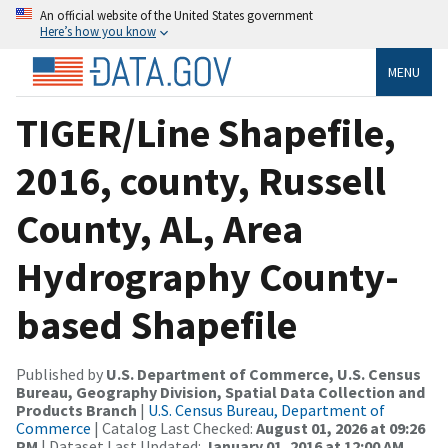
An official website of the United States government
Here’s how you know
MENU
TIGER/Line Shapefile,
2016, county, Russell
County, AL, Area
Hydrography County-
based Shapefile
Published by
U.S. Department of Commerce, U.S. Census
Bureau, Geography Division, Spatial Data Collection and
Products Branch
|
U.S. Census Bureau, Department of
Commerce
| Catalog Last Checked:
August 01, 2026 at 09:26
PM
| Dataset Last Updated:
January 01, 2016 at 12:00 AM