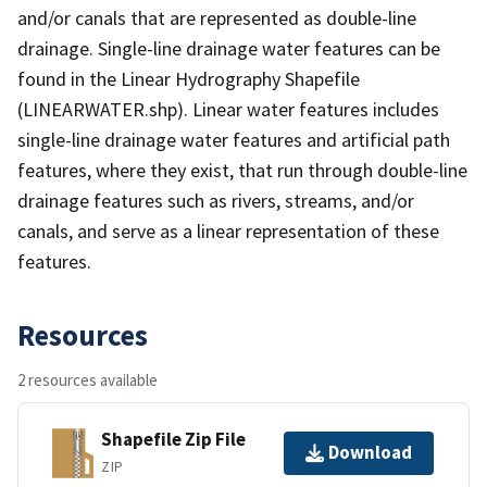
and/or canals that are represented as double-line
drainage. Single-line drainage water features can be
found in the Linear Hydrography Shapefile
(LINEARWATER.shp). Linear water features includes
single-line drainage water features and artificial path
features, where they exist, that run through double-line
drainage features such as rivers, streams, and/or
canals, and serve as a linear representation of these
features.
Resources
2 resources available
Shapefile Zip File
Download
ZIP