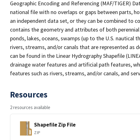
Geographic Encoding and Referencing (MAF/TIGER) Da
national file with no overlaps or gaps between parts, h
an independent data set, or they can be combined to co
contains the geometry and attributes of both perennial
ponds, lakes, oceans, swamps (up to the U.S. nautical th
rivers, streams, and/or canals that are represented as d
can be found in the Linear Hydrography Shapefile (LINE
drainage water features and artificial path features, wh
features such as rivers, streams, and/or canals, and serv
Resources
2 resources available
Shapefile Zip File
ZIP