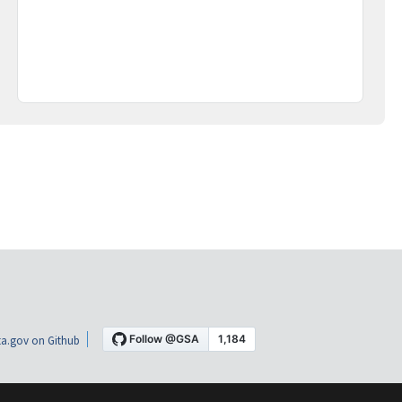
a.gov on Github