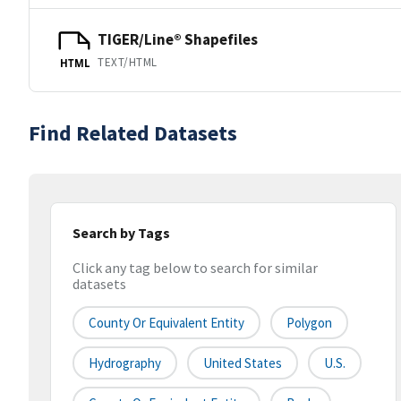
TIGER/Line® Shapefiles
TEXT/HTML
HTML
Find Related Datasets
Search by Tags
Click any tag below to search for similar
datasets
County Or Equivalent Entity
Polygon
Hydrography
United States
U.S.