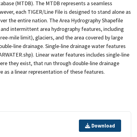
tabase (MTDB). The MTDB represents a seamless
owever, each TIGER/Line File is designed to stand alone as
ver the entire nation. The Area Hydrography Shapefile
 and intermittent area hydrography features, including
ree-mile limit), glaciers, and the area covered by large
ouble-line drainage. Single-line drainage water features
ARWATER.shp). Linear water features includes single-line
ere they exist, that run through double-line drainage
e as a linear representation of these features.
Download