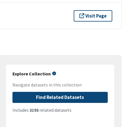
Visit Page
Explore Collection
Navigate datasets in this collection
Find Related Datasets
Includes
3193
related datasets