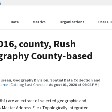
w
Data
Metrics
Organizations
User Gu
016, county, Rush
ography County-based
reau, Geography Division, Spatial Data Collection and
merce
| Catalog Last Checked:
August 01, 2026 at 09:04 PM
|
dbf) are an extract of selected geographic and
 Master Address File / Topologically Integrated