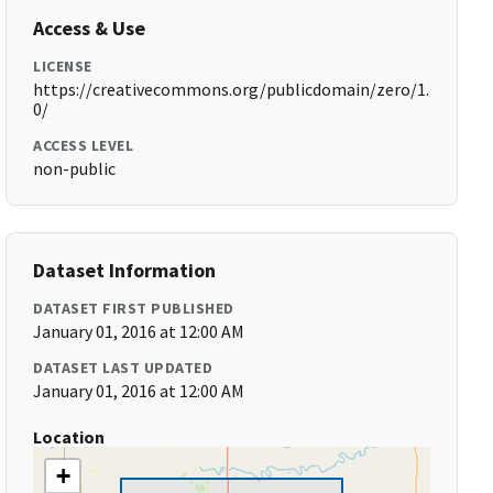
Access & Use
LICENSE
https://creativecommons.org/publicdomain/zero/1.
0/
ACCESS LEVEL
non-public
Dataset Information
DATASET FIRST PUBLISHED
January 01, 2016 at 12:00 AM
DATASET LAST UPDATED
January 01, 2016 at 12:00 AM
Location
+