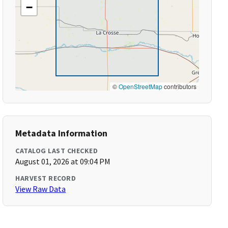
−
©
OpenStreetMap
contributors
Metadata Information
CATALOG LAST CHECKED
August 01, 2026 at 09:04 PM
HARVEST RECORD
View Raw Data