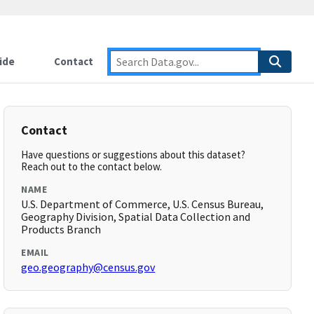
ide
Contact
Contact
Have questions or suggestions about this dataset?
Reach out to the contact below.
NAME
U.S. Department of Commerce, U.S. Census Bureau,
Geography Division, Spatial Data Collection and
Products Branch
EMAIL
geo.geography@census.gov