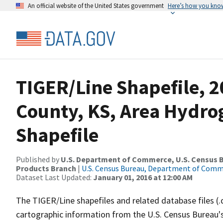
An official website of the United States government
Here’s how you kno
TIGER/Line Shapefile, 2
County, KS, Area Hydr
Shapefile
Published by
U.S. Department of Commerce, U.S. Census Bu
Products Branch
|
U.S. Census Bureau, Department of Com
Dataset Last Updated:
January 01, 2016 at 12:00 AM
The TIGER/Line shapefiles and related database files (.
cartographic information from the U.S. Census Bureau's