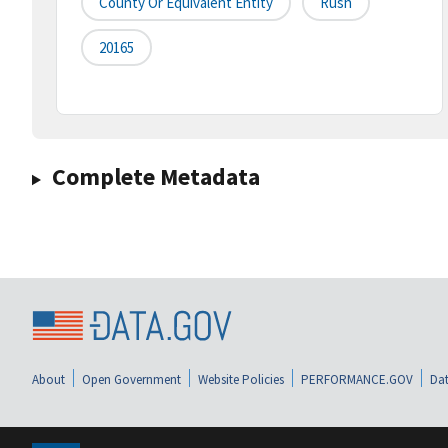
County Or Equivalent Entity
Rush
20165
Complete Metadata
About
Open Government
Website Policies
PERFORMANCE.GOV
Dat