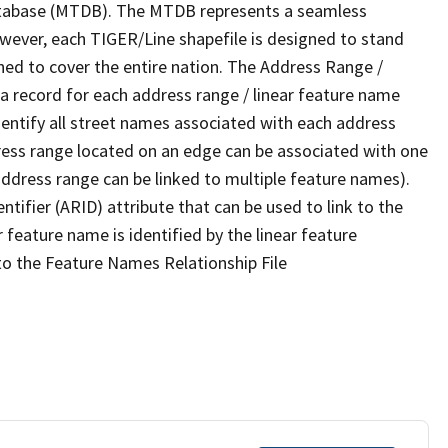
tabase (MTDB). The MTDB represents a seamless
owever, each TIGER/Line shapefile is designed to stand
ned to cover the entire nation. The Address Range /
 record for each address range / linear feature name
 identify all street names associated with each address
ress range located on an edge can be associated with one
address range can be linked to multiple feature names).
ntifier (ARID) attribute that can be used to link to the
 feature name is identified by the linear feature
 to the Feature Names Relationship File