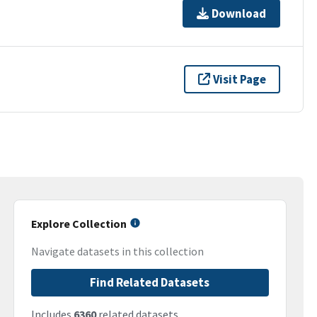
Download
Visit Page
Explore Collection
Navigate datasets in this collection
Find Related Datasets
Includes
6360
related datasets