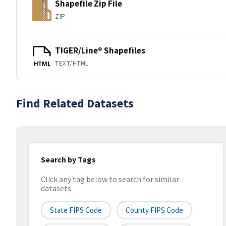
Shapefile Zip File
ZIP
TIGER/Line® Shapefiles
TEXT/HTML
HTML
Find Related Datasets
Search by Tags
Click any tag below to search for similar
datasets
State FIPS Code
County FIPS Code