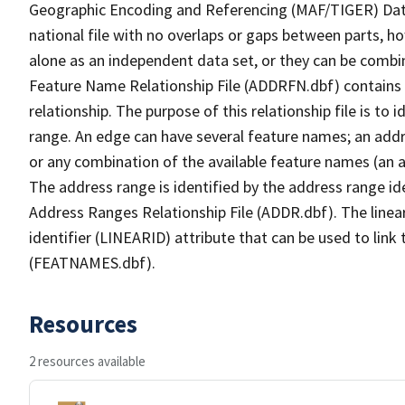
Geographic Encoding and Referencing (MAF/TIGER) Da
national file with no overlaps or gaps between parts, h
alone as an independent data set, or they can be combi
Feature Name Relationship File (ADDRFN.dbf) contains a
relationship. The purpose of this relationship file is to
range. An edge can have several feature names; an add
or any combination of the available feature names (an 
The address range is identified by the address range ide
Address Ranges Relationship File (ADDR.dbf). The linear
identifier (LINEARID) attribute that can be used to link
(FEATNAMES.dbf).
Resources
2 resources available