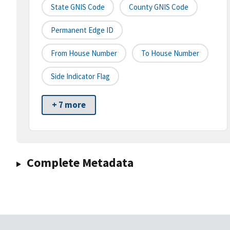
State GNIS Code
County GNIS Code
Permanent Edge ID
From House Number
To House Number
Side Indicator Flag
+ 7 more
Complete Metadata