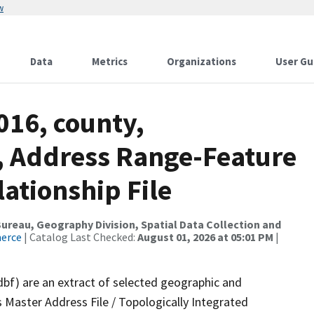
w
Data
Metrics
Organizations
User Gu
016, county,
 Address Range-Feature
tionship File
reau, Geography Division, Spatial Data Collection and
merce
| Catalog Last Checked:
August 01, 2026 at 05:01 PM
|
dbf) are an extract of selected geographic and
 Master Address File / Topologically Integrated