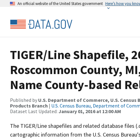
An official website of the United States government
Here’s how you kno
TIGER/Line Shapefile, 2
Roscommon County, MI,
Name County-based Rela
Published by
U.S. Department of Commerce, U.S. Census Bu
Products Branch
|
U.S. Census Bureau, Department of Com
Dataset Last Updated:
January 01, 2016 at 12:00 AM
The TIGER/Line shapefiles and related database files (.
cartographic information from the U.S. Census Bureau's