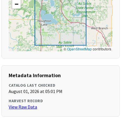
−
©
OpenStreetMap
contributors
Metadata Information
CATALOG LAST CHECKED
August 01, 2026 at 05:01 PM
HARVEST RECORD
View Raw Data