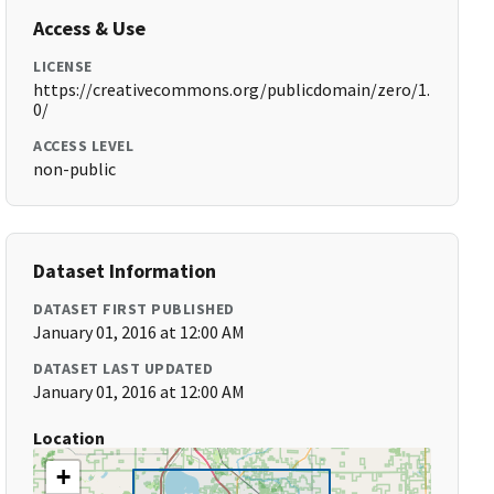
Access & Use
LICENSE
https://creativecommons.org/publicdomain/zero/1.
0/
ACCESS LEVEL
non-public
Dataset Information
DATASET FIRST PUBLISHED
January 01, 2016 at 12:00 AM
DATASET LAST UPDATED
January 01, 2016 at 12:00 AM
Location
+