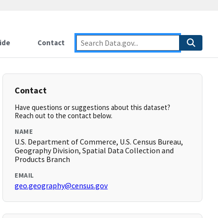
ide
Contact
Contact
Have questions or suggestions about this dataset?
Reach out to the contact below.
NAME
U.S. Department of Commerce, U.S. Census Bureau,
Geography Division, Spatial Data Collection and
Products Branch
EMAIL
geo.geography@census.gov