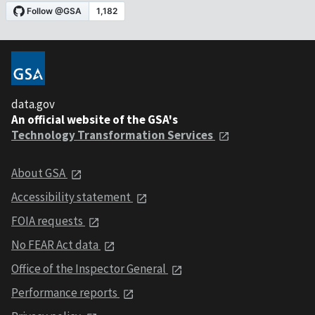
data.gov
An official website of the GSA's
Technology Transformation Services
About GSA
Accessibility statement
FOIA requests
No FEAR Act data
Office of the Inspector General
Performance reports