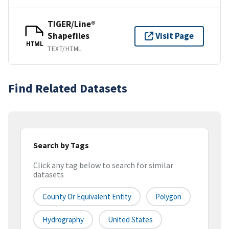
TIGER/Line®
Shapefiles
Visit Page
HTML
TEXT/HTML
Find Related Datasets
Search by Tags
Click any tag below to search for similar
datasets
County Or Equivalent Entity
Polygon
Hydrography
United States