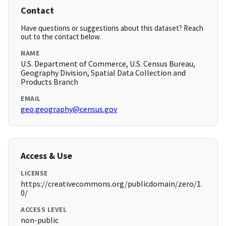
Contact
Have questions or suggestions about this dataset? Reach
out to the contact below.
NAME
U.S. Department of Commerce, U.S. Census Bureau,
Geography Division, Spatial Data Collection and
Products Branch
EMAIL
geo.geography@census.gov
Access & Use
LICENSE
https://creativecommons.org/publicdomain/zero/1.
0/
ACCESS LEVEL
non-public