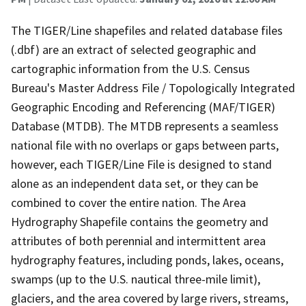
The TIGER/Line shapefiles and related database files
(.dbf) are an extract of selected geographic and
cartographic information from the U.S. Census
Bureau's Master Address File / Topologically Integrated
Geographic Encoding and Referencing (MAF/TIGER)
Database (MTDB). The MTDB represents a seamless
national file with no overlaps or gaps between parts,
however, each TIGER/Line File is designed to stand
alone as an independent data set, or they can be
combined to cover the entire nation. The Area
Hydrography Shapefile contains the geometry and
attributes of both perennial and intermittent area
hydrography features, including ponds, lakes, oceans,
swamps (up to the U.S. nautical three-mile limit),
glaciers, and the area covered by large rivers, streams,