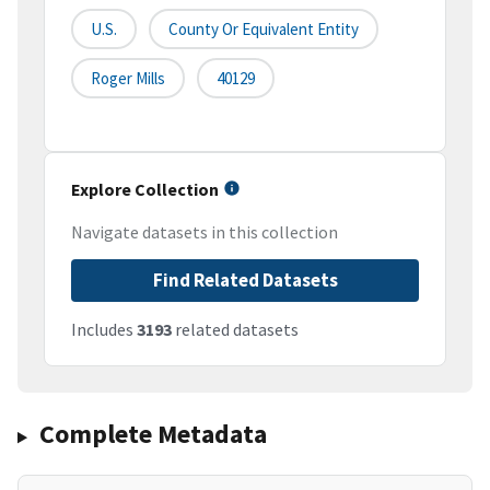
U.S.
County Or Equivalent Entity
Roger Mills
40129
Explore Collection
Navigate datasets in this collection
Find Related Datasets
Includes
3193
related datasets
Complete Metadata