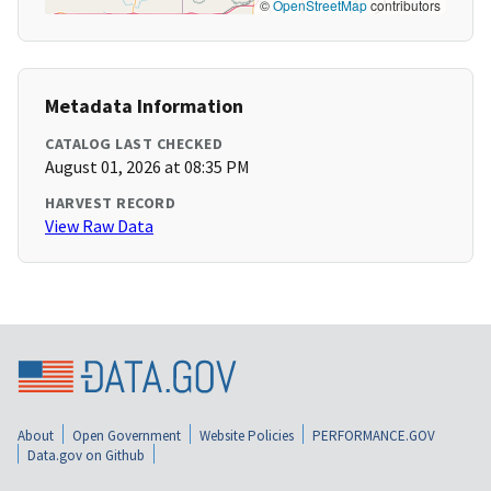
©
OpenStreetMap
contributors
Metadata Information
CATALOG LAST CHECKED
August 01, 2026 at 08:35 PM
HARVEST RECORD
View Raw Data
About
Open Government
Website Policies
PERFORMANCE.GOV
Data.gov on Github