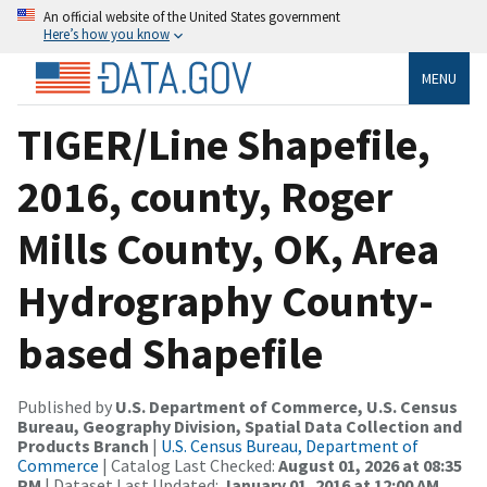
An official website of the United States government
Here’s how you know
MENU
TIGER/Line Shapefile,
2016, county, Roger
Mills County, OK, Area
Hydrography County-
based Shapefile
Published by
U.S. Department of Commerce, U.S. Census
Bureau, Geography Division, Spatial Data Collection and
Products Branch
|
U.S. Census Bureau, Department of
Commerce
| Catalog Last Checked:
August 01, 2026 at 08:35
PM
| Dataset Last Updated:
January 01, 2016 at 12:00 AM