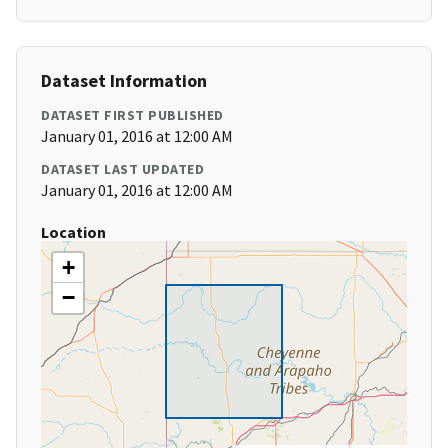
Dataset Information
DATASET FIRST PUBLISHED
January 01, 2016 at 12:00 AM
DATASET LAST UPDATED
January 01, 2016 at 12:00 AM
Location
+
−