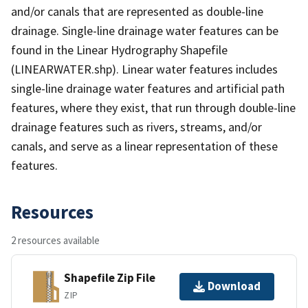
and/or canals that are represented as double-line
drainage. Single-line drainage water features can be
found in the Linear Hydrography Shapefile
(LINEARWATER.shp). Linear water features includes
single-line drainage water features and artificial path
features, where they exist, that run through double-line
drainage features such as rivers, streams, and/or
canals, and serve as a linear representation of these
features.
Resources
2 resources available
Shapefile Zip File
Download
ZIP