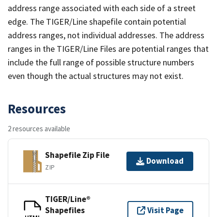
address range associated with each side of a street
edge. The TIGER/Line shapefile contain potential
address ranges, not individual addresses. The address
ranges in the TIGER/Line Files are potential ranges that
include the full range of possible structure numbers
even though the actual structures may not exist.
Resources
2 resources available
Shapefile Zip File
Download
ZIP
TIGER/Line®
Shapefiles
Visit Page