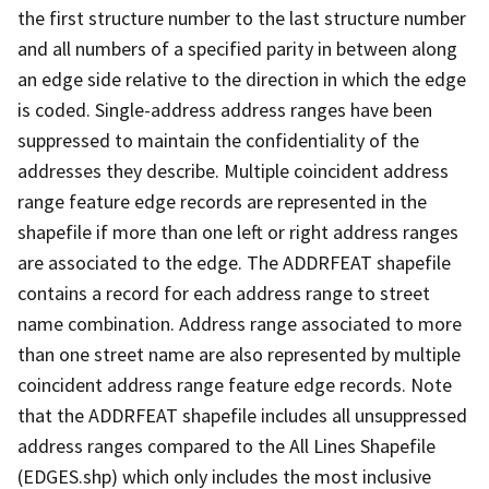
the first structure number to the last structure number
and all numbers of a specified parity in between along
an edge side relative to the direction in which the edge
is coded. Single-address address ranges have been
suppressed to maintain the confidentiality of the
addresses they describe. Multiple coincident address
range feature edge records are represented in the
shapefile if more than one left or right address ranges
are associated to the edge. The ADDRFEAT shapefile
contains a record for each address range to street
name combination. Address range associated to more
than one street name are also represented by multiple
coincident address range feature edge records. Note
that the ADDRFEAT shapefile includes all unsuppressed
address ranges compared to the All Lines Shapefile
(EDGES.shp) which only includes the most inclusive