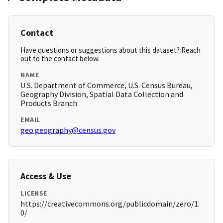
Contact
Have questions or suggestions about this dataset? Reach
out to the contact below.
NAME
U.S. Department of Commerce, U.S. Census Bureau,
Geography Division, Spatial Data Collection and
Products Branch
EMAIL
geo.geography@census.gov
Access & Use
LICENSE
https://creativecommons.org/publicdomain/zero/1.
0/