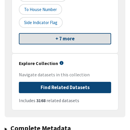
To House Number
Side Indicator Flag
+ 7 more
Explore Collection
Navigate datasets in this collection
Find Related Datasets
Includes
3168
related datasets
Complete Metadata