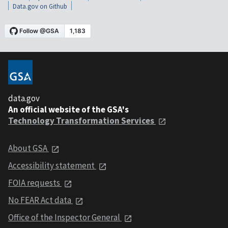
Data.gov on Github
data.gov
An official website of the GSA's
Technology Transformation Services
About GSA
Accessibility statement
FOIA requests
No FEAR Act data
Office of the Inspector General