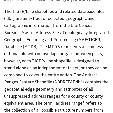
The TIGER/Line shapefiles and related database files
(.dbf) are an extract of selected geographic and
cartographic information from the U.S. Census
Bureau's Master Address File / Topologically Integrated
Geographic Encoding and Referencing (MAF/TIGER)
Database (MTDB). The MTDB represents a seamless
national file with no overlaps or gaps between parts,
however, each TIGER/Line shapefile is designed to
stand alone as an independent data set, or they can be
combined to cover the entire nation. The Address
Ranges Feature Shapefile (ADDRFEAT.dbf) contains the
geospatial edge geometry and attributes of all
unsuppressed address ranges for a county or county
equivalent area. The term "address range" refers to
the collection of all possible structure numbers from