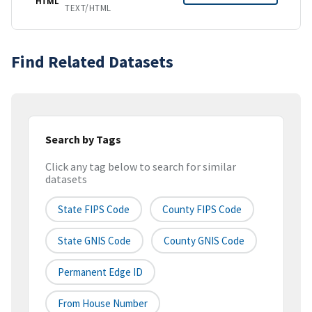
HTML
TEXT/HTML
Find Related Datasets
Search by Tags
Click any tag below to search for similar
datasets
State FIPS Code
County FIPS Code
State GNIS Code
County GNIS Code
Permanent Edge ID
From House Number