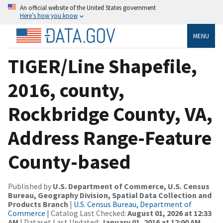
An official website of the United States government
Here’s how you know
MENU
TIGER/Line Shapefile,
2016, county,
Rockbridge County, VA,
Address Range-Feature
County-based
Published by
U.S. Department of Commerce, U.S. Census
Bureau, Geography Division, Spatial Data Collection and
Products Branch
|
U.S. Census Bureau, Department of
Commerce
| Catalog Last Checked:
August 01, 2026 at 12:33
AM
| Dataset Last Updated:
January 01, 2016 at 12:00 AM