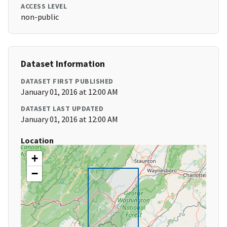
ACCESS LEVEL
non-public
Dataset Information
DATASET FIRST PUBLISHED
January 01, 2016 at 12:00 AM
DATASET LAST UPDATED
January 01, 2016 at 12:00 AM
Location
+
−