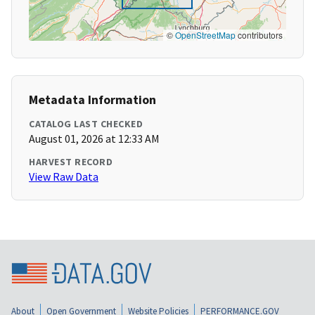
©
OpenStreetMap
contributors
Metadata Information
CATALOG LAST CHECKED
August 01, 2026 at 12:33 AM
HARVEST RECORD
View Raw Data
About
Open Government
Website Policies
PERFORMANCE.GOV