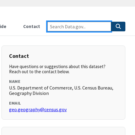
ide
Contact
Contact
Have questions or suggestions about this dataset?
Reach out to the contact below.
NAME
U.S. Department of Commerce, U.S. Census Bureau,
Geography Division
EMAIL
geo.geography@census.gov