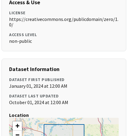
Access & Use
LICENSE
https://creativecommons.org/publicdomain/zero/1.
0/
ACCESS LEVEL
non-public
Dataset Information
DATASET FIRST PUBLISHED
January 01, 2024 at 12:00 AM
DATASET LAST UPDATED
October 01, 2024 at 12:00 AM
Location
+
−