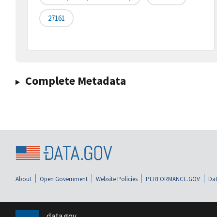
27161
Complete Metadata
About
Open Government
Website Policies
PERFORMANCE.GOV
Dat
data.gov