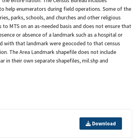
 the entire nation. The Census Bureau includes
 to help enumerators during field operations. Some of the
s, parks, schools, and churches and other religious
s to MTS on an as-needed basis and does not ensure that
presence or absence of a landmark such as a hospital or
ted with that landmark were geocoded to that census
ion. The Area Landmark shapefile does not include
ar in their own separate shapefiles, mil.shp and
Download