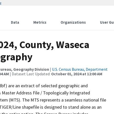
w
Data
Metrics
Organizations
User Gu
2024, County, Waseca
ography
ureau, Geography Division
|
U.S. Census Bureau, Department
04 AM
| Dataset Last Updated:
October 01, 2024 at 12:00 AM
dbf) are an extract of selected geographic and
 Master Address File / Topologically Integrated
em (MTS). The MTS represents a seamless national file
TIGER/Line shapefile is designed to stand alone as an