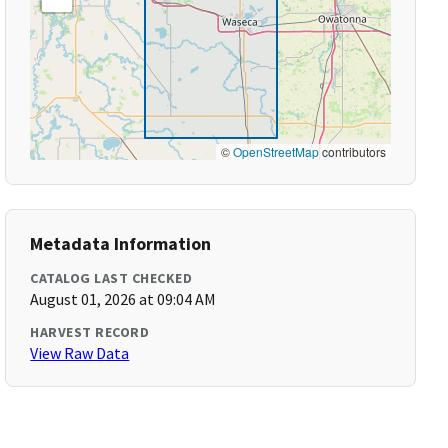
©
OpenStreetMap
contributors
Metadata Information
CATALOG LAST CHECKED
August 01, 2026 at 09:04 AM
HARVEST RECORD
View Raw Data