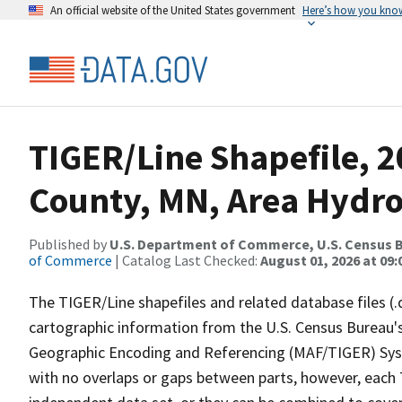
An official website of the United States government
Here’s how you kno
TIGER/Line Shapefile, 
County, MN, Area Hydr
Published by
U.S. Department of Commerce, U.S. Census B
of Commerce
| Catalog Last Checked:
August 01, 2026 at 09:
The TIGER/Line shapefiles and related database files (.
cartographic information from the U.S. Census Bureau's
Geographic Encoding and Referencing (MAF/TIGER) Syst
with no overlaps or gaps between parts, however, each 