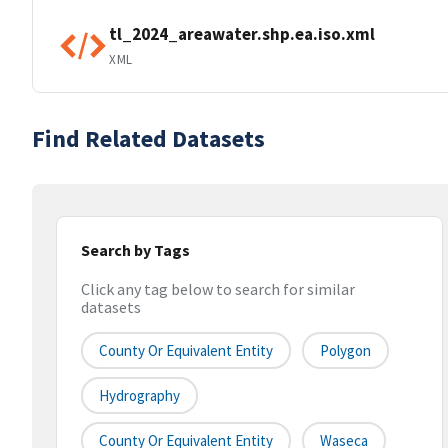
tl_2024_areawater.shp.ea.iso.xml
XML
Find Related Datasets
Search by Tags
Click any tag below to search for similar
datasets
County Or Equivalent Entity
Polygon
Hydrography
County Or Equivalent Entity
Waseca