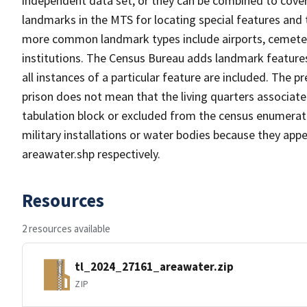
independent data set, or they can be combined to cover
landmarks in the MTS for locating special features and
more common landmark types include airports, cemeterie
institutions. The Census Bureau adds landmark feature
all instances of a particular feature are included. The 
prison does not mean that the living quarters associa
tabulation block or excluded from the census enumerat
military installations or water bodies because they appe
areawater.shp respectively.
Resources
2 resources available
tl_2024_27161_areawater.zip
ZIP