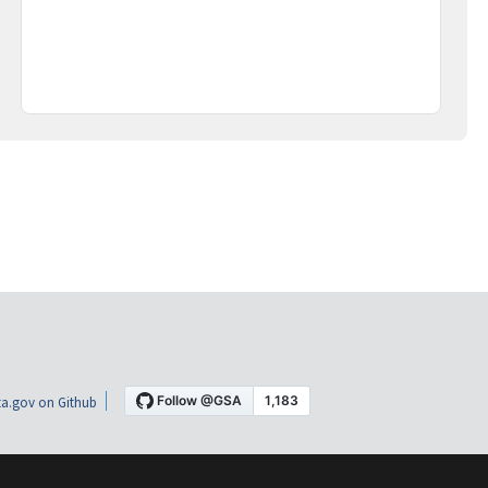
a.gov on Github