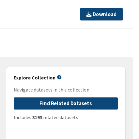
Download
Explore Collection
Navigate datasets in this collection
Find Related Datasets
Includes
3193
related datasets