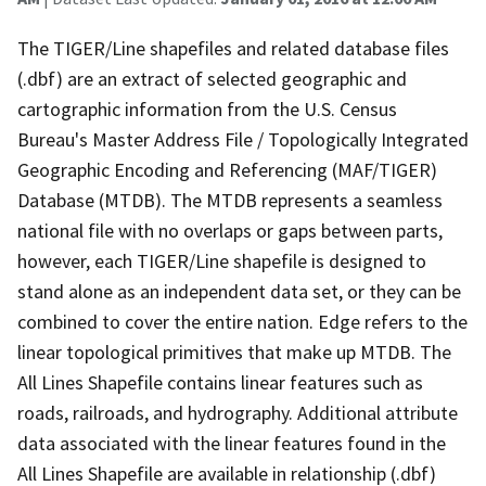
The TIGER/Line shapefiles and related database files
(.dbf) are an extract of selected geographic and
cartographic information from the U.S. Census
Bureau's Master Address File / Topologically Integrated
Geographic Encoding and Referencing (MAF/TIGER)
Database (MTDB). The MTDB represents a seamless
national file with no overlaps or gaps between parts,
however, each TIGER/Line shapefile is designed to
stand alone as an independent data set, or they can be
combined to cover the entire nation. Edge refers to the
linear topological primitives that make up MTDB. The
All Lines Shapefile contains linear features such as
roads, railroads, and hydrography. Additional attribute
data associated with the linear features found in the
All Lines Shapefile are available in relationship (.dbf)