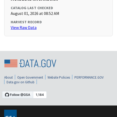
CATALOG LAST CHECKED
August 01, 2026 at 08:52 AM
HARVEST RECORD
View Raw Data
About
Open Government
Website Policies
PERFORMANCE.GOV
Data.gov on Github