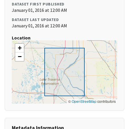
DATASET FIRST PUBLISHED
January 01, 2016 at 12:00 AM
DATASET LAST UPDATED
January 01, 2016 at 12:00 AM
Location
+
−
©
OpenStreetMap
contributors
Metadata Information