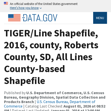
An official website of the United States government
Here’s how you know
MENU
TIGER/Line Shapefile,
2016, county, Roberts
County, SD, All Lines
County-based
Shapefile
Published by
U.S. Department of Commerce, U.S. Census
Bureau, Geography Division, Spatial Data Collection and
Products Branch
|
U.S. Census Bureau, Department of
Commerce
| Catalog Last Checked:
August 01, 2026 at 08:52
AM
| Dataset Last Updated:
January 01, 2016 at 12:00 AM