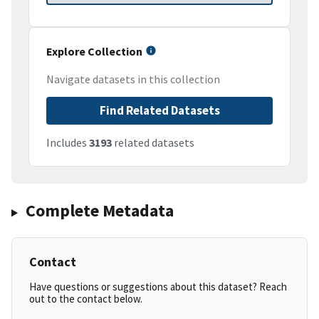
Explore Collection
Navigate datasets in this collection
Find Related Datasets
Includes
3193
related datasets
Complete Metadata
Contact
Have questions or suggestions about this dataset? Reach
out to the contact below.