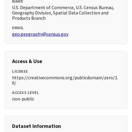
NAME
U.S. Department of Commerce, U.S. Census Bureau,
Geography Division, Spatial Data Collection and
Products Branch
EMAIL
geo.geography@census.gov
Access & Use
LICENSE
https://creativecommons.org/publicdomain/zero/1.
0/
ACCESS LEVEL
non-public
Dataset Information