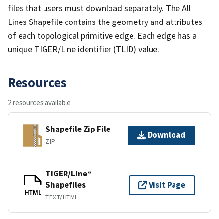
files that users must download separately. The All
Lines Shapefile contains the geometry and attributes
of each topological primitive edge. Each edge has a
unique TIGER/Line identifier (TLID) value.
Resources
2 resources available
Shapefile Zip File
Download
ZIP
TIGER/Line®
Shapefiles
Visit Page
HTML
TEXT/HTML