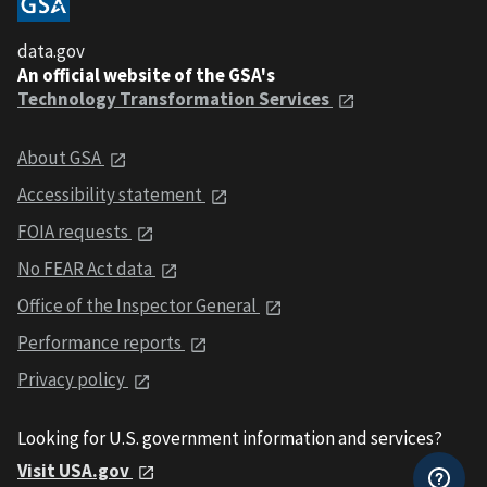
data.gov
An official website of the GSA's
Technology Transformation Services
About GSA
Accessibility statement
FOIA requests
No FEAR Act data
Office of the Inspector General
Performance reports
Privacy policy
Looking for U.S. government information and services?
Visit USA.gov