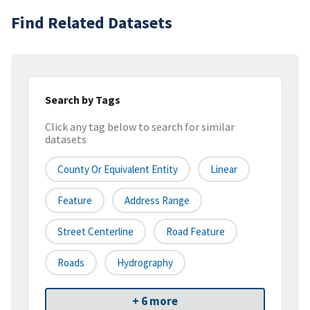
Find Related Datasets
Search by Tags
Click any tag below to search for similar
datasets
County Or Equivalent Entity
Linear
Feature
Address Range
Street Centerline
Road Feature
Roads
Hydrography
+ 6 more