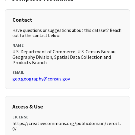
Contact
Have questions or suggestions about this dataset? Reach
out to the contact below.
NAME
U.S. Department of Commerce, U.S. Census Bureau,
Geography Division, Spatial Data Collection and
Products Branch
EMAIL
geo.geography@census.gov
Access & Use
LICENSE
https://creativecommons.org/publicdomain/zero/1.
0/