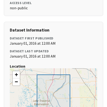
ACCESS LEVEL
non-public
Dataset Information
DATASET FIRST PUBLISHED
January 01, 2016 at 12:00 AM
DATASET LAST UPDATED
January 01, 2016 at 12:00 AM
Location
+
−