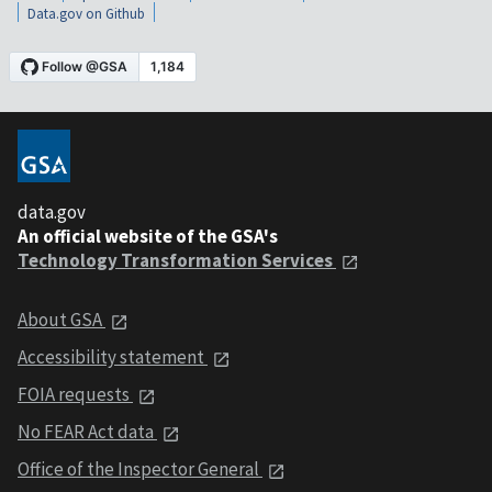
Data.gov on Github
data.gov
An official website of the GSA's
Technology Transformation Services
About GSA
Accessibility statement
FOIA requests
No FEAR Act data
Office of the Inspector General