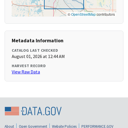
©
OpenStreetMap
contributors
Metadata Information
CATALOG LAST CHECKED
August 01, 2026 at 12:44 AM
HARVEST RECORD
View Raw Data
About
Open Government
Website Policies
PERFORMANCE.GOV