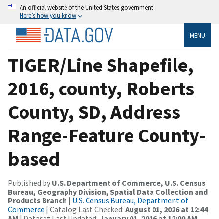
An official website of the United States government
Here’s how you know
MENU
TIGER/Line Shapefile,
2016, county, Roberts
County, SD, Address
Range-Feature County-
based
Published by
U.S. Department of Commerce, U.S. Census
Bureau, Geography Division, Spatial Data Collection and
Products Branch
|
U.S. Census Bureau, Department of
Commerce
| Catalog Last Checked:
August 01, 2026 at 12:44
AM
| Dataset Last Updated:
January 01, 2016 at 12:00 AM