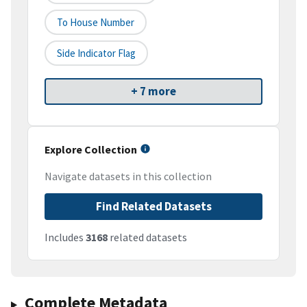
To House Number
Side Indicator Flag
+ 7 more
Explore Collection
Navigate datasets in this collection
Find Related Datasets
Includes
3168
related datasets
Complete Metadata