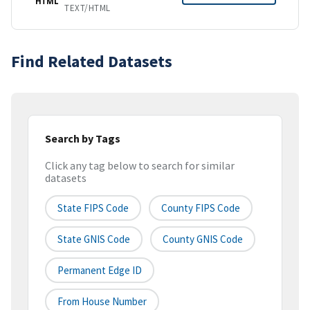
HTML
TEXT/HTML
Find Related Datasets
Search by Tags
Click any tag below to search for similar
datasets
State FIPS Code
County FIPS Code
State GNIS Code
County GNIS Code
Permanent Edge ID
From House Number