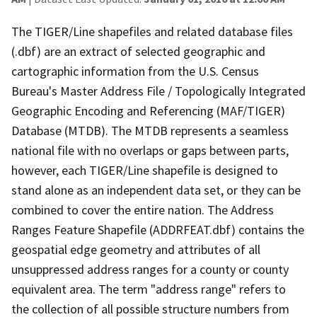
The TIGER/Line shapefiles and related database files
(.dbf) are an extract of selected geographic and
cartographic information from the U.S. Census
Bureau's Master Address File / Topologically Integrated
Geographic Encoding and Referencing (MAF/TIGER)
Database (MTDB). The MTDB represents a seamless
national file with no overlaps or gaps between parts,
however, each TIGER/Line shapefile is designed to
stand alone as an independent data set, or they can be
combined to cover the entire nation. The Address
Ranges Feature Shapefile (ADDRFEAT.dbf) contains the
geospatial edge geometry and attributes of all
unsuppressed address ranges for a county or county
equivalent area. The term "address range" refers to
the collection of all possible structure numbers from