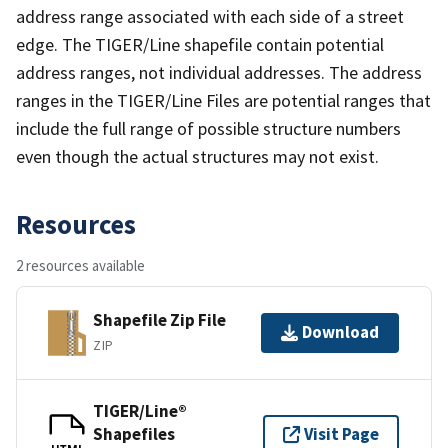
address range associated with each side of a street
edge. The TIGER/Line shapefile contain potential
address ranges, not individual addresses. The address
ranges in the TIGER/Line Files are potential ranges that
include the full range of possible structure numbers
even though the actual structures may not exist.
Resources
2 resources available
Shapefile Zip File
Download
ZIP
TIGER/Line®
Shapefiles
Visit Page