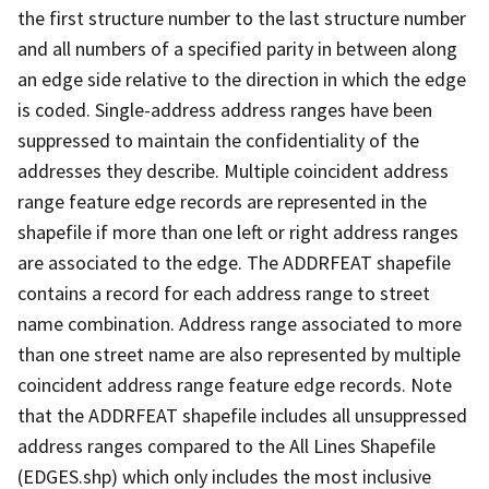
the first structure number to the last structure number
and all numbers of a specified parity in between along
an edge side relative to the direction in which the edge
is coded. Single-address address ranges have been
suppressed to maintain the confidentiality of the
addresses they describe. Multiple coincident address
range feature edge records are represented in the
shapefile if more than one left or right address ranges
are associated to the edge. The ADDRFEAT shapefile
contains a record for each address range to street
name combination. Address range associated to more
than one street name are also represented by multiple
coincident address range feature edge records. Note
that the ADDRFEAT shapefile includes all unsuppressed
address ranges compared to the All Lines Shapefile
(EDGES.shp) which only includes the most inclusive