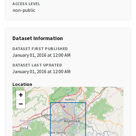
ACCESS LEVEL
non-public
Dataset Information
DATASET FIRST PUBLISHED
January 01, 2016 at 12:00 AM
DATASET LAST UPDATED
January 01, 2016 at 12:00 AM
Location
+
−