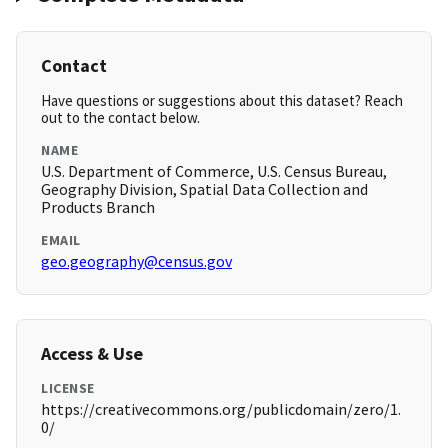
Contact
Have questions or suggestions about this dataset? Reach
out to the contact below.
NAME
U.S. Department of Commerce, U.S. Census Bureau,
Geography Division, Spatial Data Collection and
Products Branch
EMAIL
geo.geography@census.gov
Access & Use
LICENSE
https://creativecommons.org/publicdomain/zero/1.
0/