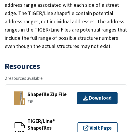
address range associated with each side of a street
edge. The TIGER/Line shapefile contain potential
address ranges, not individual addresses. The address
ranges in the TIGER/Line Files are potential ranges that
include the full range of possible structure numbers
even though the actual structures may not exist.
Resources
2 resources available
Shapefile Zip File
Download
ZIP
TIGER/Line®
Shapefiles
Visit Page