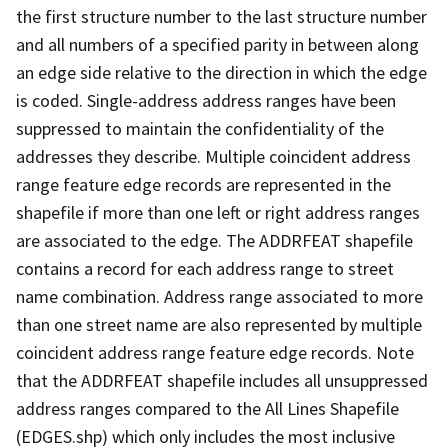
the first structure number to the last structure number
and all numbers of a specified parity in between along
an edge side relative to the direction in which the edge
is coded. Single-address address ranges have been
suppressed to maintain the confidentiality of the
addresses they describe. Multiple coincident address
range feature edge records are represented in the
shapefile if more than one left or right address ranges
are associated to the edge. The ADDRFEAT shapefile
contains a record for each address range to street
name combination. Address range associated to more
than one street name are also represented by multiple
coincident address range feature edge records. Note
that the ADDRFEAT shapefile includes all unsuppressed
address ranges compared to the All Lines Shapefile
(EDGES.shp) which only includes the most inclusive