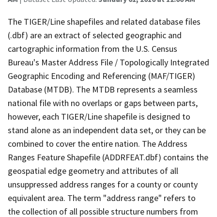
The TIGER/Line shapefiles and related database files
(.dbf) are an extract of selected geographic and
cartographic information from the U.S. Census
Bureau's Master Address File / Topologically Integrated
Geographic Encoding and Referencing (MAF/TIGER)
Database (MTDB). The MTDB represents a seamless
national file with no overlaps or gaps between parts,
however, each TIGER/Line shapefile is designed to
stand alone as an independent data set, or they can be
combined to cover the entire nation. The Address
Ranges Feature Shapefile (ADDRFEAT.dbf) contains the
geospatial edge geometry and attributes of all
unsuppressed address ranges for a county or county
equivalent area. The term "address range" refers to
the collection of all possible structure numbers from