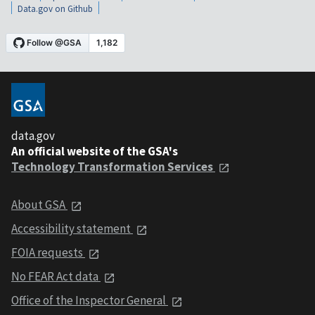
Data.gov on Github
data.gov
An official website of the GSA's
Technology Transformation Services
About GSA
Accessibility statement
FOIA requests
No FEAR Act data
Office of the Inspector General