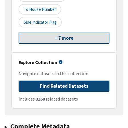
To House Number
Side Indicator Flag
+ 7 more
Explore Collection
Navigate datasets in this collection
Find Related Datasets
Includes
3168
related datasets
Complete Metadata