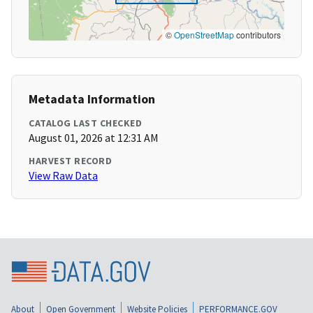
©
OpenStreetMap
contributors
Metadata Information
CATALOG LAST CHECKED
August 01, 2026 at 12:31 AM
HARVEST RECORD
View Raw Data
About
Open Government
Website Policies
PERFORMANCE.GOV