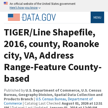
An official website of the United States government
Here’s how you know
MENU
TIGER/Line Shapefile,
2016, county, Roanoke
city, VA, Address
Range-Feature County-
based
Published by
U.S. Department of Commerce, U.S. Census
Bureau, Geography Division, Spatial Data Collection and
Products Branch
|
U.S. Census Bureau, Department of
Commerce
| Catalog Last Checked:
August 01, 2026 at 12:31
AM
| Dataset Last Updated:
January 01, 2016 at 12:00 AM