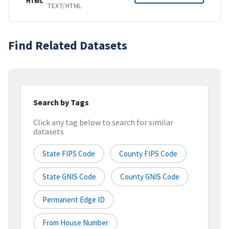
HTML
TEXT/HTML
Find Related Datasets
Search by Tags
Click any tag below to search for similar
datasets
State FIPS Code
County FIPS Code
State GNIS Code
County GNIS Code
Permanent Edge ID
From House Number