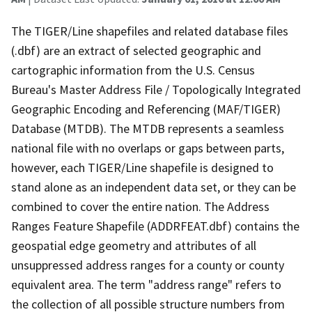
The TIGER/Line shapefiles and related database files
(.dbf) are an extract of selected geographic and
cartographic information from the U.S. Census
Bureau's Master Address File / Topologically Integrated
Geographic Encoding and Referencing (MAF/TIGER)
Database (MTDB). The MTDB represents a seamless
national file with no overlaps or gaps between parts,
however, each TIGER/Line shapefile is designed to
stand alone as an independent data set, or they can be
combined to cover the entire nation. The Address
Ranges Feature Shapefile (ADDRFEAT.dbf) contains the
geospatial edge geometry and attributes of all
unsuppressed address ranges for a county or county
equivalent area. The term "address range" refers to
the collection of all possible structure numbers from