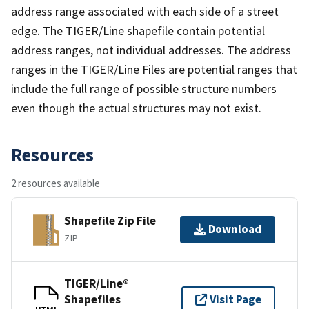
address range associated with each side of a street
edge. The TIGER/Line shapefile contain potential
address ranges, not individual addresses. The address
ranges in the TIGER/Line Files are potential ranges that
include the full range of possible structure numbers
even though the actual structures may not exist.
Resources
2 resources available
Shapefile Zip File
Download
ZIP
TIGER/Line®
Shapefiles
Visit Page