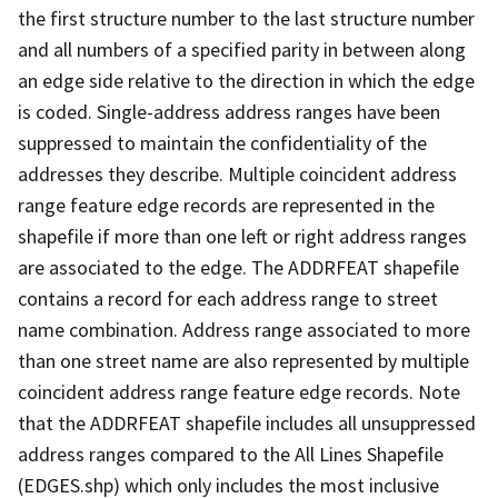
the first structure number to the last structure number
and all numbers of a specified parity in between along
an edge side relative to the direction in which the edge
is coded. Single-address address ranges have been
suppressed to maintain the confidentiality of the
addresses they describe. Multiple coincident address
range feature edge records are represented in the
shapefile if more than one left or right address ranges
are associated to the edge. The ADDRFEAT shapefile
contains a record for each address range to street
name combination. Address range associated to more
than one street name are also represented by multiple
coincident address range feature edge records. Note
that the ADDRFEAT shapefile includes all unsuppressed
address ranges compared to the All Lines Shapefile
(EDGES.shp) which only includes the most inclusive