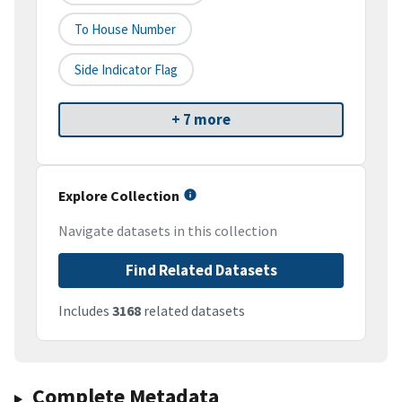
To House Number
Side Indicator Flag
+ 7 more
Explore Collection
Navigate datasets in this collection
Find Related Datasets
Includes
3168
related datasets
Complete Metadata