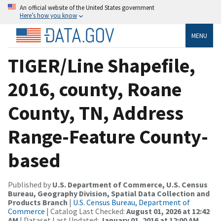
An official website of the United States government
Here’s how you know
MENU
TIGER/Line Shapefile,
2016, county, Roane
County, TN, Address
Range-Feature County-
based
Published by
U.S. Department of Commerce, U.S. Census
Bureau, Geography Division, Spatial Data Collection and
Products Branch
|
U.S. Census Bureau, Department of
Commerce
| Catalog Last Checked:
August 01, 2026 at 12:42
AM
| Dataset Last Updated:
January 01, 2016 at 12:00 AM