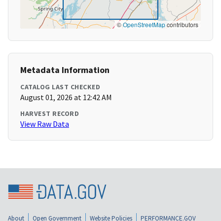
©
OpenStreetMap
contributors
Metadata Information
CATALOG LAST CHECKED
August 01, 2026 at 12:42 AM
HARVEST RECORD
View Raw Data
About
Open Government
Website Policies
PERFORMANCE.GOV