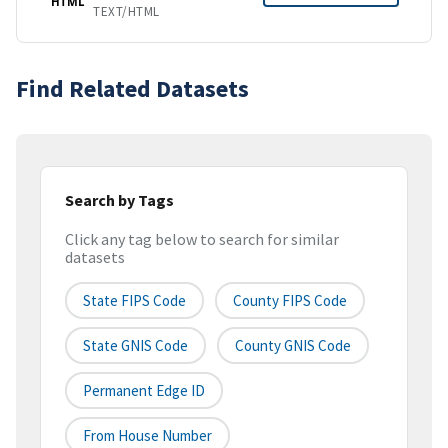
HTML
TEXT/HTML
Find Related Datasets
Search by Tags
Click any tag below to search for similar
datasets
State FIPS Code
County FIPS Code
State GNIS Code
County GNIS Code
Permanent Edge ID
From House Number