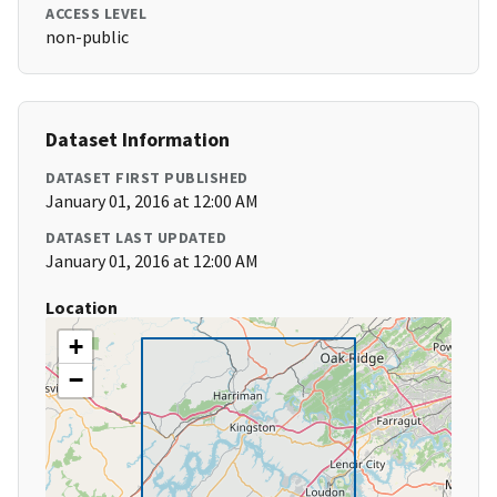
ACCESS LEVEL
non-public
Dataset Information
DATASET FIRST PUBLISHED
January 01, 2016 at 12:00 AM
DATASET LAST UPDATED
January 01, 2016 at 12:00 AM
Location
+
−