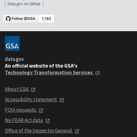
Data.gov on Github
data.gov
An official website of the GSA's
Technology Transformation Services
About GSA
Accessibility statement
FOIA requests
No FEAR Act data
Office of the Inspector General