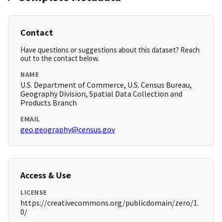
Contact
Have questions or suggestions about this dataset? Reach
out to the contact below.
NAME
U.S. Department of Commerce, U.S. Census Bureau,
Geography Division, Spatial Data Collection and
Products Branch
EMAIL
geo.geography@census.gov
Access & Use
LICENSE
https://creativecommons.org/publicdomain/zero/1.
0/