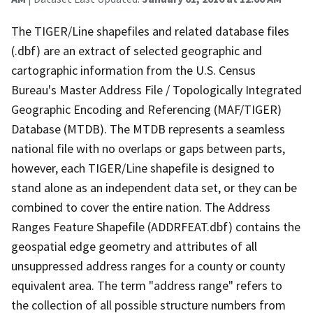
The TIGER/Line shapefiles and related database files
(.dbf) are an extract of selected geographic and
cartographic information from the U.S. Census
Bureau's Master Address File / Topologically Integrated
Geographic Encoding and Referencing (MAF/TIGER)
Database (MTDB). The MTDB represents a seamless
national file with no overlaps or gaps between parts,
however, each TIGER/Line shapefile is designed to
stand alone as an independent data set, or they can be
combined to cover the entire nation. The Address
Ranges Feature Shapefile (ADDRFEAT.dbf) contains the
geospatial edge geometry and attributes of all
unsuppressed address ranges for a county or county
equivalent area. The term "address range" refers to
the collection of all possible structure numbers from