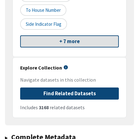
To House Number
Side Indicator Flag
+ 7 more
Explore Collection
Navigate datasets in this collection
Find Related Datasets
Includes
3168
related datasets
Complete Metadata