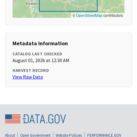
©
OpenStreetMap
contributors
Metadata Information
CATALOG LAST CHECKED
August 01, 2026 at 12:30 AM
HARVEST RECORD
View Raw Data
About
Open Government
Website Policies
PERFORMANCE.GOV