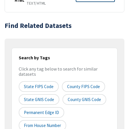
HTML
TEXT/HTML
Find Related Datasets
Search by Tags
Click any tag below to search for similar
datasets
State FIPS Code
County FIPS Code
State GNIS Code
County GNIS Code
Permanent Edge ID
From House Number