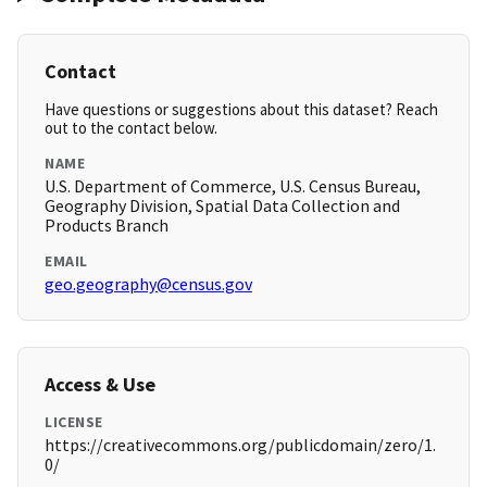
Contact
Have questions or suggestions about this dataset? Reach
out to the contact below.
NAME
U.S. Department of Commerce, U.S. Census Bureau,
Geography Division, Spatial Data Collection and
Products Branch
EMAIL
geo.geography@census.gov
Access & Use
LICENSE
https://creativecommons.org/publicdomain/zero/1.
0/