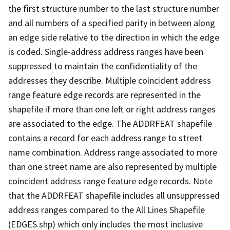
the first structure number to the last structure number
and all numbers of a specified parity in between along
an edge side relative to the direction in which the edge
is coded. Single-address address ranges have been
suppressed to maintain the confidentiality of the
addresses they describe. Multiple coincident address
range feature edge records are represented in the
shapefile if more than one left or right address ranges
are associated to the edge. The ADDRFEAT shapefile
contains a record for each address range to street
name combination. Address range associated to more
than one street name are also represented by multiple
coincident address range feature edge records. Note
that the ADDRFEAT shapefile includes all unsuppressed
address ranges compared to the All Lines Shapefile
(EDGES.shp) which only includes the most inclusive