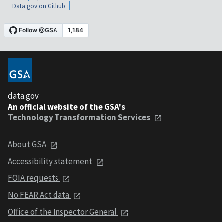
Data.gov on Github
data.gov
An official website of the GSA's
Technology Transformation Services
About GSA
Accessibility statement
FOIA requests
No FEAR Act data
Office of the Inspector General