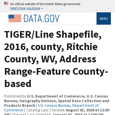
An official website of the United States government
Here’s how you know
MENU
TIGER/Line Shapefile,
2016, county, Ritchie
County, WV, Address
Range-Feature County-
based
Published by
U.S. Department of Commerce, U.S. Census
Bureau, Geography Division, Spatial Data Collection and
Products Branch
|
U.S. Census Bureau, Department of
Commerce
| Catalog Last Checked:
August 01, 2026 at 12:30
AM
| Dataset Last Updated:
January 01, 2016 at 12:00 AM