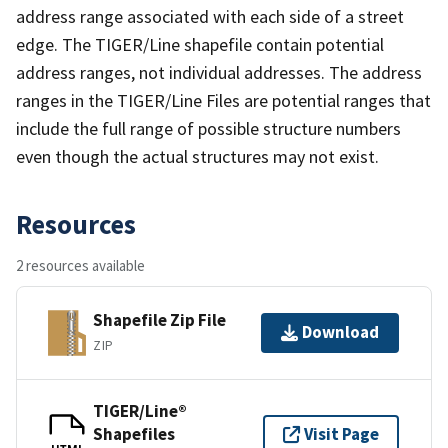
address range associated with each side of a street
edge. The TIGER/Line shapefile contain potential
address ranges, not individual addresses. The address
ranges in the TIGER/Line Files are potential ranges that
include the full range of possible structure numbers
even though the actual structures may not exist.
Resources
2 resources available
Shapefile Zip File
Download
ZIP
TIGER/Line®
Shapefiles
Visit Page