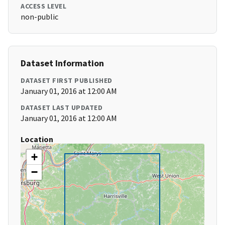
ACCESS LEVEL
non-public
Dataset Information
DATASET FIRST PUBLISHED
January 01, 2016 at 12:00 AM
DATASET LAST UPDATED
January 01, 2016 at 12:00 AM
Location
+
−