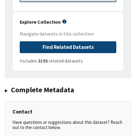
Explore Collection
Navigate datasets in this collection
Find Related Datasets
Includes
3193
related datasets
Complete Metadata
Contact
Have questions or suggestions about this dataset? Reach
out to the contact below.