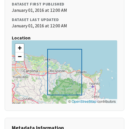
DATASET FIRST PUBLISHED
January 01, 2016 at 12:00 AM
DATASET LAST UPDATED
January 01, 2016 at 12:00 AM
Location
+
−
©
OpenStreetMap
contributors
Metadata Information