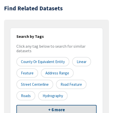
Find Related Datasets
Search by Tags
Click any tag below to search for similar
datasets
County Or Equivalent Entity
Linear
Feature
Address Range
Street Centerline
Road Feature
Roads
Hydrography
+ 6 more