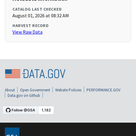
CATALOG LAST CHECKED
August 01, 2026 at 08:32 AM
HARVEST RECORD
View Raw Data
About
Open Government
Website Policies
PERFORMANCE.GOV
Data.gov on Github