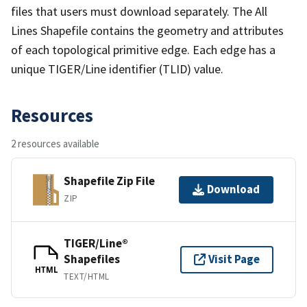
files that users must download separately. The All
Lines Shapefile contains the geometry and attributes
of each topological primitive edge. Each edge has a
unique TIGER/Line identifier (TLID) value.
Resources
2 resources available
Shapefile Zip File
Download
ZIP
TIGER/Line®
Shapefiles
Visit Page
HTML
TEXT/HTML