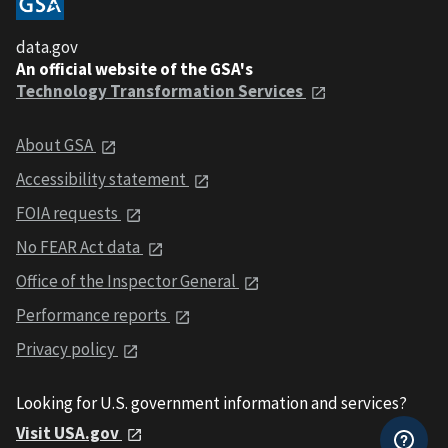
data.gov
An official website of the GSA's
Technology Transformation Services
About GSA
Accessibility statement
FOIA requests
No FEAR Act data
Office of the Inspector General
Performance reports
Privacy policy
Looking for U.S. government information and services?
Visit USA.gov