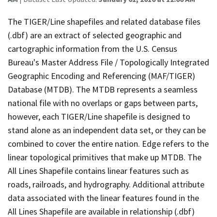
The TIGER/Line shapefiles and related database files
(.dbf) are an extract of selected geographic and
cartographic information from the U.S. Census
Bureau's Master Address File / Topologically Integrated
Geographic Encoding and Referencing (MAF/TIGER)
Database (MTDB). The MTDB represents a seamless
national file with no overlaps or gaps between parts,
however, each TIGER/Line shapefile is designed to
stand alone as an independent data set, or they can be
combined to cover the entire nation. Edge refers to the
linear topological primitives that make up MTDB. The
All Lines Shapefile contains linear features such as
roads, railroads, and hydrography. Additional attribute
data associated with the linear features found in the
All Lines Shapefile are available in relationship (.dbf)