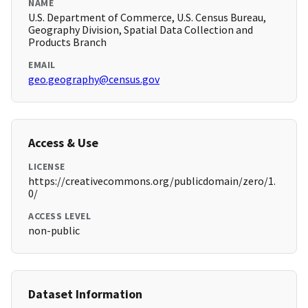
NAME
U.S. Department of Commerce, U.S. Census Bureau,
Geography Division, Spatial Data Collection and
Products Branch
EMAIL
geo.geography@census.gov
Access & Use
LICENSE
https://creativecommons.org/publicdomain/zero/1.
0/
ACCESS LEVEL
non-public
Dataset Information