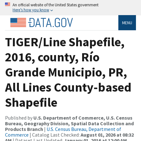
An official website of the United States government
Here’s how you know
MENU
TIGER/Line Shapefile,
2016, county, Río
Grande Municipio, PR,
All Lines County-based
Shapefile
Published by
U.S. Department of Commerce, U.S. Census
Bureau, Geography Division, Spatial Data Collection and
Products Branch
|
U.S. Census Bureau, Department of
Commerce
| Catalog Last Checked:
August 01, 2026 at 08:32
AM
| Dataset Last Updated:
January 01, 2016 at 12:00 AM