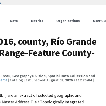
w
Data
Metrics
Organizations
User Gu
016, county, Río Grande
 Range-Feature County-
reau, Geography Division, Spatial Data Collection and
merce
| Catalog Last Checked:
August 01, 2026 at 12:26 AM
|
dbf) are an extract of selected geographic and
 Master Address File / Topologically Integrated