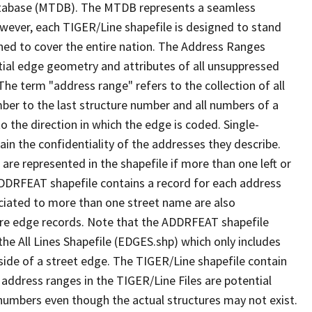
tabase (MTDB). The MTDB represents a seamless
owever, each TIGER/Line shapefile is designed to stand
ned to cover the entire nation. The Address Ranges
ial edge geometry and attributes of all unsuppressed
The term "address range" refers to the collection of all
ber to the last structure number and all numbers of a
o the direction in which the edge is coded. Single-
n the confidentiality of the addresses they describe.
are represented in the shapefile if more than one left or
ADDRFEAT shapefile contains a record for each address
ciated to more than one street name are also
ure edge records. Note that the ADDRFEAT shapefile
he All Lines Shapefile (EDGES.shp) which only includes
side of a street edge. The TIGER/Line shapefile contain
 address ranges in the TIGER/Line Files are potential
e numbers even though the actual structures may not exist.