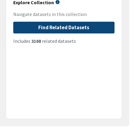
Explore Collection
Navigate datasets in this collection
Find Related Datasets
Includes
3168
related datasets