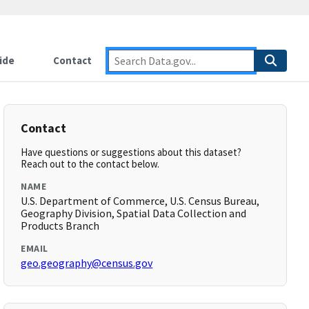
ide
Contact
Contact
Have questions or suggestions about this dataset?
Reach out to the contact below.
NAME
U.S. Department of Commerce, U.S. Census Bureau,
Geography Division, Spatial Data Collection and
Products Branch
EMAIL
geo.geography@census.gov