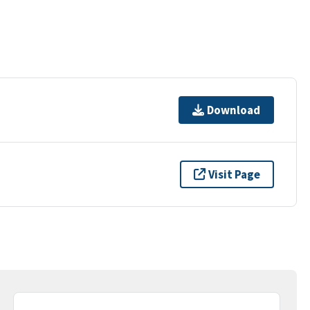
Download
Visit Page