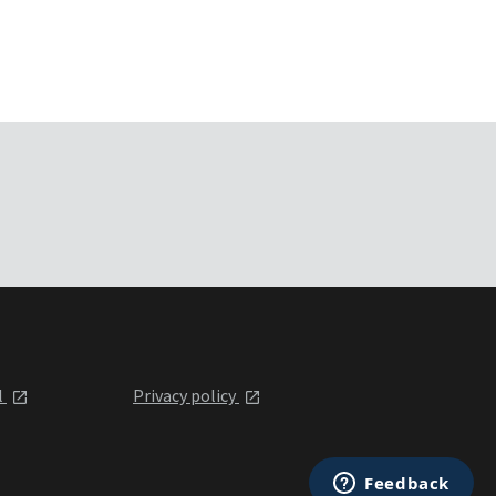
l
Privacy policy