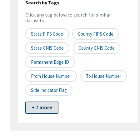
Search by Tags
Click any tag below to search for similar
datasets
State FIPS Code
County FIPS Code
State GNIS Code
County GNIS Code
Permanent Edge ID
From House Number
To House Number
Side Indicator Flag
+ 7 more