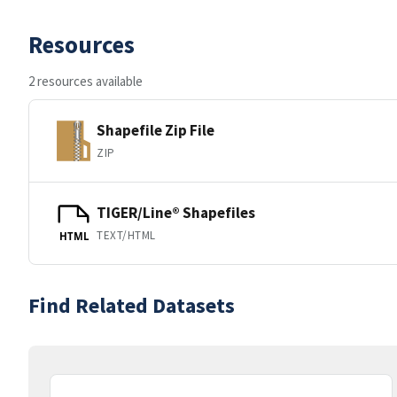
Resources
2 resources available
Shapefile Zip File
ZIP
TIGER/Line® Shapefiles
TEXT/HTML
HTML
Find Related Datasets