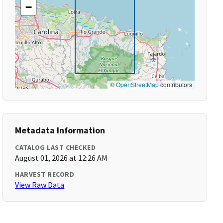
−
©
OpenStreetMap
contributors
Metadata Information
CATALOG LAST CHECKED
August 01, 2026 at 12:26 AM
HARVEST RECORD
View Raw Data