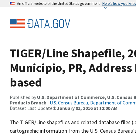
An official website of the United States government
Here’s how you kno
TIGER/Line Shapefile, 2
Municipio, PR, Address
based
Published by
U.S. Department of Commerce, U.S. Census Bu
Products Branch
|
U.S. Census Bureau, Department of Com
Dataset Last Updated:
January 01, 2016 at 12:00 AM
The TIGER/Line shapefiles and related database files (.
cartographic information from the U.S. Census Bureau's