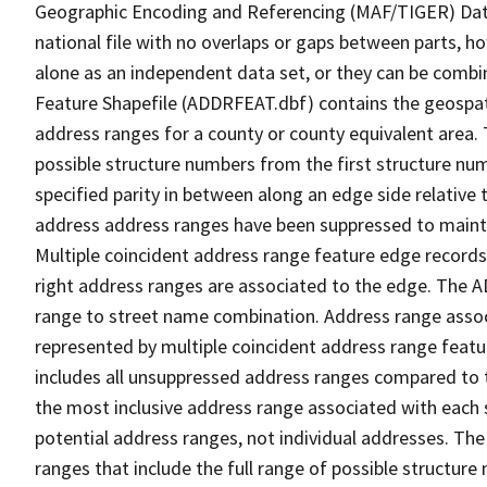
Geographic Encoding and Referencing (MAF/TIGER) Da
national file with no overlaps or gaps between parts, h
alone as an independent data set, or they can be combi
Feature Shapefile (ADDRFEAT.dbf) contains the geospat
address ranges for a county or county equivalent area. 
possible structure numbers from the first structure num
specified parity in between along an edge side relative t
address address ranges have been suppressed to maintai
Multiple coincident address range feature edge records 
right address ranges are associated to the edge. The 
range to street name combination. Address range asso
represented by multiple coincident address range feat
includes all unsuppressed address ranges compared to t
the most inclusive address range associated with each 
potential address ranges, not individual addresses. The
ranges that include the full range of possible structur