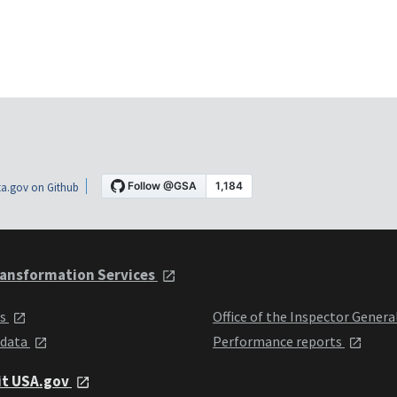
a.gov on Github
ansformation Services
ts
Office of the Inspector Genera
 data
Performance reports
it USA.gov