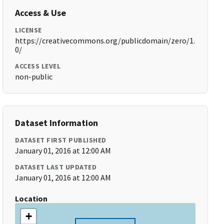
Access & Use
LICENSE
https://creativecommons.org/publicdomain/zero/1.
0/
ACCESS LEVEL
non-public
Dataset Information
DATASET FIRST PUBLISHED
January 01, 2016 at 12:00 AM
DATASET LAST UPDATED
January 01, 2016 at 12:00 AM
Location
+