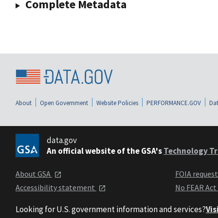
Complete Metadata
About
Open Government
Website Policies
PERFORMANCE.GOV
Dat
data.gov
An official website of the GSA's
Technology Tr
About GSA
FOIA reques
Accessibility statement
No FEAR Act
Looking for U.S. government information and services?
Vis