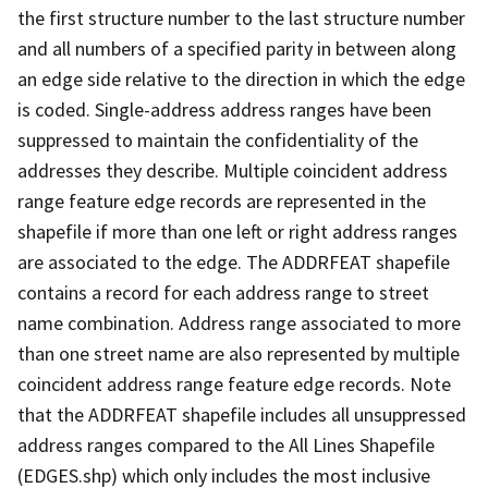
the first structure number to the last structure number
and all numbers of a specified parity in between along
an edge side relative to the direction in which the edge
is coded. Single-address address ranges have been
suppressed to maintain the confidentiality of the
addresses they describe. Multiple coincident address
range feature edge records are represented in the
shapefile if more than one left or right address ranges
are associated to the edge. The ADDRFEAT shapefile
contains a record for each address range to street
name combination. Address range associated to more
than one street name are also represented by multiple
coincident address range feature edge records. Note
that the ADDRFEAT shapefile includes all unsuppressed
address ranges compared to the All Lines Shapefile
(EDGES.shp) which only includes the most inclusive