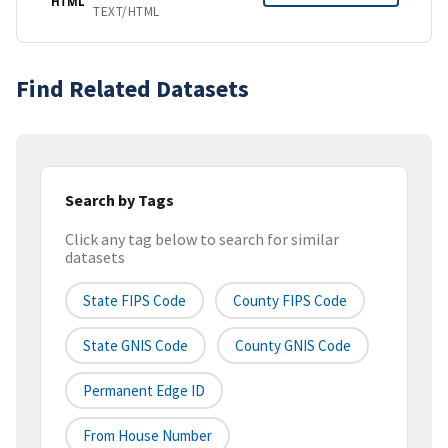
HTML
TEXT/HTML
Find Related Datasets
Search by Tags
Click any tag below to search for similar
datasets
State FIPS Code
County FIPS Code
State GNIS Code
County GNIS Code
Permanent Edge ID
From House Number