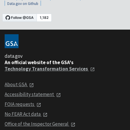
Data.gov on Github
data.gov
An official website of the GSA's
Technology Transformation Services
About GSA
Accessibility statement
FOIA requests
No FEAR Act data
Office of the Inspector General