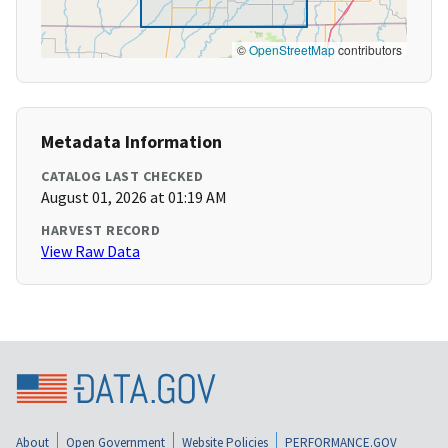
©
OpenStreetMap
contributors
Metadata Information
CATALOG LAST CHECKED
August 01, 2026 at 01:19 AM
HARVEST RECORD
View Raw Data
About
Open Government
Website Policies
PERFORMANCE.GOV