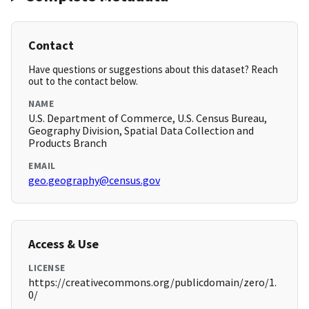
Contact
Have questions or suggestions about this dataset? Reach
out to the contact below.
NAME
U.S. Department of Commerce, U.S. Census Bureau,
Geography Division, Spatial Data Collection and
Products Branch
EMAIL
geo.geography@census.gov
Access & Use
LICENSE
https://creativecommons.org/publicdomain/zero/1.
0/