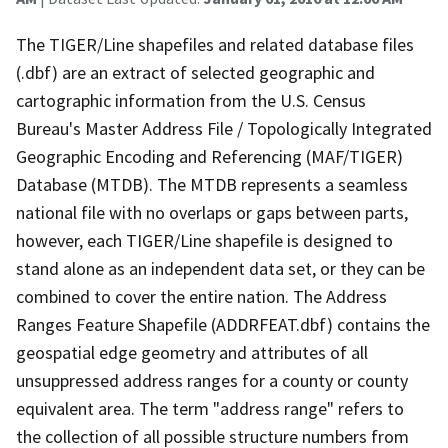
The TIGER/Line shapefiles and related database files
(.dbf) are an extract of selected geographic and
cartographic information from the U.S. Census
Bureau's Master Address File / Topologically Integrated
Geographic Encoding and Referencing (MAF/TIGER)
Database (MTDB). The MTDB represents a seamless
national file with no overlaps or gaps between parts,
however, each TIGER/Line shapefile is designed to
stand alone as an independent data set, or they can be
combined to cover the entire nation. The Address
Ranges Feature Shapefile (ADDRFEAT.dbf) contains the
geospatial edge geometry and attributes of all
unsuppressed address ranges for a county or county
equivalent area. The term "address range" refers to
the collection of all possible structure numbers from