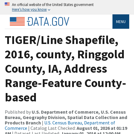
An official website of the United States government
Here’s how you know
MENU
TIGER/Line Shapefile,
2016, county, Ringgold
County, IA, Address
Range-Feature County-
based
Published by
U.S. Department of Commerce, U.S. Census
Bureau, Geography Division, Spatial Data Collection and
Products Branch
|
U.S. Census Bureau, Department of
Commerce
| Catalog Last Checked:
August 01, 2026 at 01:19
AM
| Dataset Last Updated:
January 01, 2016 at 12:00 AM