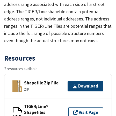
address range associated with each side of a street
edge. The TIGER/Line shapefile contain potential
address ranges, not individual addresses. The address
ranges in the TIGER/Line Files are potential ranges that
include the full range of possible structure numbers
even though the actual structures may not exist.
Resources
2 resources available
Shapefile Zip File
Download
ZIP
TIGER/Line®
Shapefiles
Visit Page