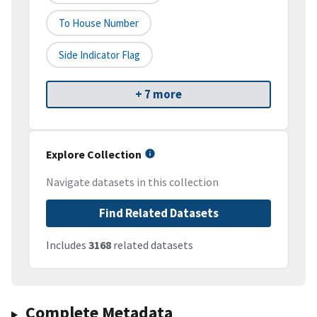
To House Number
Side Indicator Flag
+ 7 more
Explore Collection
Navigate datasets in this collection
Find Related Datasets
Includes
3168
related datasets
Complete Metadata