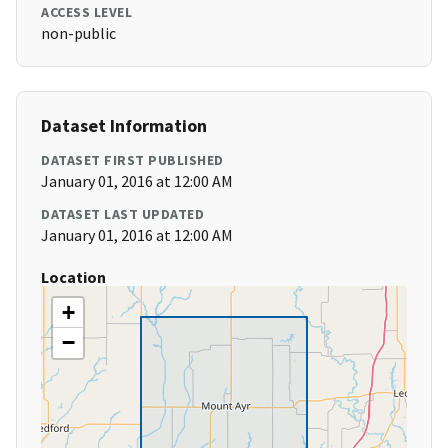
ACCESS LEVEL
non-public
Dataset Information
DATASET FIRST PUBLISHED
January 01, 2016 at 12:00 AM
DATASET LAST UPDATED
January 01, 2016 at 12:00 AM
Location
+
−