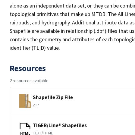
alone as an independent data set, or they can be combin
topological primitives that make up MTDB. The All Lines
railroads, and hydrography. Additional attribute data as
Shapefile are available in relationship (.dbf) files that
contains the geometry and attributes of each topologic
identifier (TLID) value.
Resources
2 resources available
Shapefile Zip File
ZIP
TIGER/Line® Shapefiles
TEXT/HTML
HTML