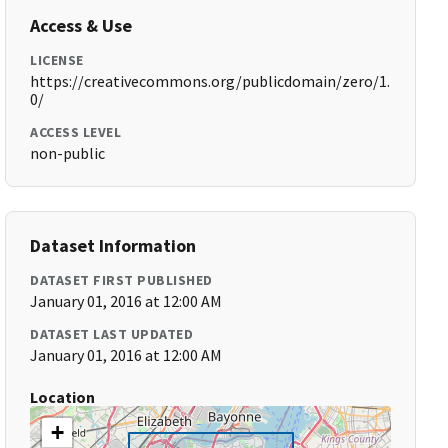
Access & Use
LICENSE
https://creativecommons.org/publicdomain/zero/1.
0/
ACCESS LEVEL
non-public
Dataset Information
DATASET FIRST PUBLISHED
January 01, 2016 at 12:00 AM
DATASET LAST UPDATED
January 01, 2016 at 12:00 AM
Location
+