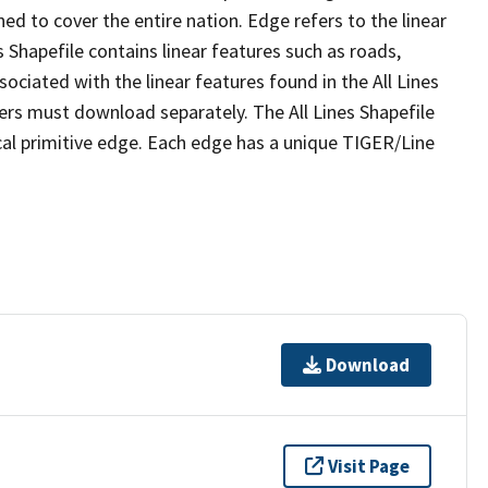
ed to cover the entire nation. Edge refers to the linear
 Shapefile contains linear features such as roads,
sociated with the linear features found in the All Lines
 users must download separately. The All Lines Shapefile
al primitive edge. Each edge has a unique TIGER/Line
Download
Visit Page