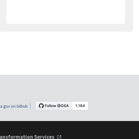
a.gov on Github
ansformation Services