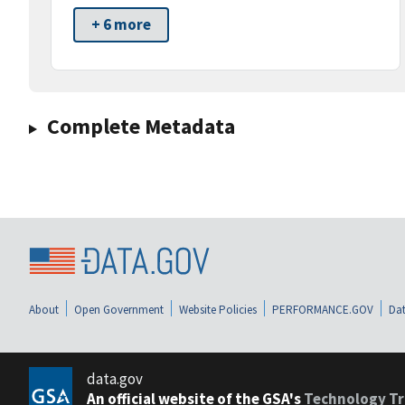
+ 6 more
Complete Metadata
About
Open Government
Website Policies
PERFORMANCE.GOV
Dat
data.gov
An official website of the GSA's
Technology Tr