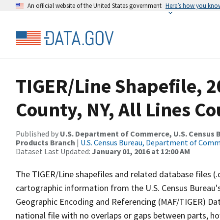
An official website of the United States government
Here’s how you kno
TIGER/Line Shapefile, 
County, NY, All Lines C
Published by
U.S. Department of Commerce, U.S. Census Bu
Products Branch
|
U.S. Census Bureau, Department of Com
Dataset Last Updated:
January 01, 2016 at 12:00 AM
The TIGER/Line shapefiles and related database files (.
cartographic information from the U.S. Census Bureau's
Geographic Encoding and Referencing (MAF/TIGER) Da
national file with no overlaps or gaps between parts, h