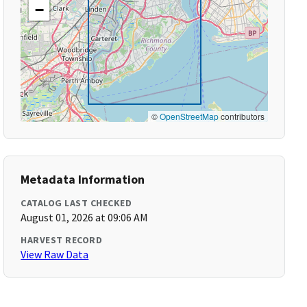
−
©
OpenStreetMap
contributors
Metadata Information
CATALOG LAST CHECKED
August 01, 2026 at 09:06 AM
HARVEST RECORD
View Raw Data