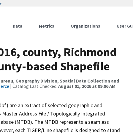
w
Data
Metrics
Organizations
User Gu
2016, county, Richmond
ounty-based Shapefile
reau, Geography Division, Spatial Data Collection and
merce
| Catalog Last Checked:
August 01, 2026 at 09:06 AM
|
dbf) are an extract of selected geographic and
 Master Address File / Topologically Integrated
tabase (MTDB). The MTDB represents a seamless
owever, each TIGER/Line shapefile is designed to stand