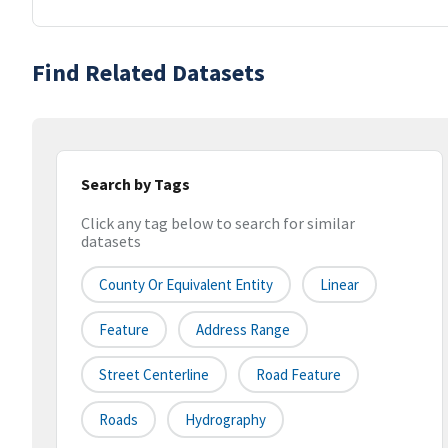
Find Related Datasets
Search by Tags
Click any tag below to search for similar
datasets
County Or Equivalent Entity
Linear
Feature
Address Range
Street Centerline
Road Feature
Roads
Hydrography