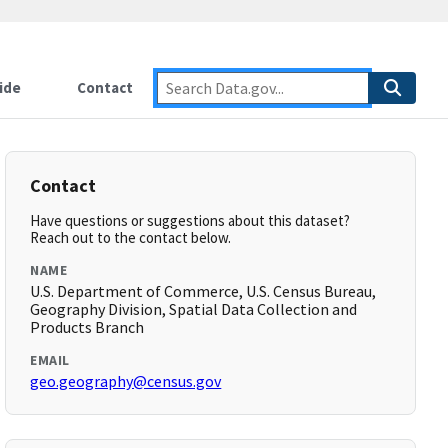
ide
Contact
Contact
Have questions or suggestions about this dataset?
Reach out to the contact below.
NAME
U.S. Department of Commerce, U.S. Census Bureau,
Geography Division, Spatial Data Collection and
Products Branch
EMAIL
geo.geography@census.gov