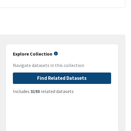
Explore Collection
Navigate datasets in this collection
Find Related Datasets
Includes
3193
related datasets