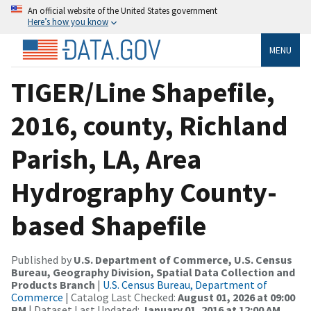
An official website of the United States government
Here’s how you know
MENU
TIGER/Line Shapefile,
2016, county, Richland
Parish, LA, Area
Hydrography County-
based Shapefile
Published by
U.S. Department of Commerce, U.S. Census
Bureau, Geography Division, Spatial Data Collection and
Products Branch
|
U.S. Census Bureau, Department of
Commerce
| Catalog Last Checked:
August 01, 2026 at 09:00
PM
| Dataset Last Updated:
January 01, 2016 at 12:00 AM