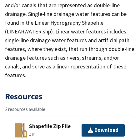
and/or canals that are represented as double-line
drainage. Single-line drainage water features can be
found in the Linear Hydrography Shapefile
(LINEARWATER.shp). Linear water features includes
single-line drainage water features and artificial path
features, where they exist, that run through double-line
drainage features such as rivers, streams, and/or
canals, and serve as a linear representation of these
features.
Resources
2 resources available
Shapefile Zip File
Download
ZIP