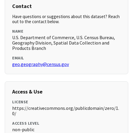
Contact
Have questions or suggestions about this dataset? Reach
out to the contact below.
NAME
U.S. Department of Commerce, U.S. Census Bureau,
Geography Division, Spatial Data Collection and
Products Branch
EMAIL
geo.geography@census.gov
Access & Use
LICENSE
https://creativecommons.org/publicdomain/zero/1.
0/
ACCESS LEVEL
non-public