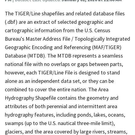
The TIGER/Line shapefiles and related database files
(.dbf) are an extract of selected geographic and
cartographic information from the U.S. Census
Bureau's Master Address File / Topologically Integrated
Geographic Encoding and Referencing (MAF/TIGER)
Database (MTDB). The MTDB represents a seamless
national file with no overlaps or gaps between parts,
however, each TIGER/Line File is designed to stand
alone as an independent data set, or they can be
combined to cover the entire nation. The Area
Hydrography Shapefile contains the geometry and
attributes of both perennial and intermittent area
hydrography features, including ponds, lakes, oceans,
swamps (up to the U.S. nautical three-mile limit),
glaciers, and the area covered by large rivers, streams,