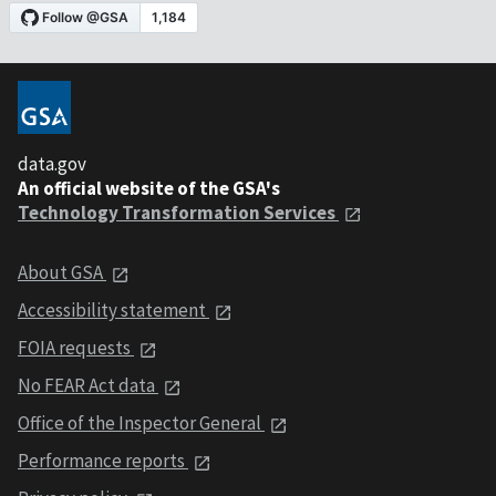
data.gov
An official website of the GSA's
Technology Transformation Services
About GSA
Accessibility statement
FOIA requests
No FEAR Act data
Office of the Inspector General
Performance reports