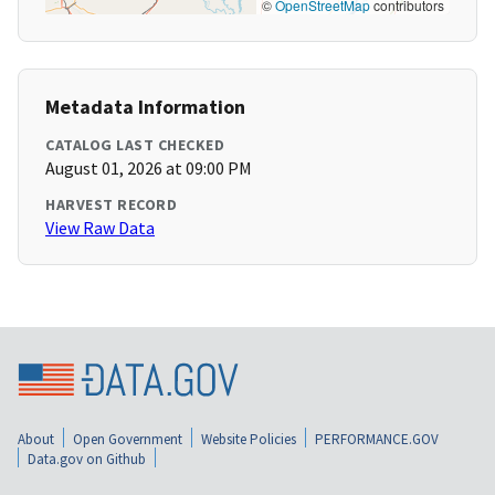
©
OpenStreetMap
contributors
Metadata Information
CATALOG LAST CHECKED
August 01, 2026 at 09:00 PM
HARVEST RECORD
View Raw Data
About
Open Government
Website Policies
PERFORMANCE.GOV
Data.gov on Github