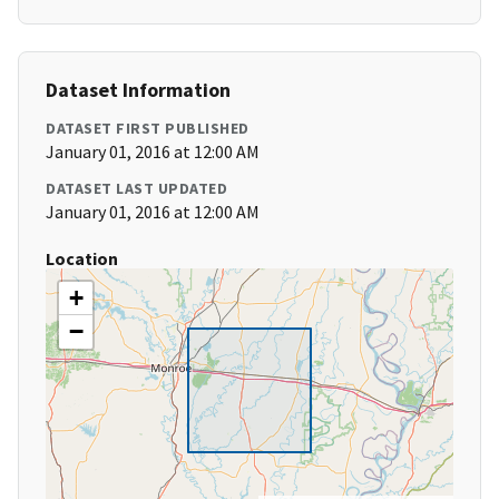
Dataset Information
DATASET FIRST PUBLISHED
January 01, 2016 at 12:00 AM
DATASET LAST UPDATED
January 01, 2016 at 12:00 AM
Location
+
−