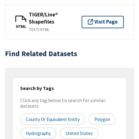
TIGER/Line®
Shapefiles
Visit Page
HTML
TEXT/HTML
Find Related Datasets
Search by Tags
Click any tag below to search for similar
datasets
County Or Equivalent Entity
Polygon
Hydrography
United States