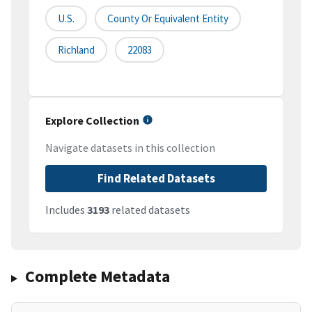
U.S.
County Or Equivalent Entity
Richland
22083
Explore Collection
Navigate datasets in this collection
Find Related Datasets
Includes
3193
related datasets
Complete Metadata