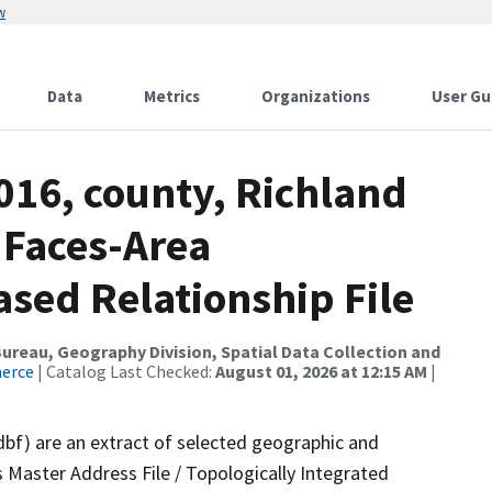
w
Data
Metrics
Organizations
User Gu
016, county, Richland
 Faces-Area
ed Relationship File
reau, Geography Division, Spatial Data Collection and
merce
| Catalog Last Checked:
August 01, 2026 at 12:15 AM
|
dbf) are an extract of selected geographic and
 Master Address File / Topologically Integrated