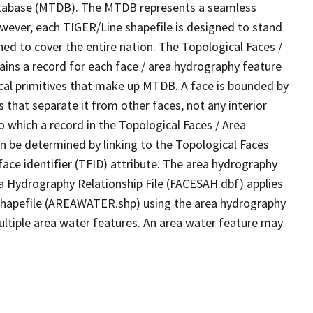
tabase (MTDB). The MTDB represents a seamless
owever, each TIGER/Line shapefile is designed to stand
ed to cover the entire nation. The Topological Faces /
ins a record for each face / area hydrography feature
gical primitives that make up MTDB. A face is bounded by
 that separate it from other faces, not any interior
o which a record in the Topological Faces / Area
n be determined by linking to the Topological Faces
ace identifier (TFID) attribute. The area hydrography
ea Hydrography Relationship File (FACESAH.dbf) applies
 Shapefile (AREAWATER.shp) using the area hydrography
ultiple area water features. An area water feature may