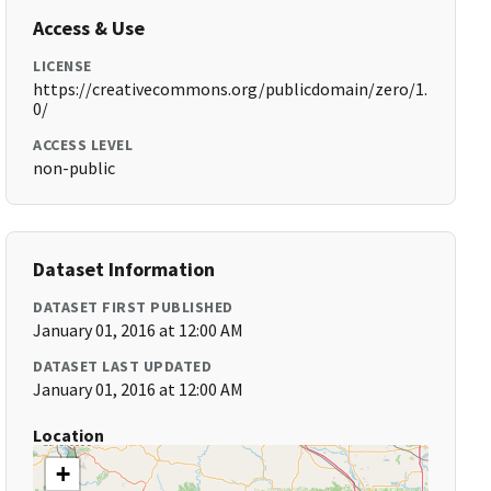
Access & Use
LICENSE
https://creativecommons.org/publicdomain/zero/1.
0/
ACCESS LEVEL
non-public
Dataset Information
DATASET FIRST PUBLISHED
January 01, 2016 at 12:00 AM
DATASET LAST UPDATED
January 01, 2016 at 12:00 AM
Location
+