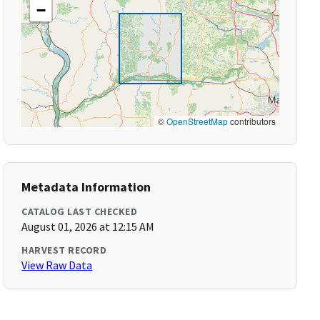
−
©
OpenStreetMap
contributors
Metadata Information
CATALOG LAST CHECKED
August 01, 2026 at 12:15 AM
HARVEST RECORD
View Raw Data