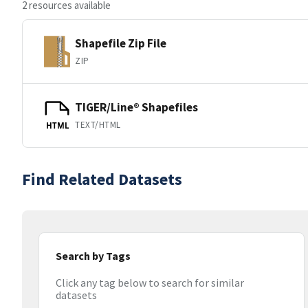
2 resources available
Shapefile Zip File
ZIP
TIGER/Line® Shapefiles
TEXT/HTML
HTML
Find Related Datasets
Search by Tags
Click any tag below to search for similar
datasets