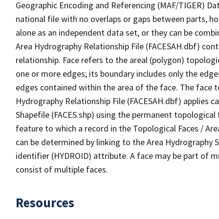
Geographic Encoding and Referencing (MAF/TIGER) Da
national file with no overlaps or gaps between parts, h
alone as an independent data set, or they can be combin
Area Hydrography Relationship File (FACESAH.dbf) conta
relationship. Face refers to the areal (polygon) topolo
one or more edges; its boundary includes only the edges
edges contained within the area of the face. The face t
Hydrography Relationship File (FACESAH.dbf) applies ca
Shapefile (FACES.shp) using the permanent topological f
feature to which a record in the Topological Faces / Ar
can be determined by linking to the Area Hydrography
identifier (HYDROID) attribute. A face may be part of m
consist of multiple faces.
Resources