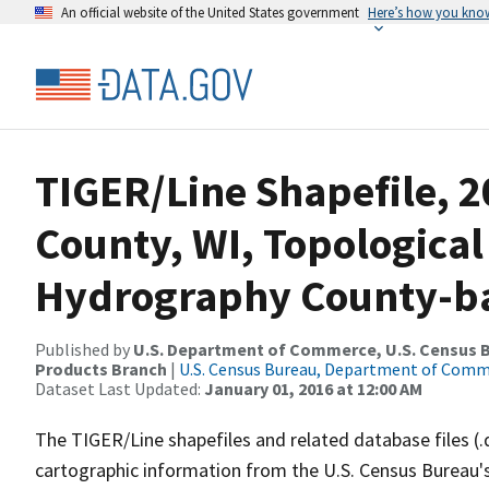
An official website of the United States government
Here’s how you kno
TIGER/Line Shapefile, 2
County, WI, Topological
Hydrography County-bas
Published by
U.S. Department of Commerce, U.S. Census Bu
Products Branch
|
U.S. Census Bureau, Department of Com
Dataset Last Updated:
January 01, 2016 at 12:00 AM
The TIGER/Line shapefiles and related database files (.
cartographic information from the U.S. Census Bureau's