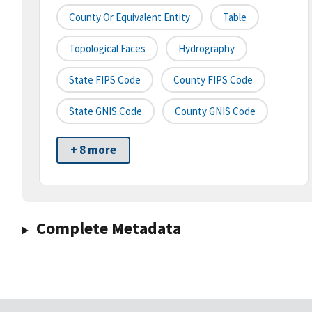
County Or Equivalent Entity
Table
Topological Faces
Hydrography
State FIPS Code
County FIPS Code
State GNIS Code
County GNIS Code
+ 8 more
Complete Metadata