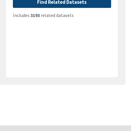
Find Related Datasets
Includes
3193
related datasets