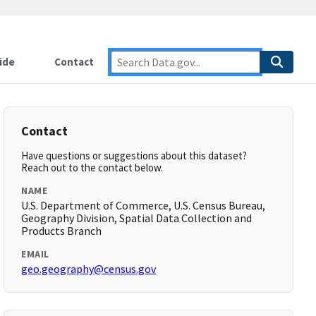
ide
Contact
Contact
Have questions or suggestions about this dataset?
Reach out to the contact below.
NAME
U.S. Department of Commerce, U.S. Census Bureau,
Geography Division, Spatial Data Collection and
Products Branch
EMAIL
geo.geography@census.gov