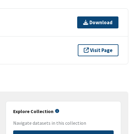
Download
Visit Page
Explore Collection
Navigate datasets in this collection