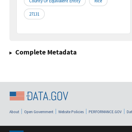
County Or Equivalent Entity
Rice
27131
Complete Metadata
About
Open Government
Website Policies
PERFORMANCE.GOV
Dat