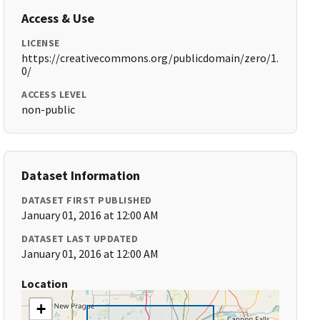
Access & Use
LICENSE
https://creativecommons.org/publicdomain/zero/1.
0/
ACCESS LEVEL
non-public
Dataset Information
DATASET FIRST PUBLISHED
January 01, 2016 at 12:00 AM
DATASET LAST UPDATED
January 01, 2016 at 12:00 AM
Location
+