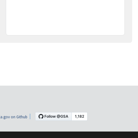
a.gov on Github