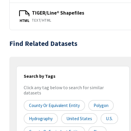
TIGER/Line® Shapefiles
TEXT/HTML
HTML
Find Related Datasets
Search by Tags
Click any tag below to search for similar
datasets
County Or Equivalent Entity
Polygon
Hydrography
United States
U.S.