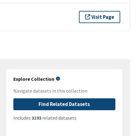
Visit Page
Explore Collection
Navigate datasets in this collection
Find Related Datasets
Includes
3193
related datasets