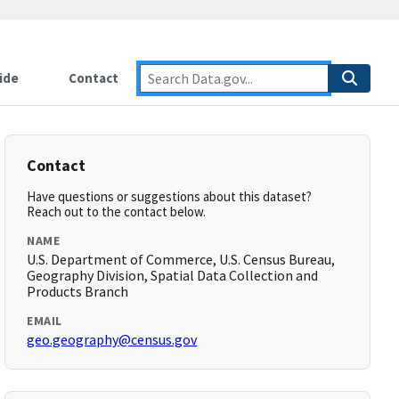
ide
Contact
Contact
Have questions or suggestions about this dataset?
Reach out to the contact below.
NAME
U.S. Department of Commerce, U.S. Census Bureau,
Geography Division, Spatial Data Collection and
Products Branch
EMAIL
geo.geography@census.gov