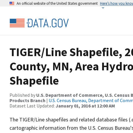
An official website of the United States government
Here’s how you kno
TIGER/Line Shapefile, 2
County, MN, Area Hydr
Shapefile
Published by
U.S. Department of Commerce, U.S. Census Bu
Products Branch
|
U.S. Census Bureau, Department of Com
Dataset Last Updated:
January 01, 2016 at 12:00 AM
The TIGER/Line shapefiles and related database files (.
cartographic information from the U.S. Census Bureau's