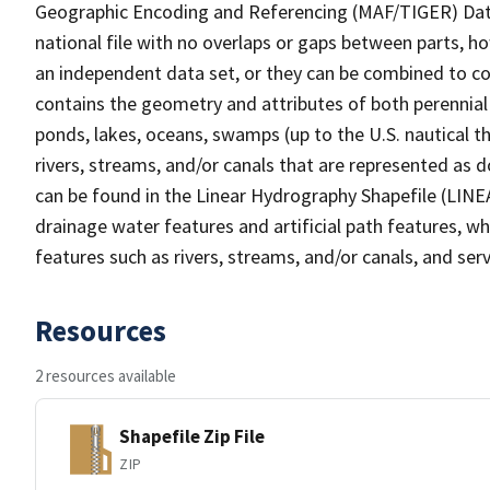
Geographic Encoding and Referencing (MAF/TIGER) Da
national file with no overlaps or gaps between parts, h
an independent data set, or they can be combined to co
contains the geometry and attributes of both perennial
ponds, lakes, oceans, swamps (up to the U.S. nautical th
rivers, streams, and/or canals that are represented as d
can be found in the Linear Hydrography Shapefile (LINE
drainage water features and artificial path features, wh
features such as rivers, streams, and/or canals, and serv
Resources
2 resources available
Shapefile Zip File
ZIP