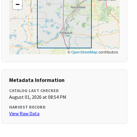
−
©
OpenStreetMap
contributors
Metadata Information
CATALOG LAST CHECKED
August 01, 2026 at 08:54 PM
HARVEST RECORD
View Raw Data