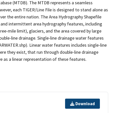
tabase (MTDB). The MTDB represents a seamless
owever, each TIGER/Line File is designed to stand alone as
ver the entire nation. The Area Hydrography Shapefile
 and intermittent area hydrography features, including
ree-mile limit), glaciers, and the area covered by large
ouble-line drainage. Single-line drainage water features
ARWATER.shp). Linear water features includes single-line
ere they exist, that run through double-line drainage
e as a linear representation of these features.
Download