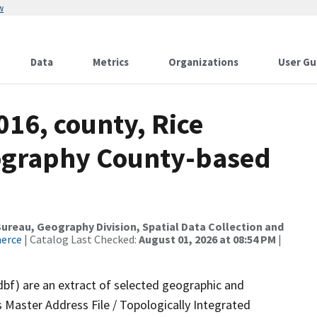
w
Data
Metrics
Organizations
User Gu
016, county, Rice
ography County-based
reau, Geography Division, Spatial Data Collection and
merce
| Catalog Last Checked:
August 01, 2026 at 08:54 PM
|
dbf) are an extract of selected geographic and
 Master Address File / Topologically Integrated