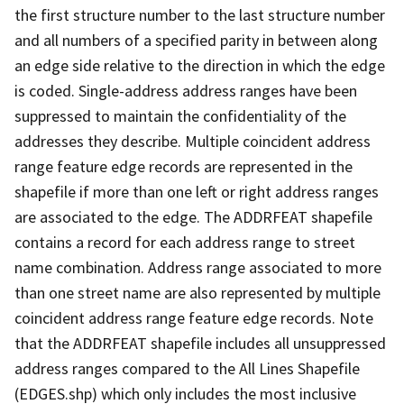
the first structure number to the last structure number
and all numbers of a specified parity in between along
an edge side relative to the direction in which the edge
is coded. Single-address address ranges have been
suppressed to maintain the confidentiality of the
addresses they describe. Multiple coincident address
range feature edge records are represented in the
shapefile if more than one left or right address ranges
are associated to the edge. The ADDRFEAT shapefile
contains a record for each address range to street
name combination. Address range associated to more
than one street name are also represented by multiple
coincident address range feature edge records. Note
that the ADDRFEAT shapefile includes all unsuppressed
address ranges compared to the All Lines Shapefile
(EDGES.shp) which only includes the most inclusive