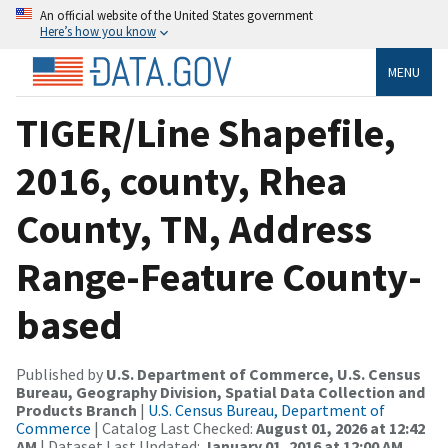
An official website of the United States government
Here’s how you know
MENU
TIGER/Line Shapefile,
2016, county, Rhea
County, TN, Address
Range-Feature County-
based
Published by
U.S. Department of Commerce, U.S. Census
Bureau, Geography Division, Spatial Data Collection and
Products Branch
|
U.S. Census Bureau, Department of
Commerce
| Catalog Last Checked:
August 01, 2026 at 12:42
AM
| Dataset Last Updated:
January 01, 2016 at 12:00 AM