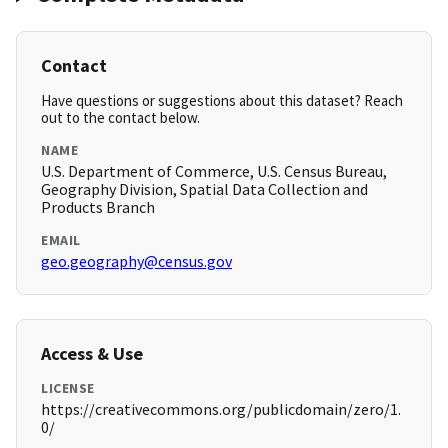
Contact
Have questions or suggestions about this dataset? Reach
out to the contact below.
NAME
U.S. Department of Commerce, U.S. Census Bureau,
Geography Division, Spatial Data Collection and
Products Branch
EMAIL
geo.geography@census.gov
Access & Use
LICENSE
https://creativecommons.org/publicdomain/zero/1.
0/