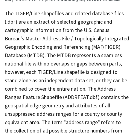
The TIGER/Line shapefiles and related database files
(.dbf) are an extract of selected geographic and
cartographic information from the U.S. Census
Bureau's Master Address File / Topologically Integrated
Geographic Encoding and Referencing (MAF/TIGER)
Database (MTDB). The MTDB represents a seamless
national file with no overlaps or gaps between parts,
however, each TIGER/Line shapefile is designed to
stand alone as an independent data set, or they can be
combined to cover the entire nation. The Address
Ranges Feature Shapefile (ADDRFEAT.dbf) contains the
geospatial edge geometry and attributes of all
unsuppressed address ranges for a county or county
equivalent area. The term "address range" refers to
the collection of all possible structure numbers from