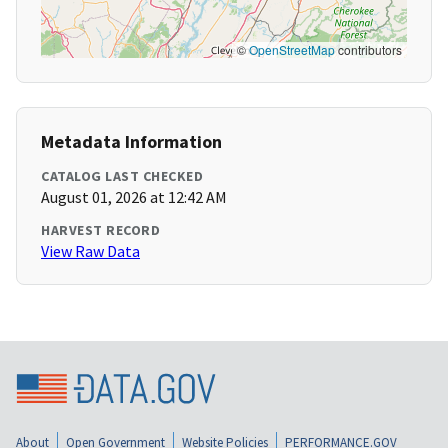
©
OpenStreetMap
contributors
Metadata Information
CATALOG LAST CHECKED
August 01, 2026 at 12:42 AM
HARVEST RECORD
View Raw Data
About
Open Government
Website Policies
PERFORMANCE.GOV