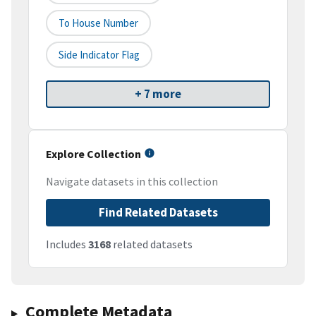
To House Number
Side Indicator Flag
+ 7 more
Explore Collection
Navigate datasets in this collection
Find Related Datasets
Includes
3168
related datasets
Complete Metadata