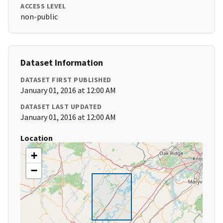
ACCESS LEVEL
non-public
Dataset Information
DATASET FIRST PUBLISHED
January 01, 2016 at 12:00 AM
DATASET LAST UPDATED
January 01, 2016 at 12:00 AM
Location
+
−