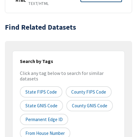
HTML
TEXT/HTML
Find Related Datasets
Search by Tags
Click any tag below to search for similar
datasets
State FIPS Code
County FIPS Code
State GNIS Code
County GNIS Code
Permanent Edge ID
From House Number