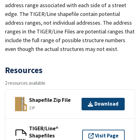
address range associated with each side of a street
edge. The TIGER/Line shapefile contain potential
address ranges, not individual addresses. The address
ranges in the TIGER/Line Files are potential ranges that
include the full range of possible structure numbers
even though the actual structures may not exist.
Resources
2 resources available
Shapefile Zip File
Download
ZIP
TIGER/Line®
Shapefiles
Visit Page