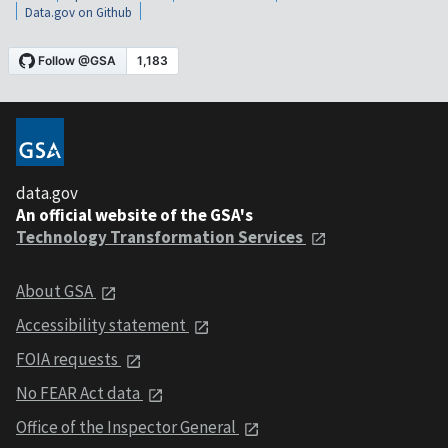
Data.gov on Github
data.gov
An official website of the GSA's
Technology Transformation Services
About GSA
Accessibility statement
FOIA requests
No FEAR Act data
Office of the Inspector General