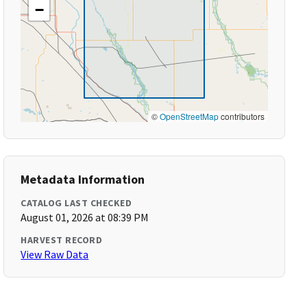
−
©
OpenStreetMap
contributors
Metadata Information
CATALOG LAST CHECKED
August 01, 2026 at 08:39 PM
HARVEST RECORD
View Raw Data