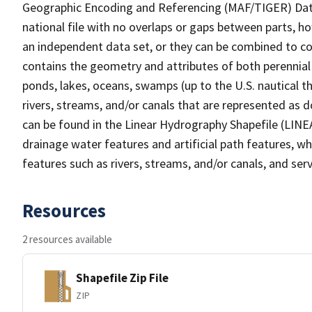
Geographic Encoding and Referencing (MAF/TIGER) Da
national file with no overlaps or gaps between parts, h
an independent data set, or they can be combined to co
contains the geometry and attributes of both perennial
ponds, lakes, oceans, swamps (up to the U.S. nautical th
rivers, streams, and/or canals that are represented as d
can be found in the Linear Hydrography Shapefile (LINE
drainage water features and artificial path features, wh
features such as rivers, streams, and/or canals, and serv
Resources
2 resources available
Shapefile Zip File
ZIP