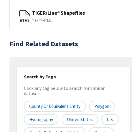
TIGER/Line® Shapefiles
TEXT/HTML
HTML
Find Related Datasets
Search by Tags
Click any tag below to search for similar
datasets
County Or Equivalent Entity
Polygon
Hydrography
United States
U.S.