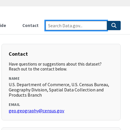
ide
Contact
Contact
Have questions or suggestions about this dataset?
Reach out to the contact below.
NAME
U.S. Department of Commerce, U.S. Census Bureau,
Geography Division, Spatial Data Collection and
Products Branch
EMAIL
geo.geography@census.gov