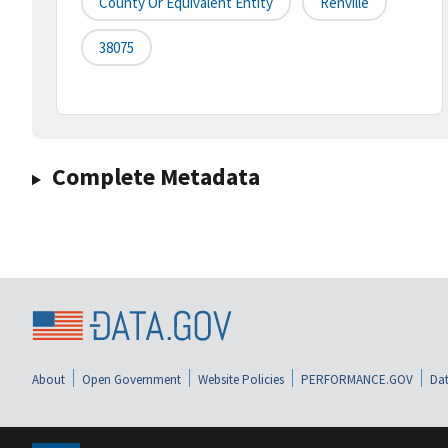
County Or Equivalent Entity
Renville
38075
Complete Metadata
About
Open Government
Website Policies
PERFORMANCE.GOV
Dat