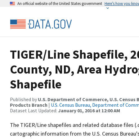
An official website of the United States government
Here’s how you kno
TIGER/Line Shapefile, 2
County, ND, Area Hydr
Shapefile
Published by
U.S. Department of Commerce, U.S. Census Bu
Products Branch
|
U.S. Census Bureau, Department of Com
Dataset Last Updated:
January 01, 2016 at 12:00 AM
The TIGER/Line shapefiles and related database files (.
cartographic information from the U.S. Census Bureau's