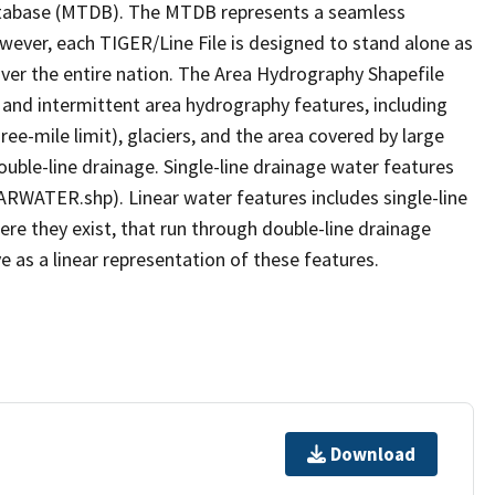
tabase (MTDB). The MTDB represents a seamless
owever, each TIGER/Line File is designed to stand alone as
ver the entire nation. The Area Hydrography Shapefile
 and intermittent area hydrography features, including
ree-mile limit), glaciers, and the area covered by large
ouble-line drainage. Single-line drainage water features
ARWATER.shp). Linear water features includes single-line
ere they exist, that run through double-line drainage
e as a linear representation of these features.
Download