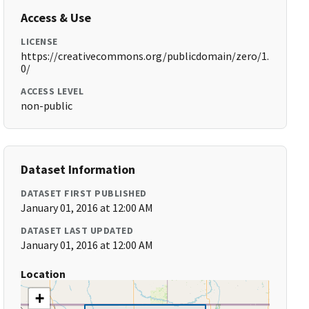
Access & Use
LICENSE
https://creativecommons.org/publicdomain/zero/1.
0/
ACCESS LEVEL
non-public
Dataset Information
DATASET FIRST PUBLISHED
January 01, 2016 at 12:00 AM
DATASET LAST UPDATED
January 01, 2016 at 12:00 AM
Location
+