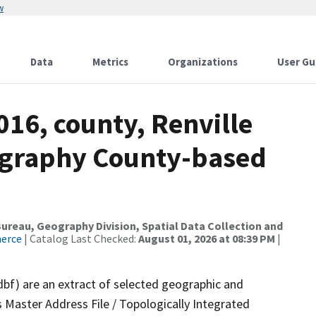
w
Data
Metrics
Organizations
User Gu
016, county, Renville
ography County-based
reau, Geography Division, Spatial Data Collection and
merce
| Catalog Last Checked:
August 01, 2026 at 08:39 PM
|
dbf) are an extract of selected geographic and
 Master Address File / Topologically Integrated