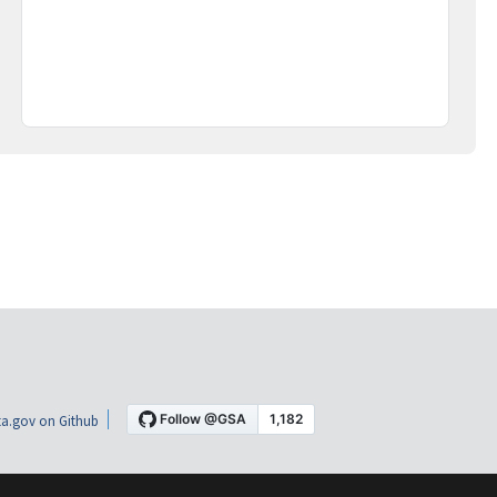
a.gov on Github