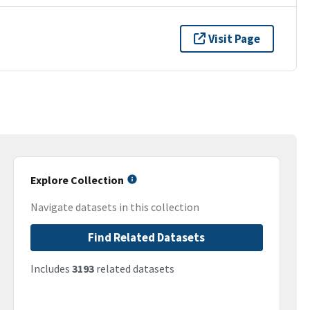
Visit Page
Explore Collection
Navigate datasets in this collection
Find Related Datasets
Includes
3193
related datasets