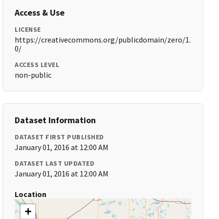
Access & Use
LICENSE
https://creativecommons.org/publicdomain/zero/1.
0/
ACCESS LEVEL
non-public
Dataset Information
DATASET FIRST PUBLISHED
January 01, 2016 at 12:00 AM
DATASET LAST UPDATED
January 01, 2016 at 12:00 AM
Location
+