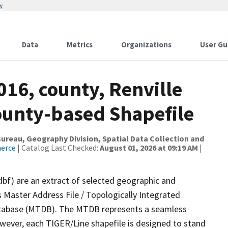
w
Data
Metrics
Organizations
User Gu
016, county, Renville
County-based Shapefile
reau, Geography Division, Spatial Data Collection and
merce
| Catalog Last Checked:
August 01, 2026 at 09:19 AM
|
dbf) are an extract of selected geographic and
 Master Address File / Topologically Integrated
tabase (MTDB). The MTDB represents a seamless
owever, each TIGER/Line shapefile is designed to stand