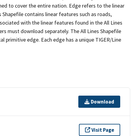
ed to cover the entire nation. Edge refers to the linear
 Shapefile contains linear features such as roads,
sociated with the linear features found in the All Lines
 users must download separately. The All Lines Shapefile
al primitive edge. Each edge has a unique TIGER/Line
Download
Visit Page