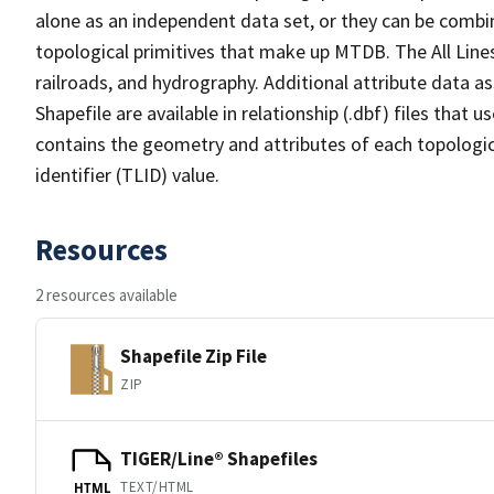
alone as an independent data set, or they can be combin
topological primitives that make up MTDB. The All Lines
railroads, and hydrography. Additional attribute data as
Shapefile are available in relationship (.dbf) files that
contains the geometry and attributes of each topologic
identifier (TLID) value.
Resources
2 resources available
Shapefile Zip File
ZIP
TIGER/Line® Shapefiles
TEXT/HTML
HTML