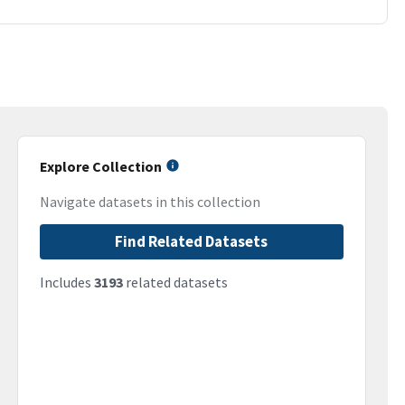
Explore Collection
Navigate datasets in this collection
Find Related Datasets
Includes
3193
related datasets