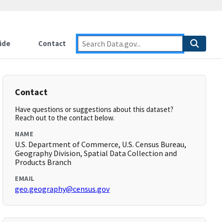
ide
Contact
Contact
Have questions or suggestions about this dataset?
Reach out to the contact below.
NAME
U.S. Department of Commerce, U.S. Census Bureau,
Geography Division, Spatial Data Collection and
Products Branch
EMAIL
geo.geography@census.gov