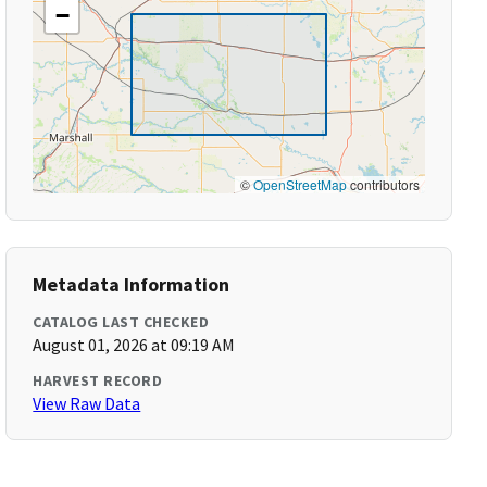
−
©
OpenStreetMap
contributors
Metadata Information
CATALOG LAST CHECKED
August 01, 2026 at 09:19 AM
HARVEST RECORD
View Raw Data