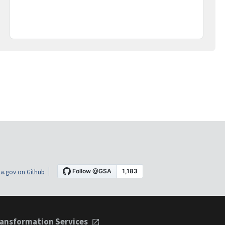
a.gov on Github
ansformation Services