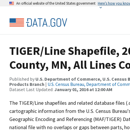
An official website of the United States government
Here’s how you kno
TIGER/Line Shapefile, 2
County, MN, All Lines 
Published by
U.S. Department of Commerce, U.S. Census Bu
Products Branch
|
U.S. Census Bureau, Department of Com
Dataset Last Updated:
January 01, 2016 at 12:00 AM
The TIGER/Line shapefiles and related database files (.
cartographic information from the U.S. Census Bureau's
Geographic Encoding and Referencing (MAF/TIGER) Da
national file with no overlaps or gaps between parts, h