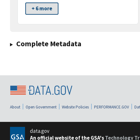
+ 6 more
Complete Metadata
About
Open Government
Website Policies
PERFORMANCE.GOV
Dat
data.gov
An official website of the GSA's
Technology Tr