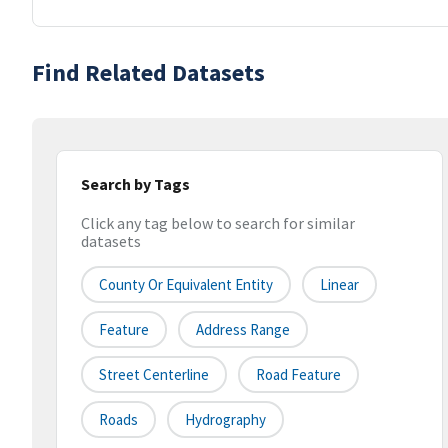
Find Related Datasets
Search by Tags
Click any tag below to search for similar
datasets
County Or Equivalent Entity
Linear
Feature
Address Range
Street Centerline
Road Feature
Roads
Hydrography