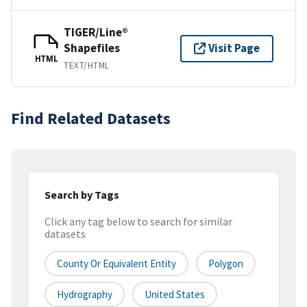
TIGER/Line®
Shapefiles
Visit Page
HTML
TEXT/HTML
Find Related Datasets
Search by Tags
Click any tag below to search for similar
datasets
County Or Equivalent Entity
Polygon
Hydrography
United States