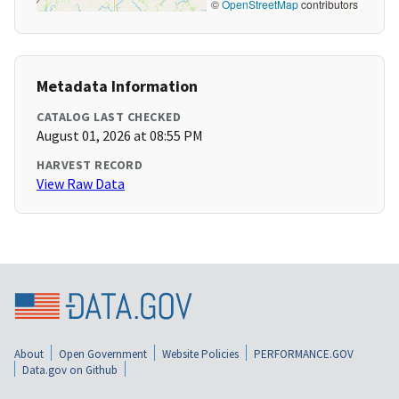
©
OpenStreetMap
contributors
Metadata Information
CATALOG LAST CHECKED
August 01, 2026 at 08:55 PM
HARVEST RECORD
View Raw Data
About
Open Government
Website Policies
PERFORMANCE.GOV
Data.gov on Github