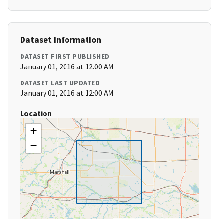
Dataset Information
DATASET FIRST PUBLISHED
January 01, 2016 at 12:00 AM
DATASET LAST UPDATED
January 01, 2016 at 12:00 AM
Location
+
−