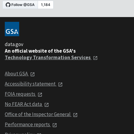
data.gov
An official website of the GSA's
Technology Transformation Services
About GSA
Accessibility statement
FOIA requests
No FEAR Act data
Office of the Inspector General
Performance reports