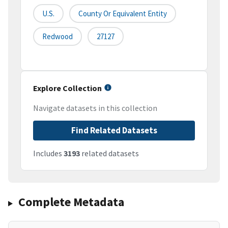
U.S.
County Or Equivalent Entity
Redwood
27127
Explore Collection
Navigate datasets in this collection
Find Related Datasets
Includes
3193
related datasets
Complete Metadata