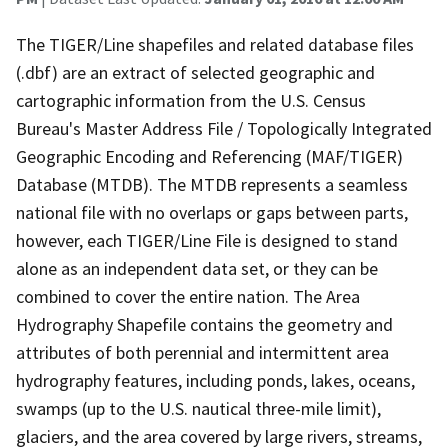
The TIGER/Line shapefiles and related database files
(.dbf) are an extract of selected geographic and
cartographic information from the U.S. Census
Bureau's Master Address File / Topologically Integrated
Geographic Encoding and Referencing (MAF/TIGER)
Database (MTDB). The MTDB represents a seamless
national file with no overlaps or gaps between parts,
however, each TIGER/Line File is designed to stand
alone as an independent data set, or they can be
combined to cover the entire nation. The Area
Hydrography Shapefile contains the geometry and
attributes of both perennial and intermittent area
hydrography features, including ponds, lakes, oceans,
swamps (up to the U.S. nautical three-mile limit),
glaciers, and the area covered by large rivers, streams,