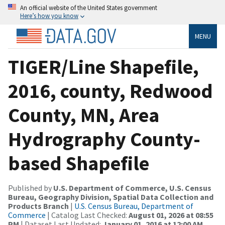
An official website of the United States government
Here’s how you know
MENU
TIGER/Line Shapefile,
2016, county, Redwood
County, MN, Area
Hydrography County-
based Shapefile
Published by
U.S. Department of Commerce, U.S. Census
Bureau, Geography Division, Spatial Data Collection and
Products Branch
|
U.S. Census Bureau, Department of
Commerce
| Catalog Last Checked:
August 01, 2026 at 08:55
PM
| Dataset Last Updated:
January 01, 2016 at 12:00 AM