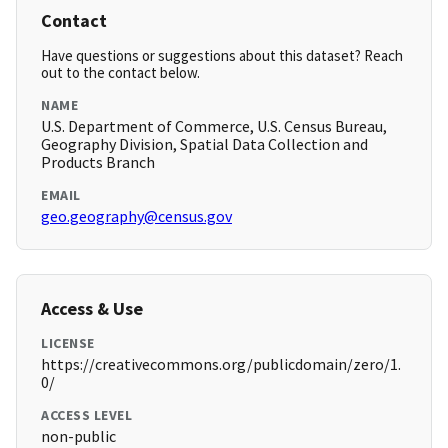
Contact
Have questions or suggestions about this dataset? Reach
out to the contact below.
NAME
U.S. Department of Commerce, U.S. Census Bureau,
Geography Division, Spatial Data Collection and
Products Branch
EMAIL
geo.geography@census.gov
Access & Use
LICENSE
https://creativecommons.org/publicdomain/zero/1.
0/
ACCESS LEVEL
non-public