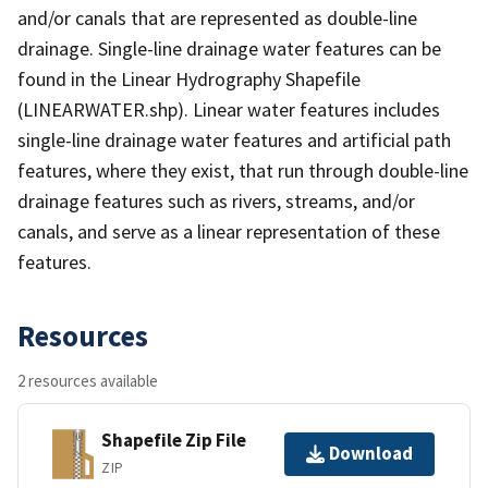
and/or canals that are represented as double-line
drainage. Single-line drainage water features can be
found in the Linear Hydrography Shapefile
(LINEARWATER.shp). Linear water features includes
single-line drainage water features and artificial path
features, where they exist, that run through double-line
drainage features such as rivers, streams, and/or
canals, and serve as a linear representation of these
features.
Resources
2 resources available
Shapefile Zip File
Download
ZIP