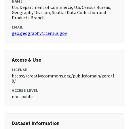
NAME
U.S. Department of Commerce, U.S. Census Bureau,
Geography Division, Spatial Data Collection and
Products Branch
EMAIL
geo.geography@census.gov
Access & Use
LICENSE
https://creativecommons.org/publicdomain/zero/1.
0/
ACCESS LEVEL
non-public
Dataset Information