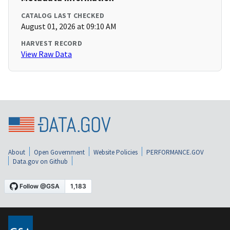
CATALOG LAST CHECKED
August 01, 2026 at 09:10 AM
HARVEST RECORD
View Raw Data
About
Open Government
Website Policies
PERFORMANCE.GOV
Data.gov on Github