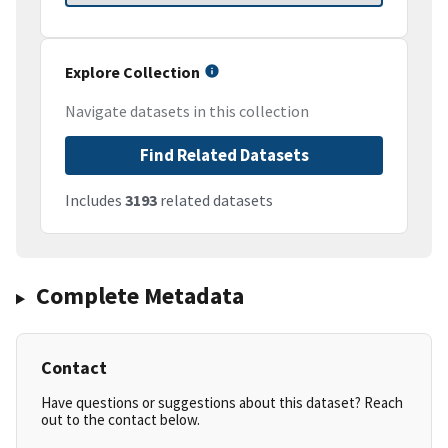
Explore Collection
Navigate datasets in this collection
Find Related Datasets
Includes
3193
related datasets
Complete Metadata
Contact
Have questions or suggestions about this dataset? Reach
out to the contact below.