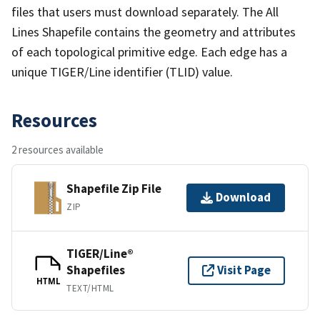
files that users must download separately. The All
Lines Shapefile contains the geometry and attributes
of each topological primitive edge. Each edge has a
unique TIGER/Line identifier (TLID) value.
Resources
2 resources available
Shapefile Zip File
Download
ZIP
TIGER/Line®
Shapefiles
Visit Page
HTML
TEXT/HTML