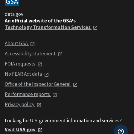
data.gov
An official website of the GSA's
Technology Transformation Services
About GSA
Accessibility statement
FOIA requests
No FEAR Act data
Office of the Inspector General
Performance reports
Privacy policy
Looking for U.S. government information and services?
Visit USA.gov