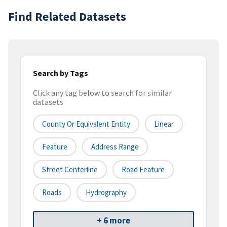
Find Related Datasets
Search by Tags
Click any tag below to search for similar
datasets
County Or Equivalent Entity
Linear
Feature
Address Range
Street Centerline
Road Feature
Roads
Hydrography
+ 6 more