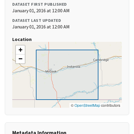
DATASET FIRST PUBLISHED
January 01, 2016 at 12:00 AM
DATASET LAST UPDATED
January 01, 2016 at 12:00 AM
Location
+
−
©
OpenStreetMap
contributors
Metadata Information