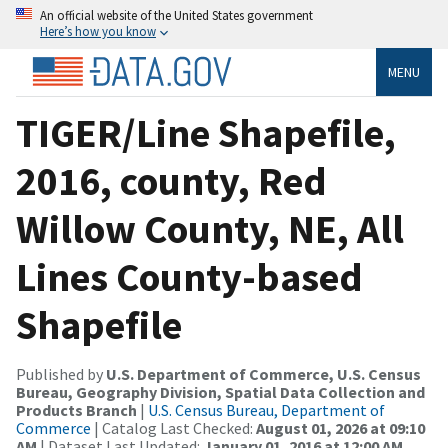
An official website of the United States government
Here’s how you know
MENU
TIGER/Line Shapefile,
2016, county, Red
Willow County, NE, All
Lines County-based
Shapefile
Published by
U.S. Department of Commerce, U.S. Census
Bureau, Geography Division, Spatial Data Collection and
Products Branch
|
U.S. Census Bureau, Department of
Commerce
| Catalog Last Checked:
August 01, 2026 at 09:10
AM
| Dataset Last Updated:
January 01, 2016 at 12:00 AM