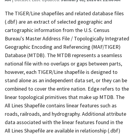
The TIGER/Line shapefiles and related database files
(.dbf) are an extract of selected geographic and
cartographic information from the U.S. Census
Bureau's Master Address File / Topologically Integrated
Geographic Encoding and Referencing (MAF/TIGER)
Database (MTDB). The MTDB represents a seamless
national file with no overlaps or gaps between parts,
however, each TIGER/Line shapefile is designed to
stand alone as an independent data set, or they can be
combined to cover the entire nation. Edge refers to the
linear topological primitives that make up MTDB. The
All Lines Shapefile contains linear features such as
roads, railroads, and hydrography. Additional attribute
data associated with the linear features found in the
All Lines Shapefile are available in relationship (.dbf)