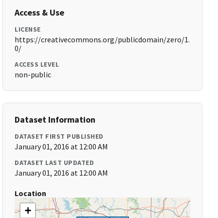
Access & Use
LICENSE
https://creativecommons.org/publicdomain/zero/1.
0/
ACCESS LEVEL
non-public
Dataset Information
DATASET FIRST PUBLISHED
January 01, 2016 at 12:00 AM
DATASET LAST UPDATED
January 01, 2016 at 12:00 AM
Location
+