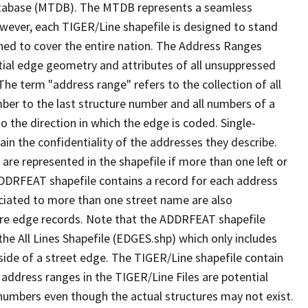
tabase (MTDB). The MTDB represents a seamless
owever, each TIGER/Line shapefile is designed to stand
ned to cover the entire nation. The Address Ranges
ial edge geometry and attributes of all unsuppressed
The term "address range" refers to the collection of all
ber to the last structure number and all numbers of a
o the direction in which the edge is coded. Single-
n the confidentiality of the addresses they describe.
are represented in the shapefile if more than one left or
ADDRFEAT shapefile contains a record for each address
ciated to more than one street name are also
ure edge records. Note that the ADDRFEAT shapefile
he All Lines Shapefile (EDGES.shp) which only includes
side of a street edge. The TIGER/Line shapefile contain
 address ranges in the TIGER/Line Files are potential
e numbers even though the actual structures may not exist.