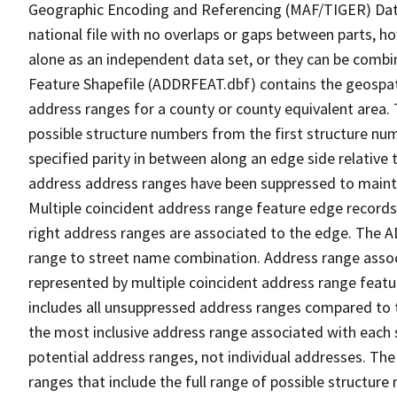
Geographic Encoding and Referencing (MAF/TIGER) Da
national file with no overlaps or gaps between parts, h
alone as an independent data set, or they can be combi
Feature Shapefile (ADDRFEAT.dbf) contains the geospat
address ranges for a county or county equivalent area. 
possible structure numbers from the first structure num
specified parity in between along an edge side relative t
address address ranges have been suppressed to maintai
Multiple coincident address range feature edge records 
right address ranges are associated to the edge. The 
range to street name combination. Address range asso
represented by multiple coincident address range feat
includes all unsuppressed address ranges compared to t
the most inclusive address range associated with each 
potential address ranges, not individual addresses. The
ranges that include the full range of possible structur