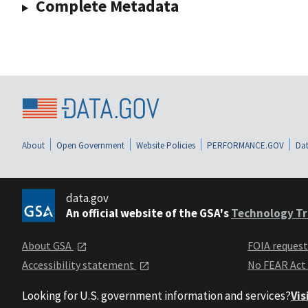
Complete Metadata
About
Open Government
Website Policies
PERFORMANCE.GOV
Dat
data.gov
An official website of the GSA's
Technology Tr
About GSA
FOIA reques
Accessibility statement
No FEAR Act
Looking for U.S. government information and services?
Vis