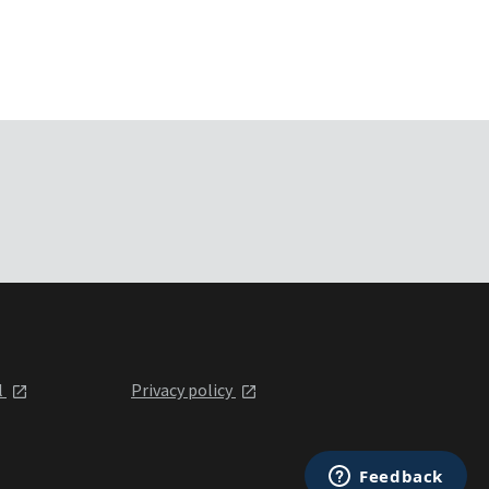
l
Privacy policy