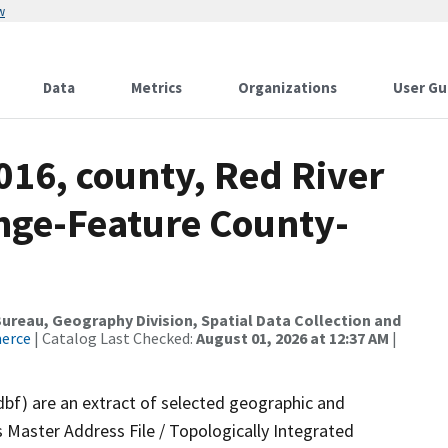
w
Data
Metrics
Organizations
User Gu
016, county, Red River
nge-Feature County-
reau, Geography Division, Spatial Data Collection and
merce
| Catalog Last Checked:
August 01, 2026 at 12:37 AM
|
dbf) are an extract of selected geographic and
 Master Address File / Topologically Integrated