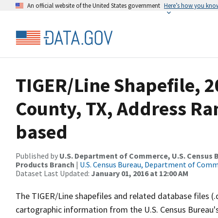
An official website of the United States government
Here’s how you kno
TIGER/Line Shapefile, 2
County, TX, Address Ra
based
Published by
U.S. Department of Commerce, U.S. Census Bu
Products Branch
|
U.S. Census Bureau, Department of Com
Dataset Last Updated:
January 01, 2016 at 12:00 AM
The TIGER/Line shapefiles and related database files (.
cartographic information from the U.S. Census Bureau's