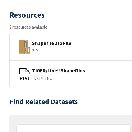
Resources
2 resources available
Shapefile Zip File
ZIP
TIGER/Line® Shapefiles
TEXT/HTML
HTML
Find Related Datasets