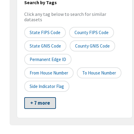
Search by Tags
Click any tag below to search for similar
datasets
State FIPS Code
County FIPS Code
State GNIS Code
County GNIS Code
Permanent Edge ID
From House Number
To House Number
Side Indicator Flag
+ 7 more