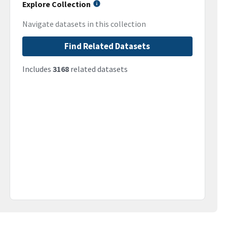
Explore Collection
Navigate datasets in this collection
Find Related Datasets
Includes
3168
related datasets