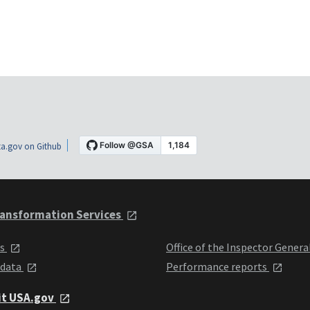
a.gov on Github
ansformation Services
ts
Office of the Inspector Genera
 data
Performance reports
it USA.gov