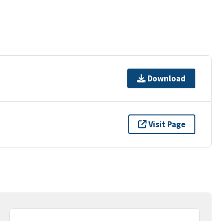
Download
Visit Page