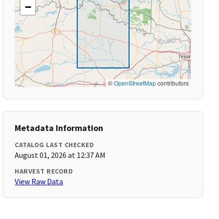
−
©
OpenStreetMap
contributors
Metadata Information
CATALOG LAST CHECKED
August 01, 2026 at 12:37 AM
HARVEST RECORD
View Raw Data