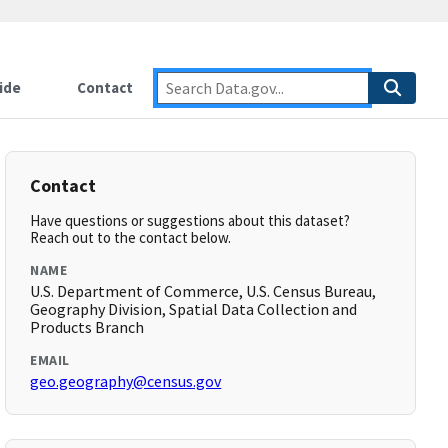
ide
Contact
Contact
Have questions or suggestions about this dataset?
Reach out to the contact below.
NAME
U.S. Department of Commerce, U.S. Census Bureau,
Geography Division, Spatial Data Collection and
Products Branch
EMAIL
geo.geography@census.gov