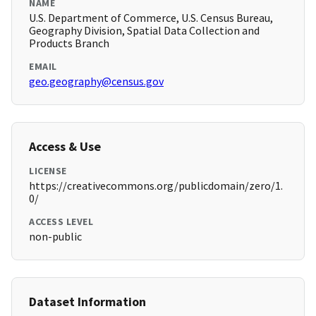
NAME
U.S. Department of Commerce, U.S. Census Bureau,
Geography Division, Spatial Data Collection and
Products Branch
EMAIL
geo.geography@census.gov
Access & Use
LICENSE
https://creativecommons.org/publicdomain/zero/1.
0/
ACCESS LEVEL
non-public
Dataset Information