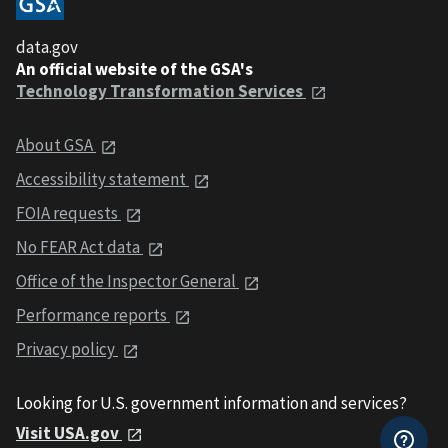
data.gov
An official website of the GSA's
Technology Transformation Services
About GSA
Accessibility statement
FOIA requests
No FEAR Act data
Office of the Inspector General
Performance reports
Privacy policy
Looking for U.S. government information and services?
Visit USA.gov