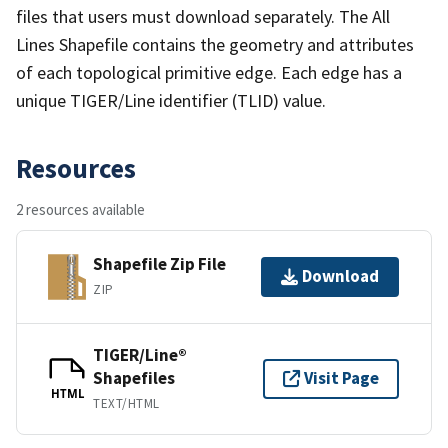
files that users must download separately. The All
Lines Shapefile contains the geometry and attributes
of each topological primitive edge. Each edge has a
unique TIGER/Line identifier (TLID) value.
Resources
2 resources available
Shapefile Zip File
Download
ZIP
TIGER/Line®
Shapefiles
Visit Page
HTML
TEXT/HTML