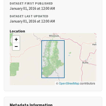
DATASET FIRST PUBLISHED
January 01, 2016 at 12:00 AM
DATASET LAST UPDATED
January 01, 2016 at 12:00 AM
Location
+
−
©
OpenStreetMap
contributors
Metadata Information