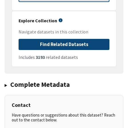
Explore Collection
Navigate datasets in this collection
Find Related Datasets
Includes
3193
related datasets
Complete Metadata
Contact
Have questions or suggestions about this dataset? Reach
out to the contact below.