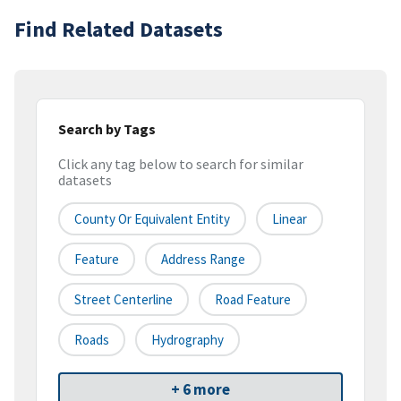
Find Related Datasets
Search by Tags
Click any tag below to search for similar
datasets
County Or Equivalent Entity
Linear
Feature
Address Range
Street Centerline
Road Feature
Roads
Hydrography
+ 6 more