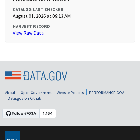
CATALOG LAST CHECKED
August 01, 2026 at 09:13 AM
HARVEST RECORD
View Raw Data
About
Open Government
Website Policies
PERFORMANCE.GOV
Data.gov on Github