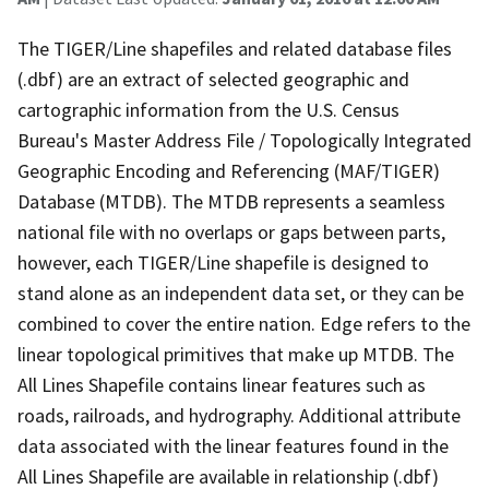
The TIGER/Line shapefiles and related database files
(.dbf) are an extract of selected geographic and
cartographic information from the U.S. Census
Bureau's Master Address File / Topologically Integrated
Geographic Encoding and Referencing (MAF/TIGER)
Database (MTDB). The MTDB represents a seamless
national file with no overlaps or gaps between parts,
however, each TIGER/Line shapefile is designed to
stand alone as an independent data set, or they can be
combined to cover the entire nation. Edge refers to the
linear topological primitives that make up MTDB. The
All Lines Shapefile contains linear features such as
roads, railroads, and hydrography. Additional attribute
data associated with the linear features found in the
All Lines Shapefile are available in relationship (.dbf)