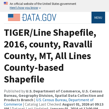
An official website of the United States government
Here’s how you know
MENU
TIGER/Line Shapefile,
2016, county, Ravalli
County, MT, All Lines
County-based
Shapefile
Published by
U.S. Department of Commerce, U.S. Census
Bureau, Geography Division, Spatial Data Collection and
Products Branch
|
U.S. Census Bureau, Department of
Commerce
| Catalog Last Checked:
August 01, 2026 at 09:13
AM
| Dataset Last Updated:
January 01, 2016 at 12:00 AM