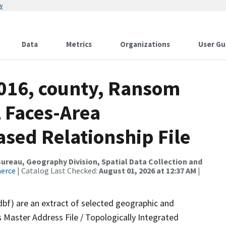
w
Data
Metrics
Organizations
User Gu
2016, county, Ransom
l Faces-Area
ed Relationship File
reau, Geography Division, Spatial Data Collection and
merce
| Catalog Last Checked:
August 01, 2026 at 12:37 AM
|
dbf) are an extract of selected geographic and
 Master Address File / Topologically Integrated