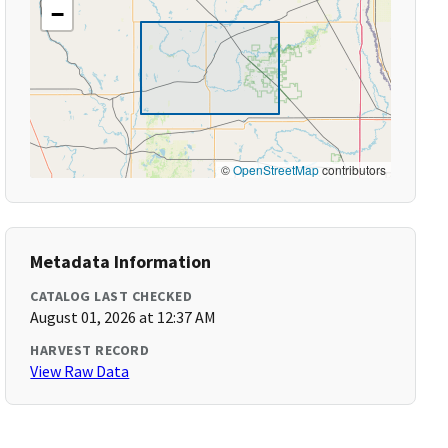
−
©
OpenStreetMap
contributors
Metadata Information
CATALOG LAST CHECKED
August 01, 2026 at 12:37 AM
HARVEST RECORD
View Raw Data