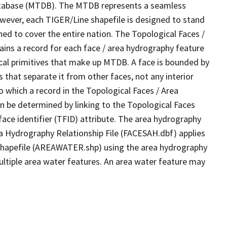
tabase (MTDB). The MTDB represents a seamless
owever, each TIGER/Line shapefile is designed to stand
ed to cover the entire nation. The Topological Faces /
ins a record for each face / area hydrography feature
gical primitives that make up MTDB. A face is bounded by
 that separate it from other faces, not any interior
o which a record in the Topological Faces / Area
n be determined by linking to the Topological Faces
ace identifier (TFID) attribute. The area hydrography
ea Hydrography Relationship File (FACESAH.dbf) applies
 Shapefile (AREAWATER.shp) using the area hydrography
ultiple area water features. An area water feature may