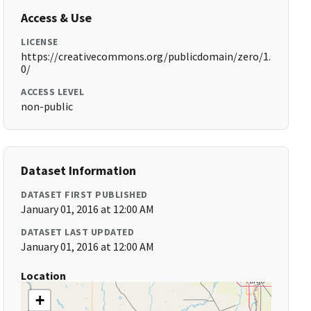
Access & Use
LICENSE
https://creativecommons.org/publicdomain/zero/1.
0/
ACCESS LEVEL
non-public
Dataset Information
DATASET FIRST PUBLISHED
January 01, 2016 at 12:00 AM
DATASET LAST UPDATED
January 01, 2016 at 12:00 AM
Location
+