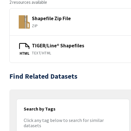
2 resources available
Shapefile Zip File
ZIP
TIGER/Line® Shapefiles
TEXT/HTML
HTML
Find Related Datasets
Search by Tags
Click any tag below to search for similar
datasets