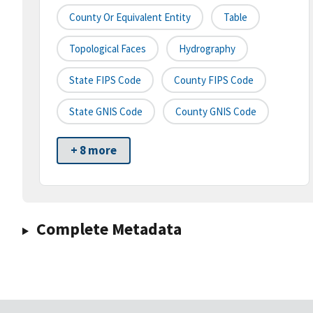
County Or Equivalent Entity
Table
Topological Faces
Hydrography
State FIPS Code
County FIPS Code
State GNIS Code
County GNIS Code
+ 8 more
Complete Metadata