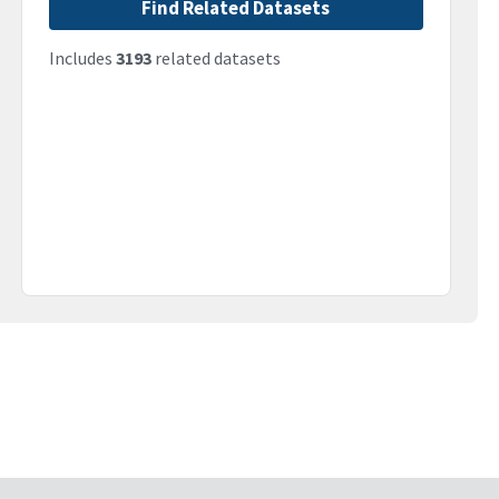
Find Related Datasets
Includes
3193
related datasets