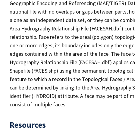
Geographic Encoding and Referencing (MAF/TIGER) Da
national file with no overlaps or gaps between parts, h
alone as an independent data set, or they can be combin
Area Hydrography Relationship File (FACESAH.dbf) conta
relationship. Face refers to the areal (polygon) topolo
one or more edges; its boundary includes only the edges
edges contained within the area of the face. The face t
Hydrography Relationship File (FACESAH.dbf) applies ca
Shapefile (FACES.shp) using the permanent topological f
feature to which a record in the Topological Faces / Ar
can be determined by linking to the Area Hydrography
identifier (HYDROID) attribute. A face may be part of m
consist of multiple faces.
Resources