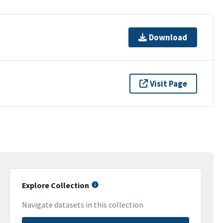
Download
Visit Page
Explore Collection
Navigate datasets in this collection