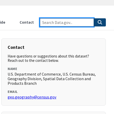
ide
Contact
Contact
Have questions or suggestions about this dataset?
Reach out to the contact below.
NAME
U.S. Department of Commerce, U.S. Census Bureau,
Geography Division, Spatial Data Collection and
Products Branch
EMAIL
geo.geography@census.gov