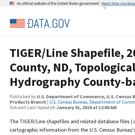
An official website of the United States government
Here’s how you kno
TIGER/Line Shapefile, 
County, ND, Topologica
Hydrography County-bas
Published by
U.S. Department of Commerce, U.S. Census Bu
Products Branch
|
U.S. Census Bureau, Department of Com
Dataset Last Updated:
January 01, 2016 at 12:00 AM
The TIGER/Line shapefiles and related database files (.
cartographic information from the U.S. Census Bureau's