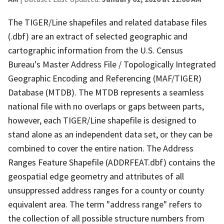
The TIGER/Line shapefiles and related database files
(.dbf) are an extract of selected geographic and
cartographic information from the U.S. Census
Bureau's Master Address File / Topologically Integrated
Geographic Encoding and Referencing (MAF/TIGER)
Database (MTDB). The MTDB represents a seamless
national file with no overlaps or gaps between parts,
however, each TIGER/Line shapefile is designed to
stand alone as an independent data set, or they can be
combined to cover the entire nation. The Address
Ranges Feature Shapefile (ADDRFEAT.dbf) contains the
geospatial edge geometry and attributes of all
unsuppressed address ranges for a county or county
equivalent area. The term "address range" refers to
the collection of all possible structure numbers from