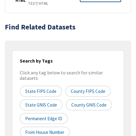
HTML
TEXT/HTML
Find Related Datasets
Search by Tags
Click any tag below to search for similar
datasets
State FIPS Code
County FIPS Code
State GNIS Code
County GNIS Code
Permanent Edge ID
From House Number