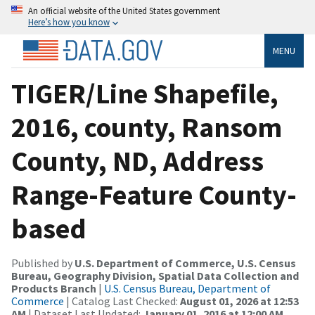
An official website of the United States government
Here’s how you know
MENU
TIGER/Line Shapefile,
2016, county, Ransom
County, ND, Address
Range-Feature County-
based
Published by
U.S. Department of Commerce, U.S. Census
Bureau, Geography Division, Spatial Data Collection and
Products Branch
|
U.S. Census Bureau, Department of
Commerce
| Catalog Last Checked:
August 01, 2026 at 12:53
AM
| Dataset Last Updated:
January 01, 2016 at 12:00 AM