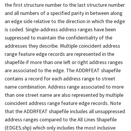
the first structure number to the last structure number
and all numbers of a specified parity in between along
an edge side relative to the direction in which the edge
is coded. Single-address address ranges have been
suppressed to maintain the confidentiality of the
addresses they describe. Multiple coincident address
range feature edge records are represented in the
shapefile if more than one left or right address ranges
are associated to the edge. The ADDRFEAT shapefile
contains a record for each address range to street
name combination. Address range associated to more
than one street name are also represented by multiple
coincident address range feature edge records. Note
that the ADDRFEAT shapefile includes all unsuppressed
address ranges compared to the All Lines Shapefile
(EDGES.shp) which only includes the most inclusive