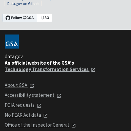
Data.gov on Github
data.gov
An official website of the GSA's
Technology Transformation Services
About GSA
Accessibility statement
FOIA requests
No FEAR Act data
Office of the Inspector General