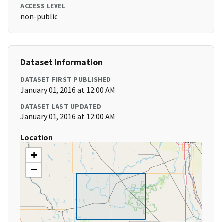
ACCESS LEVEL
non-public
Dataset Information
DATASET FIRST PUBLISHED
January 01, 2016 at 12:00 AM
DATASET LAST UPDATED
January 01, 2016 at 12:00 AM
Location
+
−